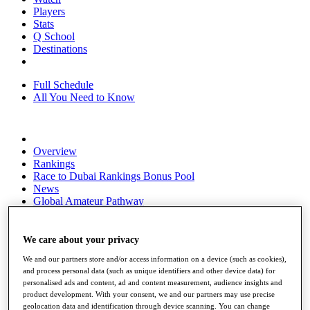
Players
Stats
Q School
Destinations
Full Schedule
All You Need to Know
Overview
Rankings
Race to Dubai Rankings Bonus Pool
News
Global Amateur Pathway
About
The Tournaments
We care about your privacy
Past Champions
We and our partners store and/or access information on a device (such as cookies),
News
and process personal data (such as unique identifiers and other device data) for
personalised ads and content, ad and content measurement, audience insights and
Overview
product development. With your consent, we and our partners may use precise
Articles
geolocation data and identification through device scanning. You can change