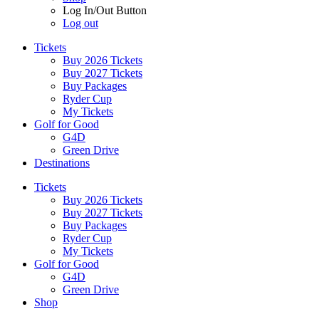
Log In/Out Button
Log out
Tickets
Buy 2026 Tickets
Buy 2027 Tickets
Buy Packages
Ryder Cup
My Tickets
Golf for Good
G4D
Green Drive
Destinations
Tickets
Buy 2026 Tickets
Buy 2027 Tickets
Buy Packages
Ryder Cup
My Tickets
Golf for Good
G4D
Green Drive
Shop