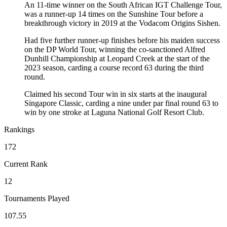
An 11-time winner on the South African IGT Challenge Tour,
was a runner-up 14 times on the Sunshine Tour before a
breakthrough victory in 2019 at the Vodacom Origins Sishen.
Had five further runner-up finishes before his maiden success
on the DP World Tour, winning the co-sanctioned Alfred
Dunhill Championship at Leopard Creek at the start of the
2023 season, carding a course record 63 during the third
round.
Claimed his second Tour win in six starts at the inaugural
Singapore Classic, carding a nine under par final round 63 to
win by one stroke at Laguna National Golf Resort Club.
Rankings
172
Current Rank
12
Tournaments Played
107.55