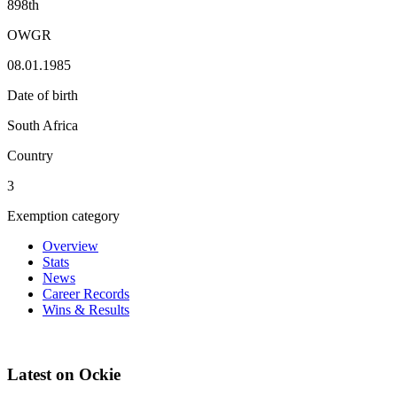
898th
OWGR
08.01.1985
Date of birth
South Africa
Country
3
Exemption category
Overview
Stats
News
Career Records
Wins & Results
Latest on Ockie