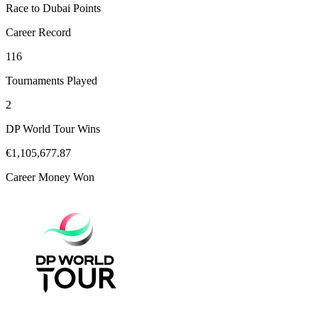
Race to Dubai Points
Career Record
116
Tournaments Played
2
DP World Tour Wins
€1,105,677.87
Career Money Won