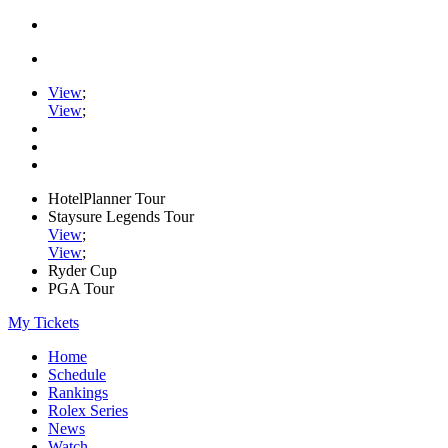
View
;
View
;
HotelPlanner Tour
Staysure Legends Tour
View
;
View
;
Ryder Cup
PGA Tour
My Tickets
Home
Schedule
Rankings
Rolex Series
News
Watch