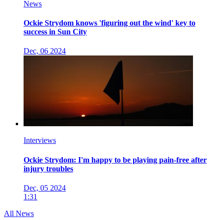
News
Ockie Strydom knows 'figuring out the wind' key to
success in Sun City
Dec, 06 2024
Interviews
Ockie Strydom: I'm happy to be playing pain-free after
injury troubles
Dec, 05 2024
1:31
All News