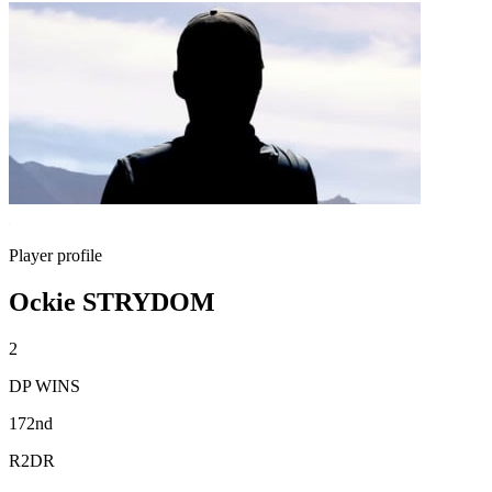
Player profile
Ockie STRYDOM
2
DP WINS
172nd
R2DR