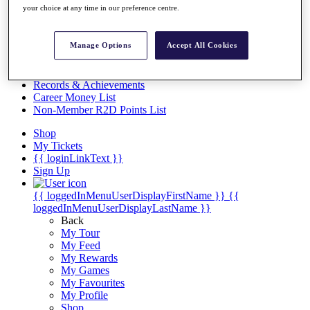
Videos
your choice at any time in our preference centre.
Discover Players
Exemption Categories
Manage Options
Accept All Cookies
Stats
Facts & Figures
Records & Achievements
Career Money List
Non-Member R2D Points List
Shop
My Tickets
{{ loginLinkText }}
Sign Up
{{ loggedInMenuUserDisplayFirstName }}
{{
loggedInMenuUserDisplayLastName }}
Back
My Tour
My Feed
My Rewards
My Games
My Favourites
My Profile
Shop