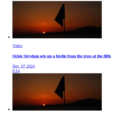
Video
Ockie Strydom sets up a birdie from the trees at the fifth
Dec, 07 2024
0:14