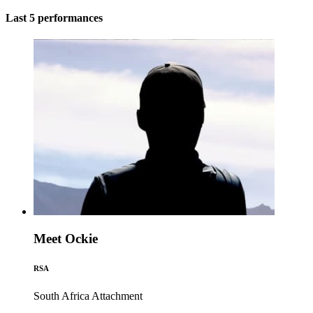
Last 5 performances
Meet Ockie
RSA
South Africa
Attachment