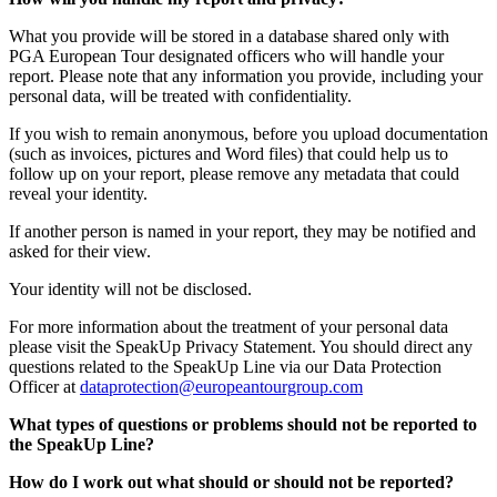
What you provide will be stored in a database shared only with
PGA European Tour designated officers who will handle your
report. Please note that any information you provide, including your
personal data, will be treated with confidentiality.
If you wish to remain anonymous, before you upload documentation
(such as invoices, pictures and Word files) that could help us to
follow up on your report, please remove any metadata that could
reveal your identity.
If another person is named in your report, they may be notified and
asked for their view.
Your identity will not be disclosed.
For more information about the treatment of your personal data
please visit the SpeakUp Privacy Statement. You should direct any
questions related to the SpeakUp Line via our Data Protection
Officer at
dataprotection@europeantourgroup.com
What types of questions or problems should not be reported to
the SpeakUp Line?
How do I work out what should or should not be reported?