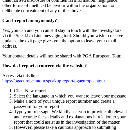
unauthorised disclosure of confidential information; negligence;
other forms of unethical behaviour within the organization; or
deliberate concealment of any of the above.
Can I report anonymously?
Yes, you can and you can still stay in touch with the investigators
via the SpeakUp Line messaging tool. Should you wish to receive
updates, the exit page gives you the option to leave your email
address.
Your contact details will not be shared with PGA European Tour.
How do I report a concern via the website?
Access via this link:
https://pgaeuropeantour.speakup.report/pgaeuropeantour
.
Click New report
Select the language in which you want to leave your message
Make a note of your unique report number and create a
password for your report
Type your message. We kindly ask you to provide all relevant
and accurate facts, details and explanations in relation to your
report that could assist us in the investigation of the matter.
However,
please take a cautious approach to submitting