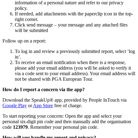
information of a personal nature and refer to our privacy
policy.
If needed, add attachments with the paperclip icon in the top-
right corner.
Click send message – your message and any attached files
will be submitted
Follow up on a report:
To log in and review a previously submitted report, select ‘log
in’.
To receive an email notification when there is a response,
please add your email address (you will be asked to verify it
via a code sent to your email address). Your email address will
not be shared with PGA European Tour.
How do I report a concern via the app?
Download the SpeakUp® app, provided by People InTouch via
Google Play
or
App Store
free of charge.
To start reporting your concern: Open the app and select your
personal six-digit pin code and then manually add the organisation
code
123979
. Remember your personal pin code.
How will you handle my report and privacy?