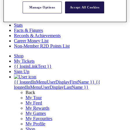
Videos
Manage Options
Accept All Cookies
Discover Players
Exemption Categories
Stats
Facts & Figures
Records & Achievements
Career Money List
Non-Member R2D Points List
Shop
My Tickets
{{ loginLinkText }}
Sign Up
{{ loggedInMenuUserDisplayFirstName }}
{{
loggedInMenuUserDisplayLastName }}
Back
My Tour
My Feed
My Rewards
My Games
My Favourites
My Profile
Shop