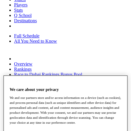
Players
Stats
Q School
Destinations
Full Schedule
All You Need to Know
Overview
Rankings
Race to Dubai Rankings Bonus Pool
News
Global Amateur Pathway
We care about your privacy
About
We and our partners store and/or access information on a device (such as cookies),
The Tournaments
and process personal data (such as unique identifiers and other device data) for
Past Champions
personalised ads and content, ad and content measurement, audience insights and
News
product development. With your consent, we and our partners may use precise
geolocation data and identification through device scanning. You can change
Overview
your choice at any time in our preference centre.
Articles