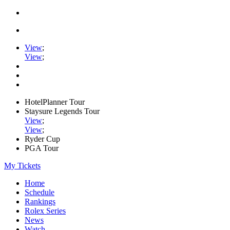
View
;
View
;
HotelPlanner Tour
Staysure Legends Tour
View
;
View
;
Ryder Cup
PGA Tour
My Tickets
Home
Schedule
Rankings
Rolex Series
News
Watch