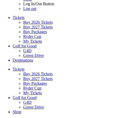
Log In/Out Button
Log out
Tickets
Buy 2026 Tickets
Buy 2027 Tickets
Buy Packages
Ryder Cup
My Tickets
Golf for Good
G4D
Green Drive
Destinations
Tickets
Buy 2026 Tickets
Buy 2027 Tickets
Buy Packages
Ryder Cup
My Tickets
Golf for Good
G4D
Green Drive
Shop