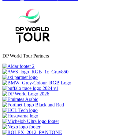
DP World Tour Partners