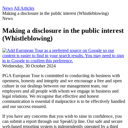
News
All Articles
Making a disclosure in the public interest (Whistleblowing)
News
Making a disclosure in the public interest
(Whistleblowing)
Wednesday, 30 October 2024
PGA European Tour is committed to conducting its business with
openness, honesty and integrity and we encourage a free and open
culture in our dealings between our management team, our
employees and all people with whom we engage in business and
legal relations. We recognise that effective and honest
communication is essential if malpractice is to be effectively handled
and our success ensured.
If you have any concerns that you wish to raise in confidence, you
can submit a report through our SpeakUp line. Our safe and secure
web-based reporting system is independently operated by a third