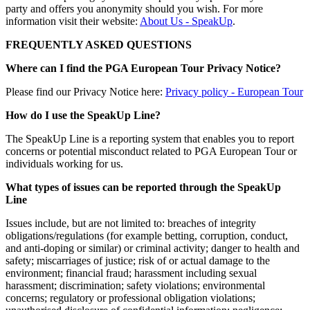
party and offers you anonymity should you wish. For more
information visit their website:
About Us - SpeakUp
.
FREQUENTLY ASKED QUESTIONS
Where can I find the PGA European Tour Privacy Notice?
Please find our Privacy Notice here:
Privacy policy - European Tour
How do I use the SpeakUp Line?
The SpeakUp Line is a reporting system that enables you to report
concerns or potential misconduct related to PGA European Tour or
individuals working for us.
What types of issues can be reported through the SpeakUp
Line
Issues include, but are not limited to: breaches of integrity
obligations/regulations (for example betting, corruption, conduct,
and anti-doping or similar) or criminal activity; danger to health and
safety; miscarriages of justice; risk of or actual damage to the
environment; financial fraud; harassment including sexual
harassment; discrimination; safety violations; environmental
concerns; regulatory or professional obligation violations;