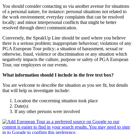
You should consider contacting us via another avenue for situations
of a personal nature, for instance: personal situations not related to
the work environment; everyday complaints that can be resolved
locally; and minor interpersonal conflicts that might be better
resolved through direct communication.
Conversely, the SpeakUp Line should be used where you believe
there is a serious problem; inappropriate behaviour; violations of any
PGA European Tour policy; a situation of harassment, sexual or
otherwise, fraud, violence or discrimination or any situation which
negatively impacts the culture, purpose or safety of PGA European
Tour, our employees or our events.
What information should I include in the free text box?
You are welcome to describe the situation as you see fit, but details
that will help us investigate include:
Location the concerning situation took place
Date(s)
If any other persons were involved