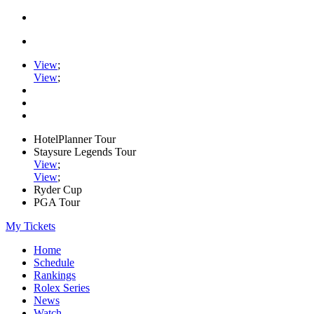
View
;
View
;
HotelPlanner Tour
Staysure Legends Tour
View
;
View
;
Ryder Cup
PGA Tour
My Tickets
Home
Schedule
Rankings
Rolex Series
News
Watch