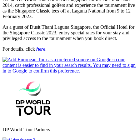
2014, catch professional golfers and experience the tournament live
as the Singapore Classic tees off at Laguna National from 9 to 12
February 2023.
As a guest of Dusit Thani Laguna Singapore, the Official Hotel for
the Singapore Classic 2023, enjoy special rates for your stay and
privileged access to the tournament when you book direct.
For details, click
here
.
DP World Tour Partners