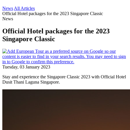
News
All Articles
Official Hotel packages for the 2023 Singapore Classic
News
Official Hotel packages for the 2023
Singapore Classic
Tuesday, 03 January 2023
Stay and experience the Singapore Classic 2023 with Official Hotel
Dusit Thani Laguna Singapore.