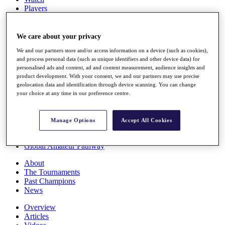
Players
Stats
Q School
Destinations
We care about your privacy
We and our partners store and/or access information on a device (such as cookies),
and process personal data (such as unique identifiers and other device data) for
Full Schedule
personalised ads and content, ad and content measurement, audience insights and
All You Need to Know
product development. With your consent, we and our partners may use precise
geolocation data and identification through device scanning. You can change
your choice at any time in our preference centre.
Overview
Rankings
Manage Options
Accept All Cookies
Race to Dubai Rankings Bonus Pool
News
Global Amateur Pathway
About
The Tournaments
Past Champions
News
Overview
Articles