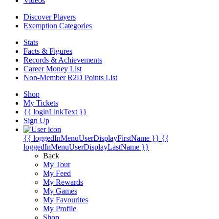
Videos
Discover Players
Exemption Categories
Stats
Facts & Figures
Records & Achievements
Career Money List
Non-Member R2D Points List
Shop
My Tickets
{{ loginLinkText }}
Sign Up
{{ loggedInMenuUserDisplayFirstName }}
{{
loggedInMenuUserDisplayLastName }}
Back
My Tour
My Feed
My Rewards
My Games
My Favourites
My Profile
Shop