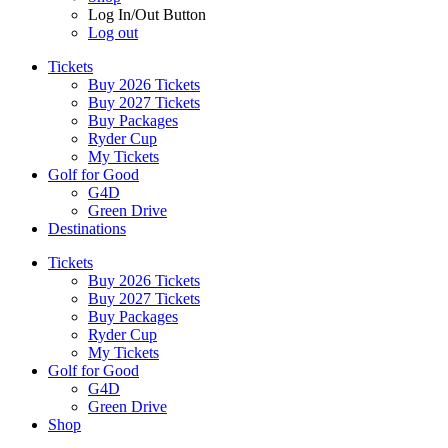
Log In/Out Button
Log out
Tickets
Buy 2026 Tickets
Buy 2027 Tickets
Buy Packages
Ryder Cup
My Tickets
Golf for Good
G4D
Green Drive
Destinations
Tickets
Buy 2026 Tickets
Buy 2027 Tickets
Buy Packages
Ryder Cup
My Tickets
Golf for Good
G4D
Green Drive
Shop