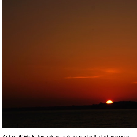
As the DP World Tour returns to Singapore for the first time since