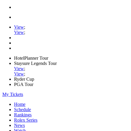
View
;
View
;
HotelPlanner Tour
Staysure Legends Tour
View
;
View
;
Ryder Cup
PGA Tour
My Tickets
Home
Schedule
Rankings
Rolex Series
News
Watch