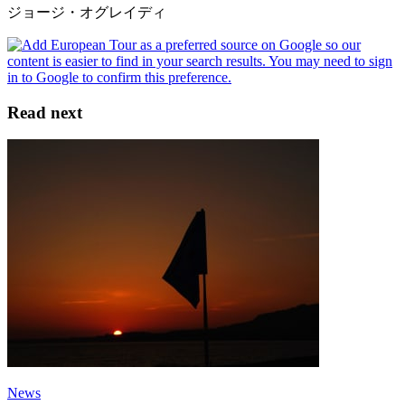
ジョージ・オグレイディ
Read next
News