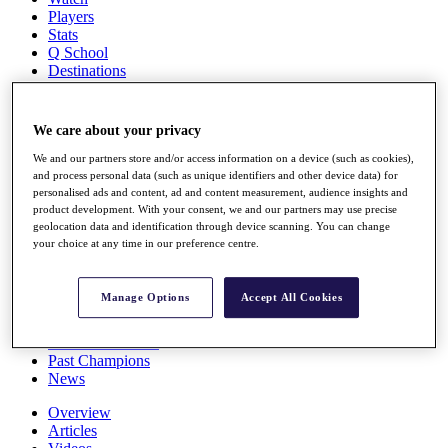
Players
Stats
Q School
Destinations
Full Schedule
We care about your privacy
All You Need to Know
We and our partners store and/or access information on a device (such as cookies),
and process personal data (such as unique identifiers and other device data) for
personalised ads and content, ad and content measurement, audience insights and
product development. With your consent, we and our partners may use precise
Overview
geolocation data and identification through device scanning. You can change
Rankings
your choice at any time in our preference centre.
Race to Dubai Rankings Bonus Pool
News
Global Amateur Pathway
Manage Options
Accept All Cookies
About
The Tournaments
Past Champions
News
Overview
Articles