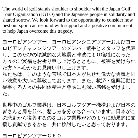
The world of golf stands shoulder to shoulder with the Japan Golf
Tour Organisation (JGTO) and the Japanese people in solidarity and
shared sorrow. We look forward to the opportunity to consider how
best our sport can respond with support and a positive commitment
to help Japan overcome this tragedy.
ヨーロピアンツアー、ヨーロピアンシニアツアーおよびヨー
ロピアンチャレンジツアーのメンバー選手とスタッフを代表
し、このたびの壊滅的な大地震と津波により犠牲になった
方々のご冥福をお祈り申し上げるとともに、被害を受けられ
た方々へ心からお見舞い申し上げます。
私たちは、このような苦境で日本人が見せた偉大な勇気と固
い決意を大いに尊敬しております。また、救済・復興活動に
従事する人々の共同体精神と尊厳にも深い感銘を受けまし
た。
世界中のゴルフ業界は、日本ゴルフツアー機構および日本の
皆さんと肩を並べ、悲しみを分かち合っています。日本がこ
の悲劇から復興するのをゴルフ業界がどのように効果的に支
援し貢献できるかを、共に検討したいと思っております。
ヨーロピアンツアーＣＥＯ