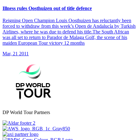
Illness rules Oosthuizen out of title defence
Reigning Open Champion Louis Oosthuizen has reluctantly been
forced to withdraw from this week’s Open de Andalucía by Turkish
Airlines, where he was due to defend his title.The South African
was all set to return to Parador de Malaga Golf, the scene of his
maiden European Tour victory 12 months
Mar, 21 2011
DP World Tour Partners