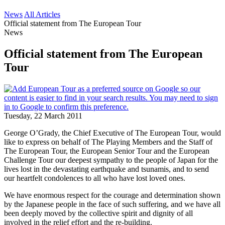
News
All Articles
Official statement from The European Tour
News
Official statement from The European
Tour
Tuesday, 22 March 2011
George O’Grady, the Chief Executive of The European Tour, would
like to express on behalf of The Playing Members and the Staff of
The European Tour, the European Senior Tour and the European
Challenge Tour our deepest sympathy to the people of Japan for the
lives lost in the devastating earthquake and tsunamis, and to send
our heartfelt condolences to all who have lost loved ones.
We have enormous respect for the courage and determination shown
by the Japanese people in the face of such suffering, and we have all
been deeply moved by the collective spirit and dignity of all
involved in the relief effort and the re-building.