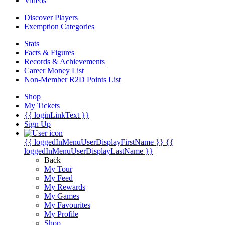
Videos
Discover Players
Exemption Categories
Stats
Facts & Figures
Records & Achievements
Career Money List
Non-Member R2D Points List
Shop
My Tickets
{{ loginLinkText }}
Sign Up
{{ loggedInMenuUserDisplayFirstName }}
{{
loggedInMenuUserDisplayLastName }}
Back
My Tour
My Feed
My Rewards
My Games
My Favourites
My Profile
Shop