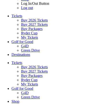
Log In/Out Button
Log out
Tickets
Buy 2026 Tickets
Buy 2027 Tickets
Buy Packages
Ryder Cup
My Tickets
Golf for Good
G4D
Green Drive
Destinations
Tickets
Buy 2026 Tickets
Buy 2027 Tickets
Buy Packages
Ryder Cup
My Tickets
Golf for Good
G4D
Green Drive
Shop