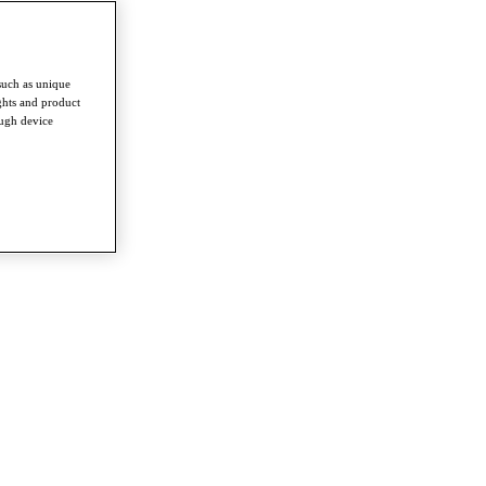
such as unique
ghts and product
ough device