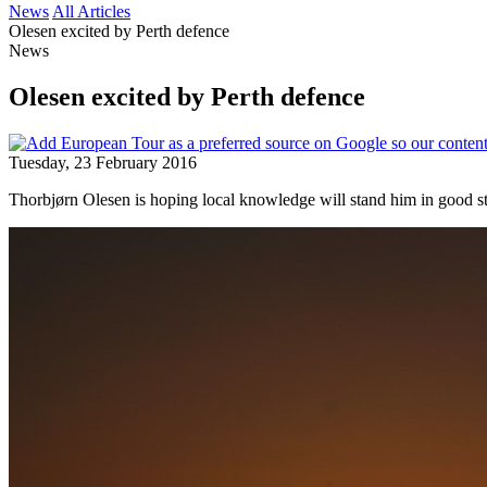
News
All Articles
Olesen excited by Perth defence
News
Olesen excited by Perth defence
Tuesday, 23 February 2016
Thorbjørn Olesen is hoping local knowledge will stand him in good st