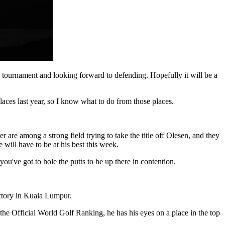
his tournament and looking forward to defending. Hopefully it will be a
places last year, so I know what to do from those places.
e among a strong field trying to take the title off Olesen, and they
ill have to be at his best this week.
've got to hole the putts to be up there in contention.
ictory in Kuala Lumpur.
the Official World Golf Ranking, he has his eyes on a place in the top