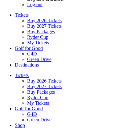
Log out
Tickets
Buy 2026 Tickets
Buy 2027 Tickets
Buy Packages
Ryder Cup
My Tickets
Golf for Good
G4D
Green Drive
Destinations
Tickets
Buy 2026 Tickets
Buy 2027 Tickets
Buy Packages
Ryder Cup
My Tickets
Golf for Good
G4D
Green Drive
Shop