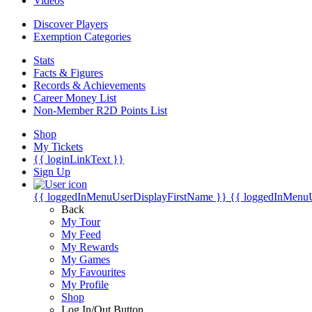
Videos
Discover Players
Exemption Categories
Stats
Facts & Figures
Records & Achievements
Career Money List
Non-Member R2D Points List
Shop
My Tickets
{{ loginLinkText }}
Sign Up
{{ loggedInMenuUserDisplayFirstName }}
{{ loggedInMenu
Back
My Tour
My Feed
My Rewards
My Games
My Favourites
My Profile
Shop
Log In/Out Button