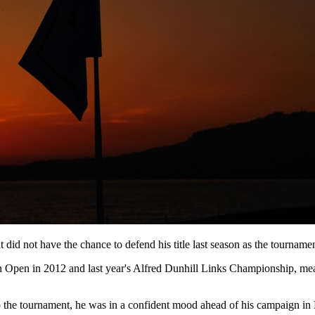
id not have the chance to defend his title last season as the tournamen
ilian Open in 2012 and last year's Alfred Dunhill Links Championship, m
 the tournament, he was in a confident mood ahead of his campaign in 