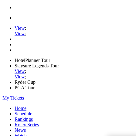
View
;
View
;
HotelPlanner Tour
Staysure Legends Tour
View
;
View
;
Ryder Cup
PGA Tour
My Tickets
Home
Schedule
Rankings
Rolex Series
News
Watch