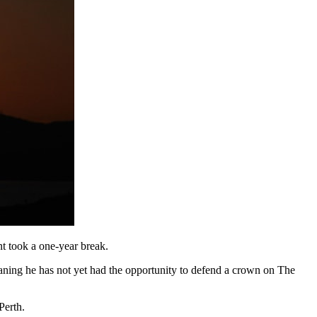
t took a one-year break.
eaning he has not yet had the opportunity to defend a crown on The
Perth.