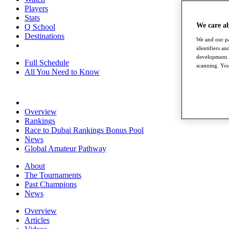
Players
Stats
We care a
Q School
Destinations
We and our pa
identifiers a
development. 
Full Schedule
scanning. You
All You Need to Know
Overview
Rankings
Race to Dubai Rankings Bonus Pool
News
Global Amateur Pathway
About
The Tournaments
Past Champions
News
Overview
Articles