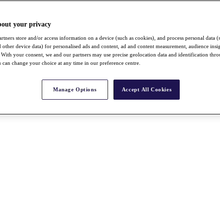
bout your privacy
rtners store and/or access information on a device (such as cookies), and process personal data (
nd other device data) for personalised ads and content, ad and content measurement, audience insi
With your consent, we and our partners may use precise geolocation data and identification thr
 can change your choice at any time in our preference centre.
Manage Options
Accept All Cookies