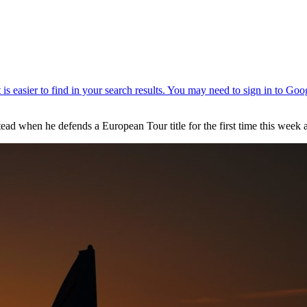
ead when he defends a European Tour title for the first time this wee