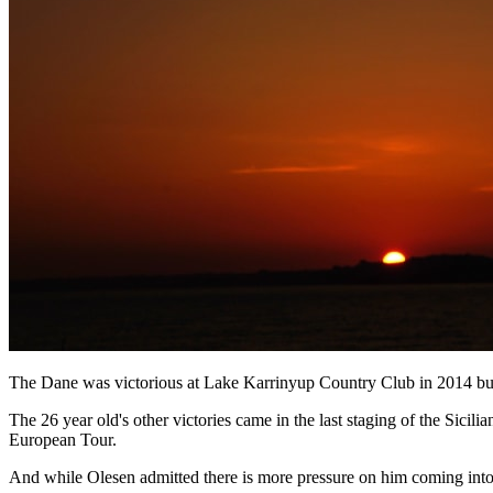
The Dane was victorious at Lake Karrinyup Country Club in 2014 but d
The 26 year old's other victories came in the last staging of the Sic
European Tour.
And while Olesen admitted there is more pressure on him coming into