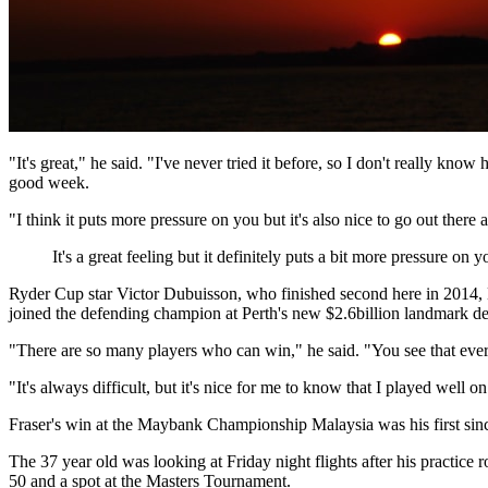
"It's great," he said. "I've never tried it before, so I don't really k
good week.
"I think it puts more pressure on you but it's also nice to go out ther
It's a great feeling but it definitely puts a bit more pressure on 
Ryder Cup star Victor Dubuisson, who finished second here in 2014, M
joined the defending champion at Perth's new $2.6billion landmark de
"There are so many players who can win," he said. "You see that ever
"It's always difficult, but it's nice for me to know that I played well on
Fraser's win at the Maybank Championship Malaysia was his first sinc
The 37 year old was looking at Friday night flights after his practice
50 and a spot at the Masters Tournament.