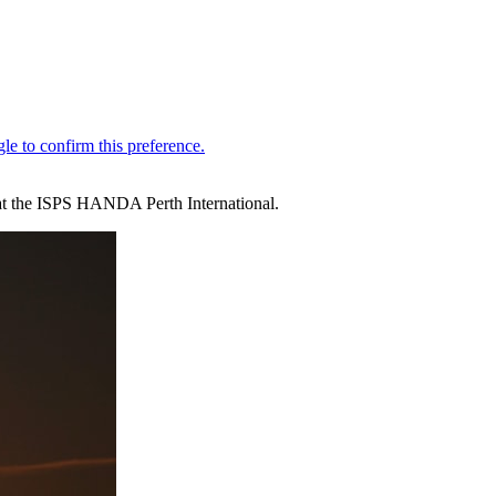
k at the ISPS HANDA Perth International.