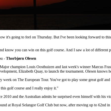
now how it's going to feel on Thursday. But I've been looking forward to t
e and know you can win on this golf course. And I saw a lot of different 
you -
Thorbjørn Olesen
ajor champion Louis Oosthuizen and last week's winner Marcus Fraser ar
velopment, Elizabeth Quay, to launch the tournament. Olesen knows he w
y week on The European Tour. You've got to play some great golf and you
 this golf course and I really enjoy it."
e 2010 and the Australian admits he surprised even himself with his v
 round at Royal Selangor Golf Club but now, after moving up to 62nd in 