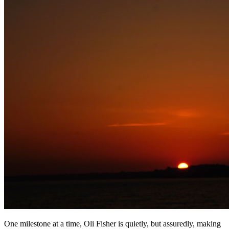
One milestone at a time, Oli Fisher is quietly, but assuredly, making