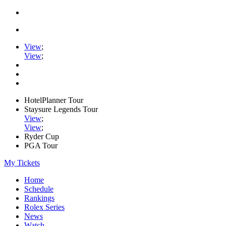
View
;
View
;
HotelPlanner Tour
Staysure Legends Tour
View
;
View
;
Ryder Cup
PGA Tour
My Tickets
Home
Schedule
Rankings
Rolex Series
News
Watch