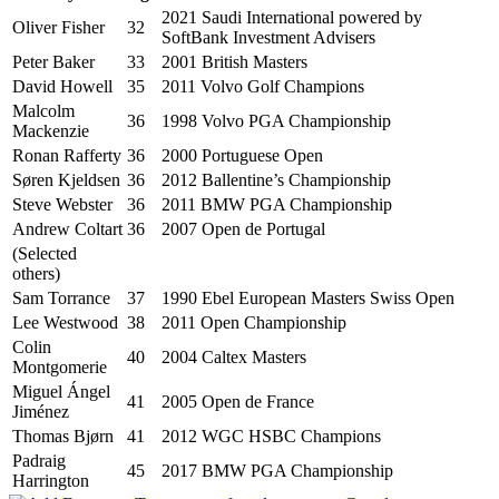
2021 Saudi International powered by
Oliver Fisher
32
SoftBank Investment Advisers
Peter Baker
33
2001 British Masters
David Howell
35
2011 Volvo Golf Champions
Malcolm
36
1998 Volvo PGA Championship
Mackenzie
Ronan Rafferty
36
2000 Portuguese Open
Søren Kjeldsen
36
2012 Ballentine’s Championship
Steve Webster
36
2011 BMW PGA Championship
Andrew Coltart
36
2007 Open de Portugal
(Selected
others)
Sam Torrance
37
1990 Ebel European Masters Swiss Open
Lee Westwood
38
2011 Open Championship
Colin
40
2004 Caltex Masters
Montgomerie
Miguel Ángel
41
2005 Open de France
Jiménez
Thomas Bjørn
41
2012 WGC HSBC Champions
Padraig
45
2017 BMW PGA Championship
Harrington