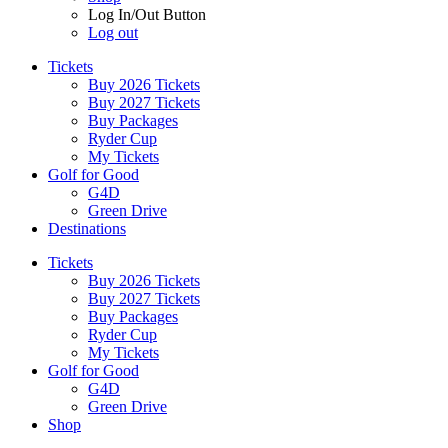
Log In/Out Button
Log out
Tickets
Buy 2026 Tickets
Buy 2027 Tickets
Buy Packages
Ryder Cup
My Tickets
Golf for Good
G4D
Green Drive
Destinations
Tickets
Buy 2026 Tickets
Buy 2027 Tickets
Buy Packages
Ryder Cup
My Tickets
Golf for Good
G4D
Green Drive
Shop