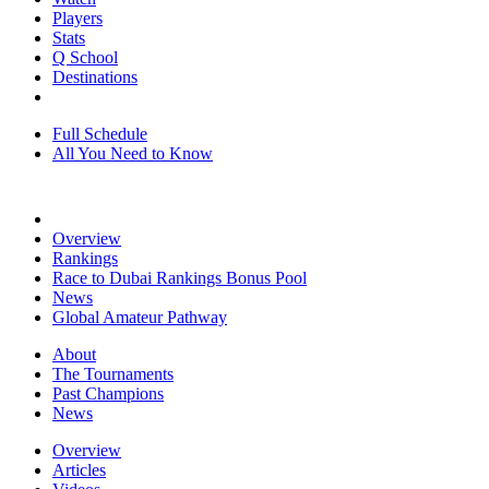
Players
Stats
Q School
Destinations
Full Schedule
All You Need to Know
Overview
Rankings
Race to Dubai Rankings Bonus Pool
News
Global Amateur Pathway
About
The Tournaments
Past Champions
News
Overview
Articles