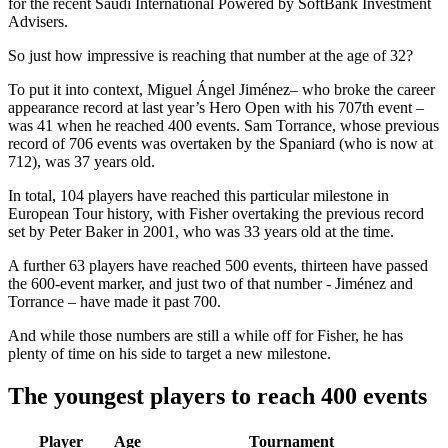
for the recent Saudi International Powered by SoftBank Investment
Advisers.
So just how impressive is reaching that number at the age of 32?
To put it into context, Miguel Ángel Jiménez– who broke the career
appearance record at last year’s Hero Open with his 707th event –
was 41 when he reached 400 events. Sam Torrance, whose previous
record of 706 events was overtaken by the Spaniard (who is now at
712), was 37 years old.
In total, 104 players have reached this particular milestone in
European Tour history, with Fisher overtaking the previous record
set by Peter Baker in 2001, who was 33 years old at the time.
A further 63 players have reached 500 events, thirteen have passed
the 600-event marker, and just two of that number - Jiménez and
Torrance – have made it past 700.
And while those numbers are still a while off for Fisher, he has
plenty of time on his side to target a new milestone.
The youngest players to reach 400 events
Player
Age
Tournament