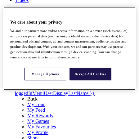
Videos
Discover Players
Exemption Categories
We care about your privacy
Stats
We and our partners store and/or access information on a device (such as cookies),
Facts & Figures
and process personal data (such as unique identifiers and other device data) for
Records & Achievements
personalised ads and content, ad and content measurement, audience insights and
Career Money List
product development. With your consent, we and our partners may use precise
Non-Member R2D Points List
geolocation data and identification through device scanning. You can change
your choice at any time in our preference centre.
Shop
My Tickets
{{ loginLinkText }}
Manage Options
Accept All Cookies
Sign Up
{{ loggedInMenuUserDisplayFirstName }}
{{
loggedInMenuUserDisplayLastName }}
Back
My Tour
My Feed
My Rewards
My Games
My Favourites
My Profile
Shop