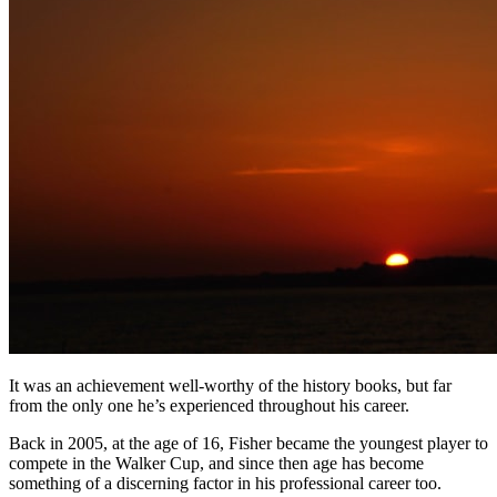
It was an achievement well-worthy of the history books, but far
from the only one he’s experienced throughout his career.
Back in 2005, at the age of 16, Fisher became the youngest player to
compete in the Walker Cup, and since then age has become
something of a discerning factor in his professional career too.