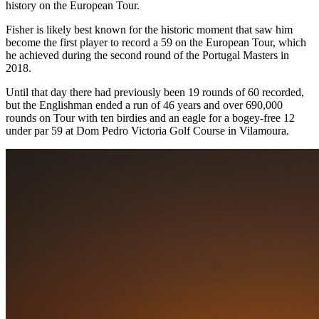
history on the European Tour.
Fisher is likely best known for the historic moment that saw him
become the first player to record a 59 on the European Tour, which
he achieved during the second round of the Portugal Masters in
2018.
Until that day there had previously been 19 rounds of 60 recorded,
but the Englishman ended a run of 46 years and over 690,000
rounds on Tour with ten birdies and an eagle for a bogey-free 12
under par 59 at Dom Pedro Victoria Golf Course in Vilamoura.