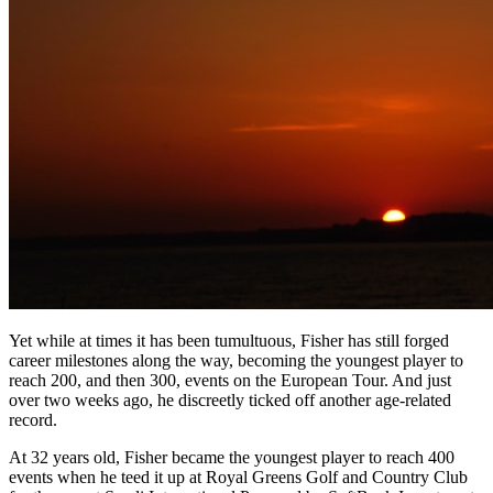
Yet while at times it has been tumultuous, Fisher has still forged
career milestones along the way, becoming the youngest player to
reach 200, and then 300, events on the European Tour. And just
over two weeks ago, he discreetly ticked off another age-related
record.
At 32 years old, Fisher became the youngest player to reach 400
events when he teed it up at Royal Greens Golf and Country Club