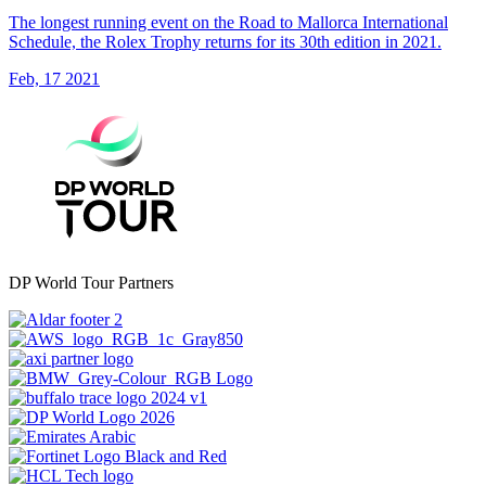
The longest running event on the Road to Mallorca International
Schedule, the Rolex Trophy returns for its 30th edition in 2021.
Feb, 17 2021
DP World Tour Partners