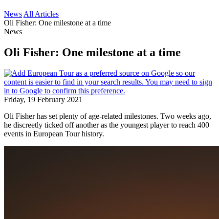
News
All Articles
Oli Fisher: One milestone at a time
News
Oli Fisher: One milestone at a time
Friday, 19 February 2021
Oli Fisher has set plenty of age-related milestones. Two weeks ago,
he discreetly ticked off another as the youngest player to reach 400
events in European Tour history.