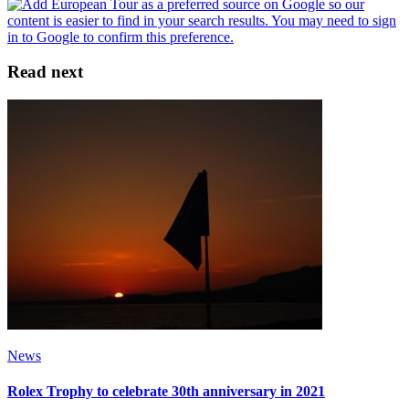
Read next
News
Rolex Trophy to celebrate 30th anniversary in 2021