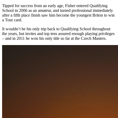
Tipped for success from an early age, Fisher entered Qualifying
School in 2006 as an amateur, and turned professional immediately
after a fifth place finish saw him become the youngest Briton to win
a Tour card.
It wouldn’t be his only trip back to Qualifying School throughout
the years, but invites and top tens assured enough playing privileges
– and in 2011 he won his only title so far at the Czech Masters.