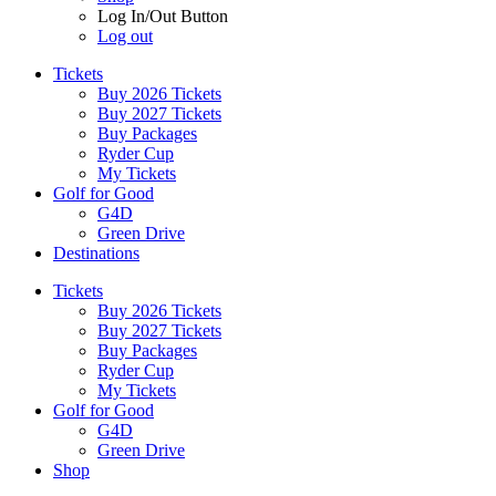
Log In/Out Button
Log out
Tickets
Buy 2026 Tickets
Buy 2027 Tickets
Buy Packages
Ryder Cup
My Tickets
Golf for Good
G4D
Green Drive
Destinations
Tickets
Buy 2026 Tickets
Buy 2027 Tickets
Buy Packages
Ryder Cup
My Tickets
Golf for Good
G4D
Green Drive
Shop