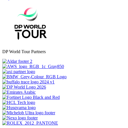
DP World Tour Partners