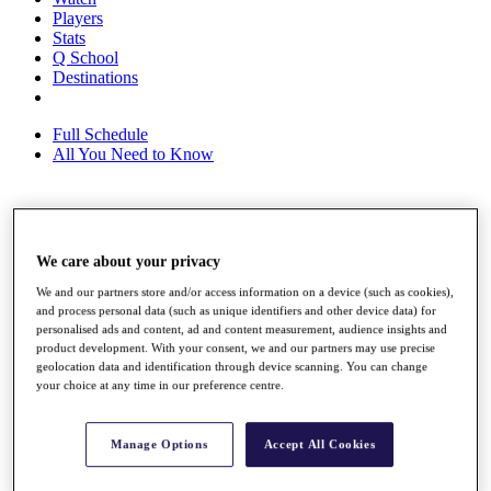
Players
Stats
Q School
Destinations
Full Schedule
All You Need to Know
Overview
Rankings
We care about your privacy
Race to Dubai Rankings Bonus Pool
We and our partners store and/or access information on a device (such as cookies),
News
and process personal data (such as unique identifiers and other device data) for
Global Amateur Pathway
personalised ads and content, ad and content measurement, audience insights and
product development. With your consent, we and our partners may use precise
About
geolocation data and identification through device scanning. You can change
The Tournaments
your choice at any time in our preference centre.
Past Champions
News
Manage Options
Accept All Cookies
Overview
Articles