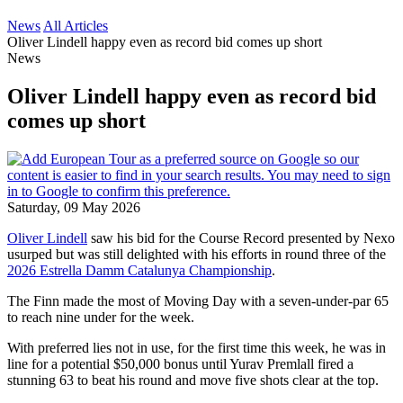
News
All Articles
Oliver Lindell happy even as record bid comes up short
News
Oliver Lindell happy even as record bid
comes up short
Saturday, 09 May 2026
Oliver Lindell
saw his bid for the Course Record presented by Nexo
usurped but was still delighted with his efforts in round three of the
2026 Estrella Damm Catalunya Championship
.
The Finn made the most of Moving Day with a seven-under-par 65
to reach nine under for the week.
With preferred lies not in use, for the first time this week, he was in
line for a potential $50,000 bonus until Yurav Premlall fired a
stunning 63 to beat his round and move five shots clear at the top.