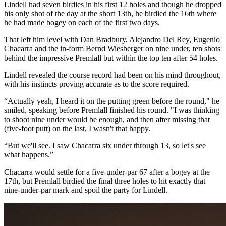
Lindell had seven birdies in his first 12 holes and though he dropped
his only shot of the day at the short 13th, he birdied the 16th where
he had made bogey on each of the first two days.
That left him level with Dan Bradbury, Alejandro Del Rey, Eugenio
Chacarra and the in-form Bernd Wiesberger on nine under, ten shots
behind the impressive Premlall but within the top ten after 54 holes.
Lindell revealed the course record had been on his mind throughout,
with his instincts proving accurate as to the score required.
“Actually yeah, I heard it on the putting green before the round," he
smiled, speaking before Premlall finished his round. "I was thinking
to shoot nine under would be enough, and then after missing that
(five-foot putt) on the last, I wasn't that happy.
“But we'll see. I saw Chacarra six under through 13, so let's see
what happens.”
Chacarra would settle for a five-under-par 67 after a bogey at the
17th, but Premlall birdied the final three holes to hit exactly that
nine-under-par mark and spoil the party for Lindell.