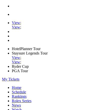
View
;
View
;
HotelPlanner Tour
Staysure Legends Tour
View
;
View
;
Ryder Cup
PGA Tour
My Tickets
Home
Schedule
Rankings
Rolex Series
News
Watch