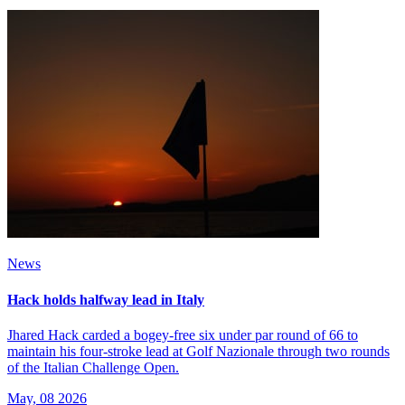
News
Hack holds halfway lead in Italy
Jhared Hack carded a bogey-free six under par round of 66 to
maintain his four-stroke lead at Golf Nazionale through two rounds
of the Italian Challenge Open.
May, 08 2026