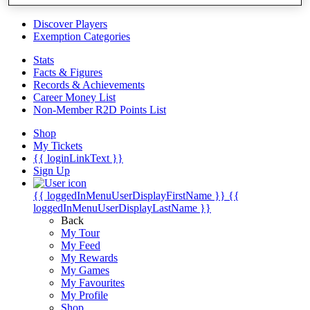
Videos
Discover Players
Exemption Categories
Stats
Facts & Figures
Records & Achievements
Career Money List
Non-Member R2D Points List
Shop
My Tickets
{{ loginLinkText }}
Sign Up
{{ loggedInMenuUserDisplayFirstName }}
{{
loggedInMenuUserDisplayLastName }}
Back
My Tour
My Feed
My Rewards
My Games
My Favourites
My Profile
Shop