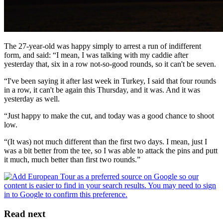
The 27-year-old was happy simply to arrest a run of indifferent
form, and said: “I mean, I was talking with my caddie after
yesterday that, six in a row not-so-good rounds, so it can't be seven.
“I've been saying it after last week in Turkey, I said that four rounds
in a row, it can't be again this Thursday, and it was. And it was
yesterday as well.
“Just happy to make the cut, and today was a good chance to shoot
low.
“(It was) not much different than the first two days. I mean, just I
was a bit better from the tee, so I was able to attack the pins and putt
it much, much better than first two rounds.”
Read next