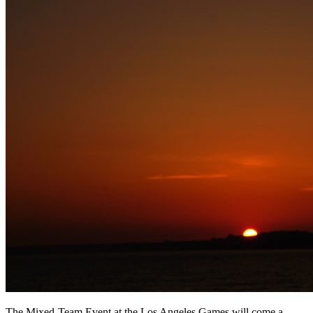
The Mixed-Team Event at the Los Angeles Games will come a