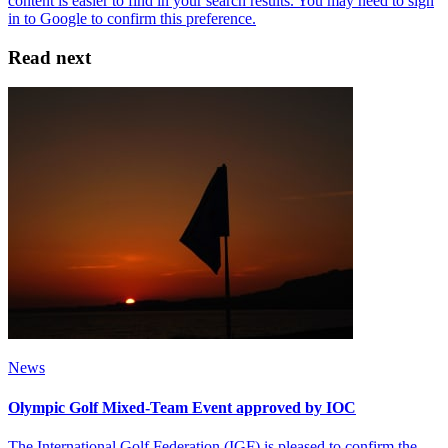
Read next
News
Olympic Golf Mixed-Team Event approved by IOC
The International Golf Federation (IGF) is pleased to confirm the