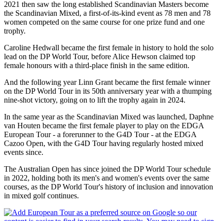
2021 then saw the long established Scandinavian Masters become
the Scandinavian Mixed, a first-of-its-kind event as 78 men and 78
women competed on the same course for one prize fund and one
trophy.
Caroline Hedwall became the first female in history to hold the solo
lead on the DP World Tour, before Alice Hewson claimed top
female honours with a third-place finish in the same edition.
And the following year Linn Grant became the first female winner
on the DP World Tour in its 50th anniversary year with a thumping
nine-shot victory, going on to lift the trophy again in 2024.
In the same year as the Scandinavian Mixed was launched, Daphne
van Houten became the first female player to play on the EDGA
European Tour - a forerunner to the G4D Tour - at the EDGA
Cazoo Open, with the G4D Tour having regularly hosted mixed
events since.
The Australian Open has since joined the DP World Tour schedule
in 2022, holding both its men's and women's events over the same
courses, as the DP World Tour's history of inclusion and innovation
in mixed golf continues.