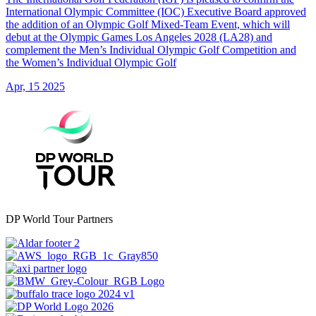
International Olympic Committee (IOC) Executive Board approved
the addition of an Olympic Golf Mixed-Team Event, which will
debut at the Olympic Games Los Angeles 2028 (LA28) and
complement the Men’s Individual Olympic Golf Competition and
the Women’s Individual Olympic Golf
Apr, 15 2025
DP World Tour Partners