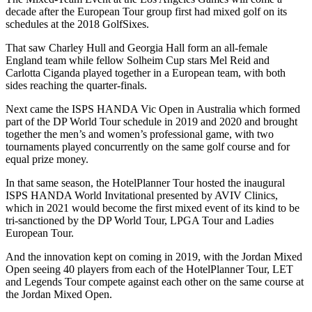
decade after the European Tour group first had mixed golf on its
schedules at the 2018 GolfSixes.
That saw Charley Hull and Georgia Hall form an all-female
England team while fellow Solheim Cup stars Mel Reid and
Carlotta Ciganda played together in a European team, with both
sides reaching the quarter-finals.
Next came the ISPS HANDA Vic Open in Australia which formed
part of the DP World Tour schedule in 2019 and 2020 and brought
together the men’s and women’s professional game, with two
tournaments played concurrently on the same golf course and for
equal prize money.
In that same season, the HotelPlanner Tour hosted the inaugural
ISPS HANDA World Invitational presented by AVIV Clinics,
which in 2021 would become the first mixed event of its kind to be
tri-sanctioned by the DP World Tour, LPGA Tour and Ladies
European Tour.
And the innovation kept on coming in 2019, with the Jordan Mixed
Open seeing 40 players from each of the HotelPlanner Tour, LET
and Legends Tour compete against each other on the same course at
the Jordan Mixed Open.