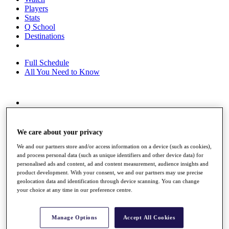
Players
Stats
Q School
Destinations
Full Schedule
All You Need to Know
Overview
Rankings
Race to Dubai Rankings Bonus Pool
We care about your privacy
News
We and our partners store and/or access information on a device (such as cookies),
Global Amateur Pathway
and process personal data (such as unique identifiers and other device data) for
personalised ads and content, ad and content measurement, audience insights and
About
product development. With your consent, we and our partners may use precise
The Tournaments
geolocation data and identification through device scanning. You can change
Past Champions
your choice at any time in our preference centre.
News
Overview
Manage Options
Accept All Cookies
Articles