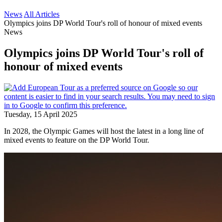
News
All Articles
Olympics joins DP World Tour's roll of honour of mixed events
News
Olympics joins DP World Tour's roll of
honour of mixed events
Tuesday, 15 April 2025
In 2028, the Olympic Games will host the latest in a long line of
mixed events to feature on the DP World Tour.