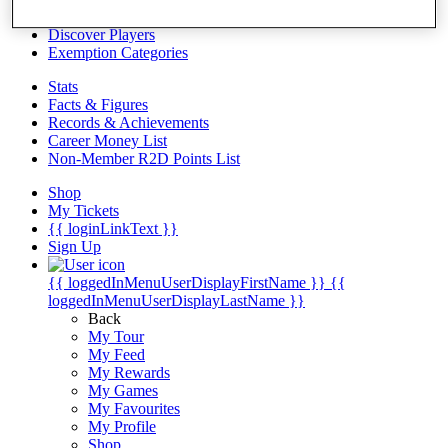
Videos
Discover Players
Exemption Categories
Stats
Facts & Figures
Records & Achievements
Career Money List
Non-Member R2D Points List
Shop
My Tickets
{{ loginLinkText }}
Sign Up
{{ loggedInMenuUserDisplayFirstName }}
{{
loggedInMenuUserDisplayLastName }}
Back
My Tour
My Feed
My Rewards
My Games
My Favourites
My Profile
Shop