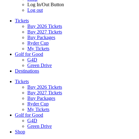
Log In/Out Button
Log out
Tickets
Buy 2026 Tickets
Buy 2027 Tickets
Buy Packages
Ryder Cup
My Tickets
Golf for Good
G4D
Green Drive
Destinations
Tickets
Buy 2026 Tickets
Buy 2027 Tickets
Buy Packages
Ryder Cup
My Tickets
Golf for Good
G4D
Green Drive
Shop