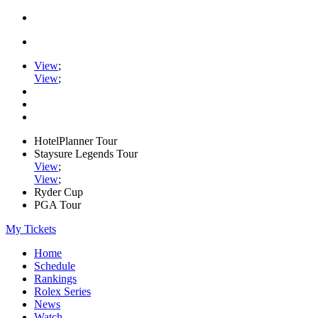
View
;
View
;
HotelPlanner Tour
Staysure Legends Tour
View
;
View
;
Ryder Cup
PGA Tour
My Tickets
Home
Schedule
Rankings
Rolex Series
News
Watch