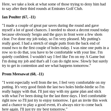
Here, we take a look at what some of those trying to deny him had
to say after their third rounds at Emirates Golf Club.
Ian Poulter (67, -11)
"I made a couple of great par saves during the round and gave
myself a lot of good chances. I needed to shoot a decent round today
because obviously Sergio and the guys in front were a few shots
clear. I've done my job today, so I'm very pleased. My putting's
really good. I had a stretch of single putts from the back end of
round two to the first couple of holes today. I was nine one putts in a
row so to do that, you have to be comfortable with your line. I'm
quietly confident. I wouldn't say I feel like I'm on my A Game but
I'm doing my job and that's all I can do right now. Slowly but surely
try to get in contention and see what happens tomorrow."
Prom Meesawat (68, -11)
"I went especially well from the tee, I feel very comfortable on my
putting. It's very good finish the last two holes birdie-birdie so I'm
really happy with that. I'll just stay with my game plan and stick
with what I've been doing for the last three days. I feel comfortable
right now so I'll just try to enjoy tomorrow. I got an invite this week
and a chance to play a good event, it's always nice to come back
here again. I'll just try my best tomorrow."