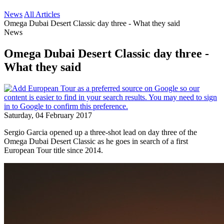
News
All Articles
Omega Dubai Desert Classic day three - What they said
News
Omega Dubai Desert Classic day three -
What they said
Saturday, 04 February 2017
Sergio Garcia opened up a three-shot lead on day three of the
Omega Dubai Desert Classic as he goes in search of a first
European Tour title since 2014.