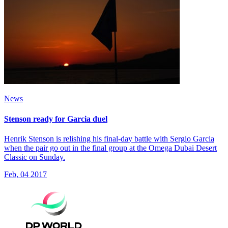
News
Stenson ready for Garcia duel
Henrik Stenson is relishing his final-day battle with Sergio Garcia
when the pair go out in the final group at the Omega Dubai Desert
Classic on Sunday.
Feb, 04 2017