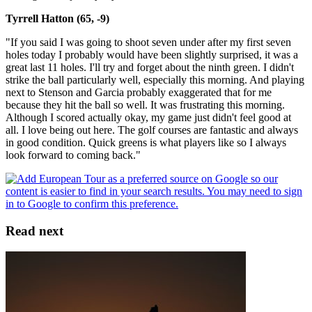
Tyrrell Hatton (65, -9)
"If you said I was going to shoot seven under after my first seven
holes today I probably would have been slightly surprised, it was a
great last 11 holes. I'll try and forget about the ninth green. I didn't
strike the ball particularly well, especially this morning. And playing
next to Stenson and Garcia probably exaggerated that for me
because they hit the ball so well. It was frustrating this morning.
Although I scored actually okay, my game just didn't feel good at
all. I love being out here. The golf courses are fantastic and always
in good condition. Quick greens is what players like so I always
look forward to coming back."
Read next