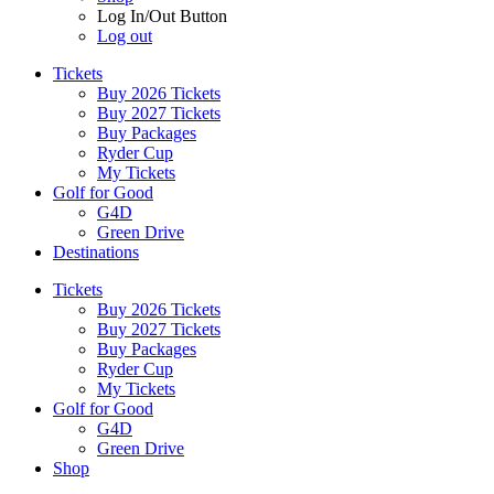
Log In/Out Button
Log out
Tickets
Buy 2026 Tickets
Buy 2027 Tickets
Buy Packages
Ryder Cup
My Tickets
Golf for Good
G4D
Green Drive
Destinations
Tickets
Buy 2026 Tickets
Buy 2027 Tickets
Buy Packages
Ryder Cup
My Tickets
Golf for Good
G4D
Green Drive
Shop