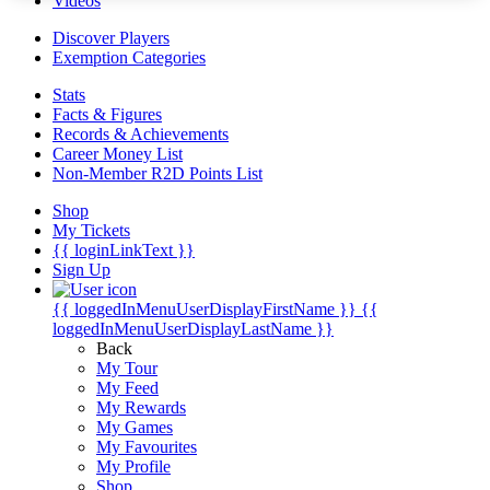
Videos
Discover Players
Exemption Categories
Stats
Facts & Figures
Records & Achievements
Career Money List
Non-Member R2D Points List
Shop
My Tickets
{{ loginLinkText }}
Sign Up
{{ loggedInMenuUserDisplayFirstName }}
{{
loggedInMenuUserDisplayLastName }}
Back
My Tour
My Feed
My Rewards
My Games
My Favourites
My Profile
Shop