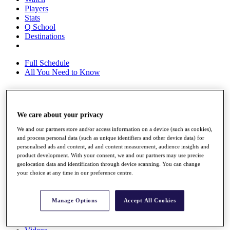
Players
Stats
Q School
Destinations
Full Schedule
All You Need to Know
Overview
We care about your privacy
Rankings
We and our partners store and/or access information on a device (such as cookies),
Race to Dubai Rankings Bonus Pool
and process personal data (such as unique identifiers and other device data) for
News
personalised ads and content, ad and content measurement, audience insights and
Global Amateur Pathway
product development. With your consent, we and our partners may use precise
geolocation data and identification through device scanning. You can change
About
your choice at any time in our preference centre.
The Tournaments
Past Champions
News
Manage Options
Accept All Cookies
Overview
Articles