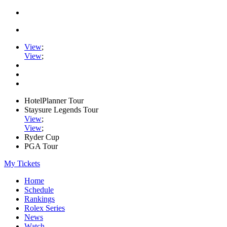
View
;
View
;
HotelPlanner Tour
Staysure Legends Tour
View
;
View
;
Ryder Cup
PGA Tour
My Tickets
Home
Schedule
Rankings
Rolex Series
News
Watch