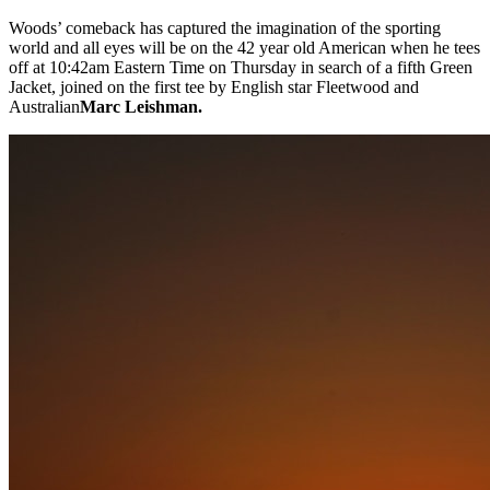
Woods’ comeback has captured the imagination of the sporting
world and all eyes will be on the 42 year old American when he tees
off at 10:42am Eastern Time on Thursday in search of a fifth Green
Jacket, joined on the first tee by English star Fleetwood and
Australian
Marc Leishman.