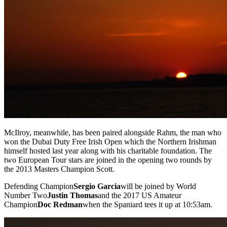
McIlroy, meanwhile, has been paired alongside Rahm, the man who
won the Dubai Duty Free Irish Open which the Northern Irishman
himself hosted last year along with his charitable foundation. The
two European Tour stars are joined in the opening two rounds by
the 2013 Masters Champion Scott.
Defending Champion
Sergio Garcia
will be joined by World
Number Two
Justin Thomas
and the 2017 US Amateur
Champion
Doc Redman
when the Spaniard tees it up at 10:53am.