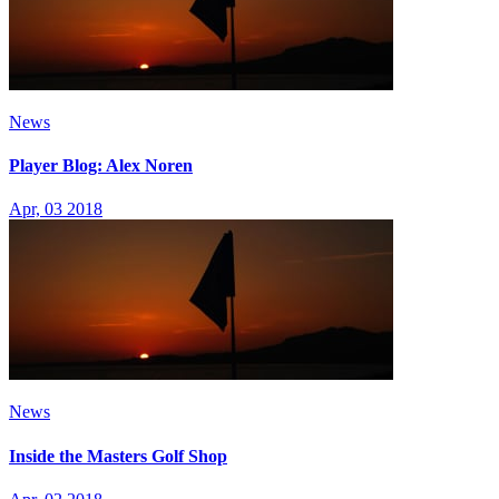
News
Player Blog: Alex Noren
Apr, 03 2018
News
Inside the Masters Golf Shop