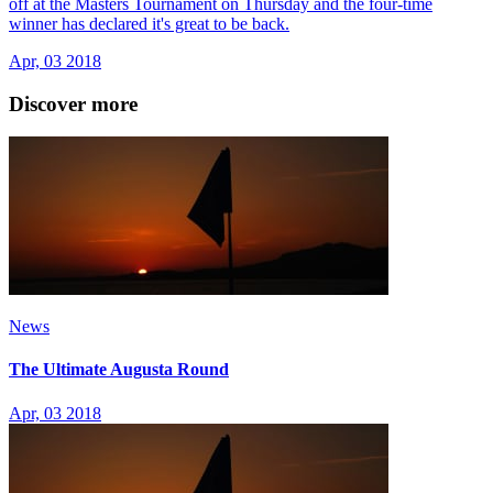
off at the Masters Tournament on Thursday and the four-time
winner has declared it's great to be back.
Apr, 03 2018
Discover more
News
The Ultimate Augusta Round
Apr, 03 2018