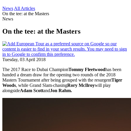
News
All Articles
On the tee: at the Masters
News
On the tee: at the Masters
Tuesday, 03 April 2018
The 2017 Race to Dubai Champion
Tommy Fleetwood
has been
handed a dream draw for the opening two rounds of the 2018
Masters Tournament after being grouped with the resurgent
Tiger
Woods
, while Grand Slam-chasing
Rory McIlroy
will play
alongside
Adam Scott
and
Jon Rahm.