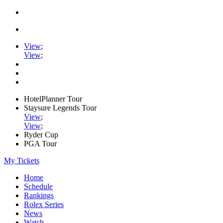
View
;
View
;
HotelPlanner Tour
Staysure Legends Tour
View
;
View
;
Ryder Cup
PGA Tour
My Tickets
Home
Schedule
Rankings
Rolex Series
News
Watch