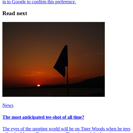
Read next
News
The most anticipated tee-shot of all time?
The eyes of the sporting world will be on Tiger Woods when he tees