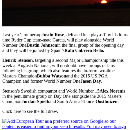
Last year’s runner-up
Justin Rose
, defeated in a play-off by his four-
time Ryder Cup team-mate Garcia, will play alongside World
Number One
Dustin Johnson
in the final group of the opening day
and they will be joined by Spain’s
Rafa Cabrera Bello.
Henrik Stenson
, targeting a second Major Championship title this
week at Augusta National, will no doubt have throngs of fans
following his group, which also features the in-form two-time
Masters Champion
Bubba Watson
and the 2015 US PGA
Champion and former World Number One
Jason Day.
Stenson’s Swedish compatriot and World Number 15
Alex Noren
is
in the penultimate group on Day One alongside the 2015 Masters
Champion
Jordan Spieth
and South Africa’s
Louis Oosthuizen
.
Click here to see the full draw.