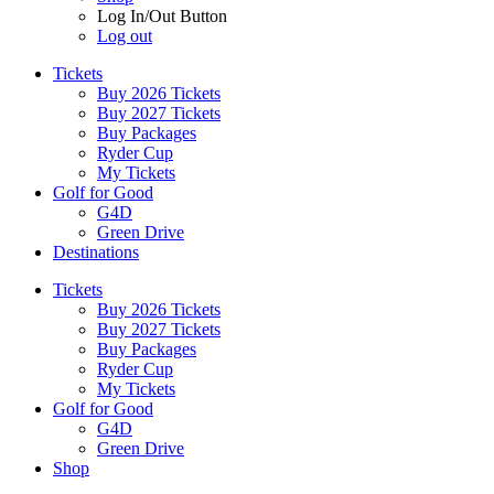
Log In/Out Button
Log out
Tickets
Buy 2026 Tickets
Buy 2027 Tickets
Buy Packages
Ryder Cup
My Tickets
Golf for Good
G4D
Green Drive
Destinations
Tickets
Buy 2026 Tickets
Buy 2027 Tickets
Buy Packages
Ryder Cup
My Tickets
Golf for Good
G4D
Green Drive
Shop