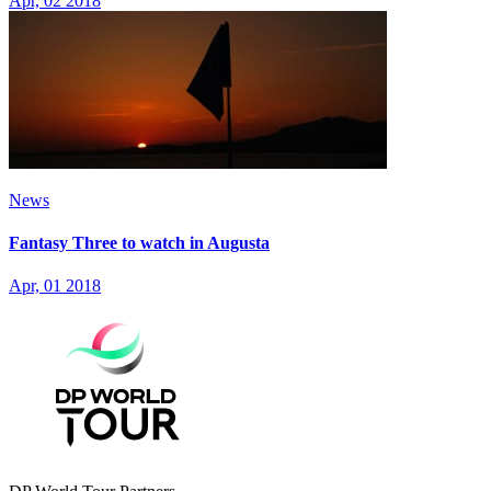
Apr, 02 2018
News
Fantasy Three to watch in Augusta
Apr, 01 2018