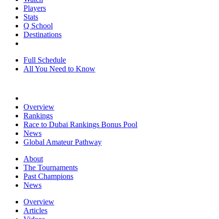
Players
Stats
Q School
Destinations
Full Schedule
All You Need to Know
Overview
Rankings
Race to Dubai Rankings Bonus Pool
News
Global Amateur Pathway
About
The Tournaments
Past Champions
News
Overview
Articles