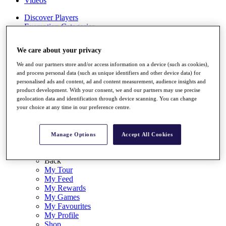
Videos
Discover Players
Exemption Categories
Stats
We care about your privacy
Facts & Figures
Records & Achievements
We and our partners store and/or access information on a device (such as cookies),
Career Money List
and process personal data (such as unique identifiers and other device data) for
Non-Member R2D Points List
personalised ads and content, ad and content measurement, audience insights and
product development. With your consent, we and our partners may use precise
Shop
geolocation data and identification through device scanning. You can change
My Tickets
your choice at any time in our preference centre.
{{ loginLinkText }}
Sign Up
Manage Options
Accept All Cookies
{{ loggedInMenuUserDisplayFirstName }}
{{
loggedInMenuUserDisplayLastName }}
Back
My Tour
My Feed
My Rewards
My Games
My Favourites
My Profile
Shop