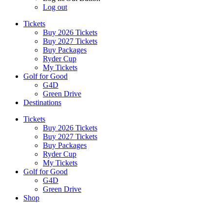
Log out
Tickets
Buy 2026 Tickets
Buy 2027 Tickets
Buy Packages
Ryder Cup
My Tickets
Golf for Good
G4D
Green Drive
Destinations
Tickets
Buy 2026 Tickets
Buy 2027 Tickets
Buy Packages
Ryder Cup
My Tickets
Golf for Good
G4D
Green Drive
Shop