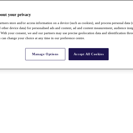
bout your privacy
rtners store and/or access information on a device (such as cookies), and process personal data (
nd other device data) for personalised ads and content, ad and content measurement, audience insi
With your consent, we and our partners may use precise geolocation data and identification thr
 can change your choice at any time in our preference centre.
Manage Options
Accept All Cookies