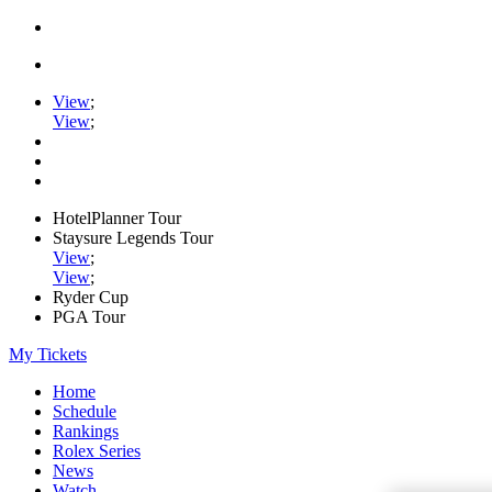
View
;
View
;
HotelPlanner Tour
Staysure Legends Tour
View
;
View
;
Ryder Cup
PGA Tour
My Tickets
Home
Schedule
Rankings
Rolex Series
News
Watch