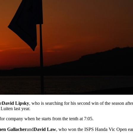
e
David Lipsky
, who is searching for his second win of the season aft
Luiten last year.
for company when he starts from the tenth at 7:05.
hen Gallacher
and
David Law
, who won the ISPS Handa Vic Open earl