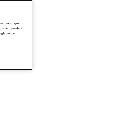
such as unique
ghts and product
ough device