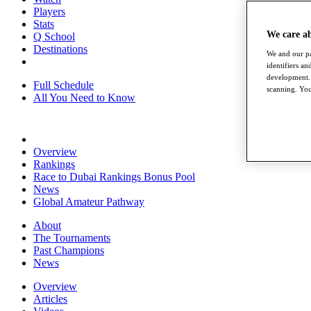
Players
Stats
We care a
Q School
Destinations
We and our pa
identifiers a
development. 
Full Schedule
scanning. You
All You Need to Know
Overview
Rankings
Race to Dubai Rankings Bonus Pool
News
Global Amateur Pathway
About
The Tournaments
Past Champions
News
Overview
Articles