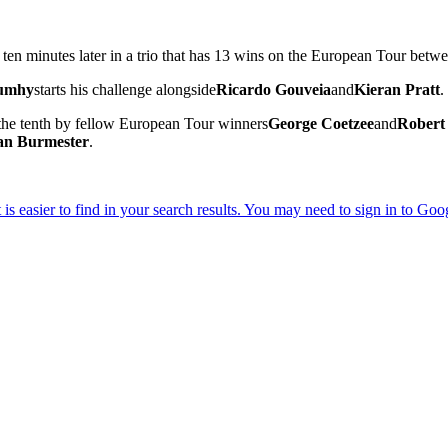
 ten minutes later in a trio that has 13 wins on the European Tour betw
Rumhy
starts his challenge alongside
Ricardo Gouveia
and
Kieran Pratt
.
t the tenth by fellow European Tour winners
George Coetzee
and
Robert
an Burmester
.