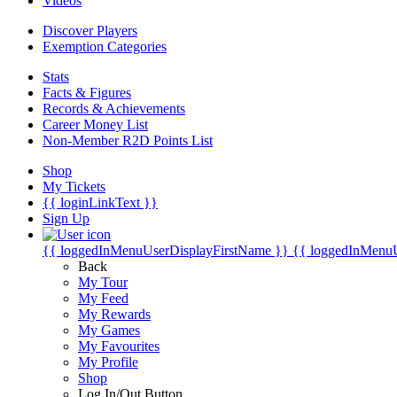
Videos
Discover Players
Exemption Categories
Stats
Facts & Figures
Records & Achievements
Career Money List
Non-Member R2D Points List
Shop
My Tickets
{{ loginLinkText }}
Sign Up
{{ loggedInMenuUserDisplayFirstName }}
{{ loggedInMenu
Back
My Tour
My Feed
My Rewards
My Games
My Favourites
My Profile
Shop
Log In/Out Button