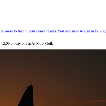
t 12:00 on day one at Al Mouj Golf.