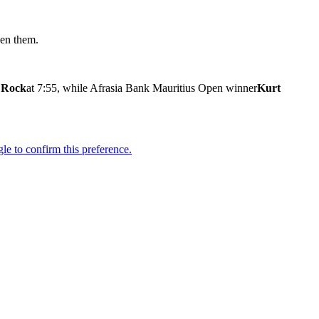
een them.
 Rock
at 7:55, while Afrasia Bank Mauritius Open winner
Kurt