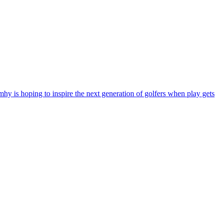
y is hoping to inspire the next generation of golfers when play gets