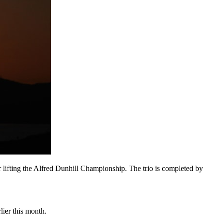
er lifting the Alfred Dunhill Championship. The trio is completed by
ier this month.