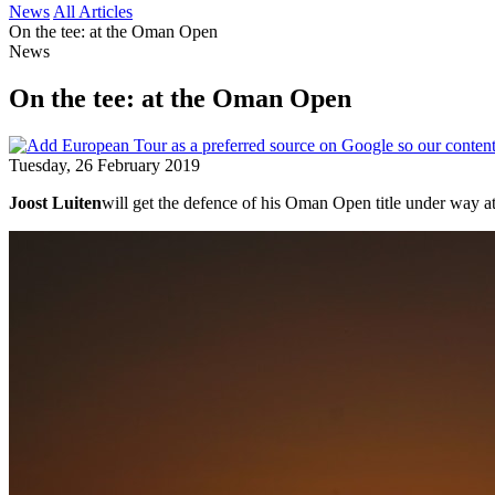
News
All Articles
On the tee: at the Oman Open
News
On the tee: at the Oman Open
Tuesday, 26 February 2019
Joost Luiten
will get the defence of his Oman Open title under way a