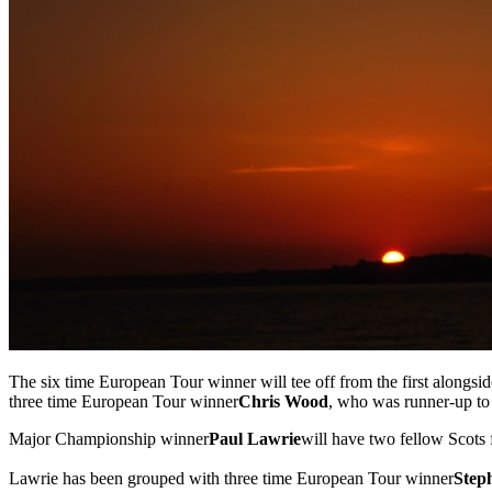
The six time European Tour winner will tee off from the first alongsid
three time European Tour winner
Chris Wood
, who was runner-up to 
Major Championship winner
Paul Lawrie
will have two fellow Scots 
Lawrie has been grouped with three time European Tour winner
Step