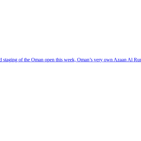
ond staging of the Oman open this week, Oman’s very own Azaan Al Rumh