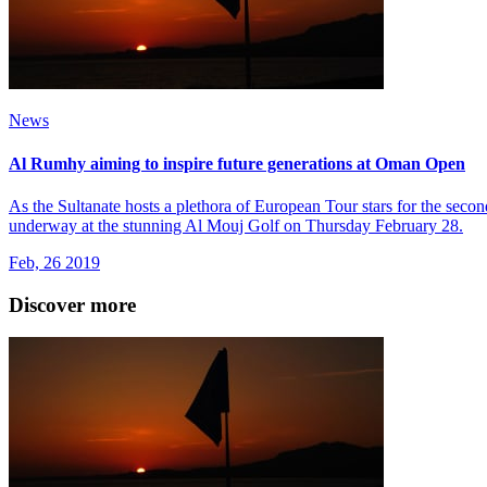
News
Al Rumhy aiming to inspire future generations at Oman Open
As the Sultanate hosts a plethora of European Tour stars for the sec
underway at the stunning Al Mouj Golf on Thursday February 28.
Feb, 26 2019
Discover more