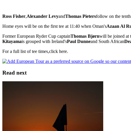
Ross Fisher
,
Alexander Levy
and
Thomas Pieters
follow on the tenth
Home eyes will be on the first tee at 11:40 when Oman's
Azaan Al 
Former European Ryder Cup captain
Thomas Bjørn
will be joined a
Kitayama
is grouped with Ireland's
Paul Dunne
and South African
De
For a full list of tee times,click here.
Read next