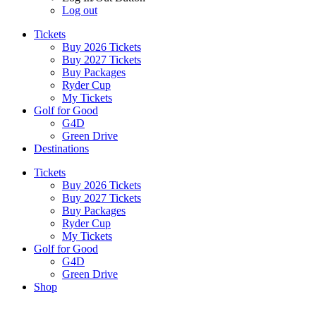
Log out
Tickets
Buy 2026 Tickets
Buy 2027 Tickets
Buy Packages
Ryder Cup
My Tickets
Golf for Good
G4D
Green Drive
Destinations
Tickets
Buy 2026 Tickets
Buy 2027 Tickets
Buy Packages
Ryder Cup
My Tickets
Golf for Good
G4D
Green Drive
Shop