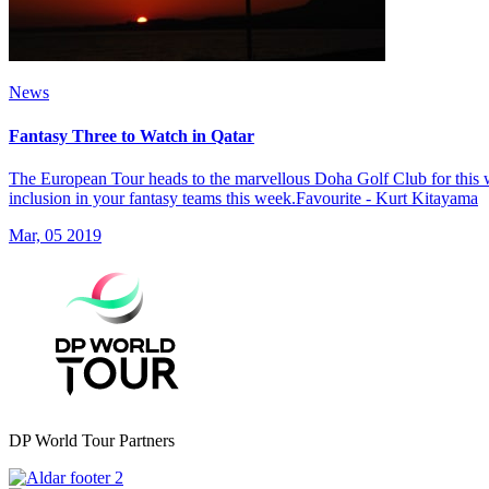
News
Fantasy Three to Watch in Qatar
The European Tour heads to the marvellous Doha Golf Club for this w
inclusion in your fantasy teams this week.Favourite - Kurt Kitayama
Mar, 05 2019
DP World Tour Partners