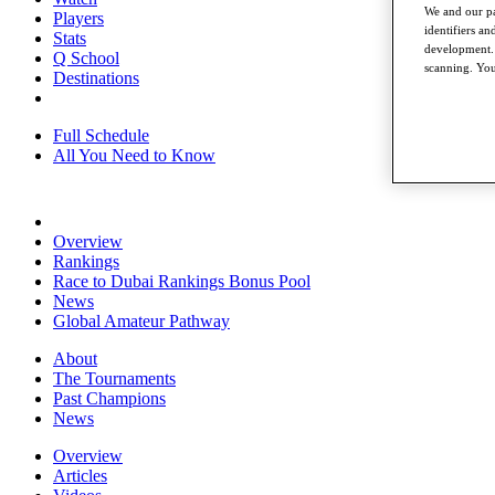
We and our pa
Players
identifiers a
Stats
development. 
Q School
scanning. You
Destinations
Full Schedule
All You Need to Know
Overview
Rankings
Race to Dubai Rankings Bonus Pool
News
Global Amateur Pathway
About
The Tournaments
Past Champions
News
Overview
Articles