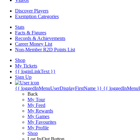
Videos
Discover Players
Exemption Categories
Stats
Facts & Figures
Records & Achievements
Career Money List
Non-Member R2D Points List
Shop
My Tickets
{{ loginLinkText }}
Sign Up
{{ loggedInMenuUserDisplayFirstName }}
{{ loggedInMenu
Back
My Tour
My Feed
My Rewards
My Games
My Favourites
My Profile
Shop
Log In/Out Button