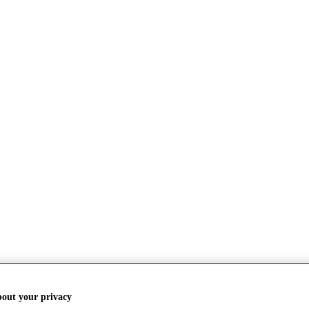
bout your privacy