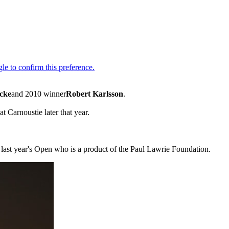
cke
and 2010 winner
Robert Karlsson
.
 Carnoustie later that year.
last year's Open who is a product of the Paul Lawrie Foundation.