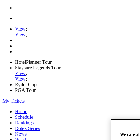
View
;
View
;
HotelPlanner Tour
Staysure Legends Tour
View
;
View
;
Ryder Cup
PGA Tour
My Tickets
Home
Schedule
Rankings
Rolex Series
News
We care a
Watch