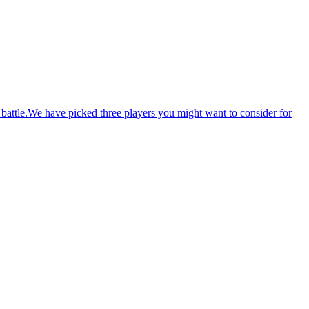
battle.We have picked three players you might want to consider for