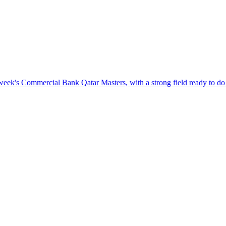
eek's Commercial Bank Qatar Masters, with a strong field ready to do 