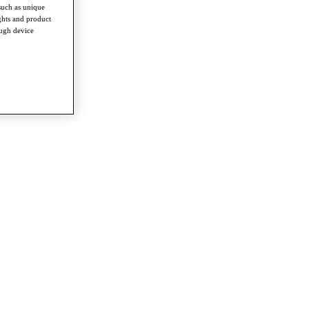
such as unique
ghts and product
ough device