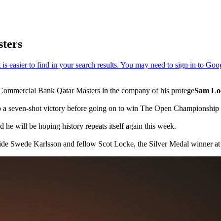
ters
he Commercial Bank Qatar Masters in the company of his protege
Sam Lo
 a seven-shot victory before going on to win The Open Championship at
 he will be hoping history repeats itself again this week.
ide Swede Karlsson and fellow Scot Locke, the Silver Medal winner at 