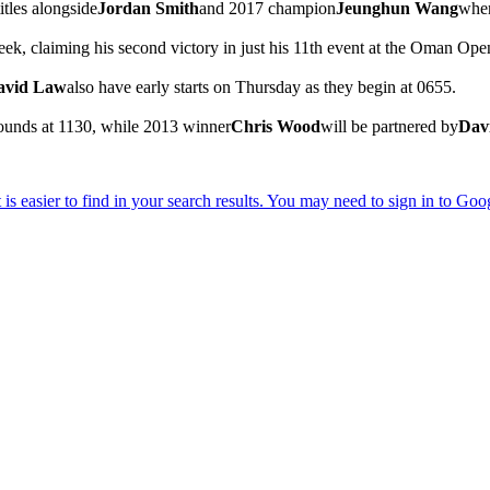
itles alongside
Jordan Smith
and 2017 champion
Jeunghun Wang
when
week, claiming his second victory in just his 11th event at the Oman 
avid Law
also have early starts on Thursday as they begin at 0655.
t rounds at 1130, while 2013 winner
Chris Wood
will be partnered by
Dav