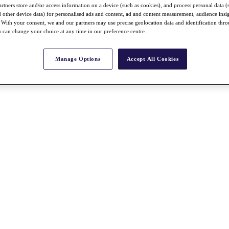
rtners store and/or access information on a device (such as cookies), and process personal data (
nd other device data) for personalised ads and content, ad and content measurement, audience insi
With your consent, we and our partners may use precise geolocation data and identification thr
 can change your choice at any time in our preference centre.
Manage Options
Accept All Cookies