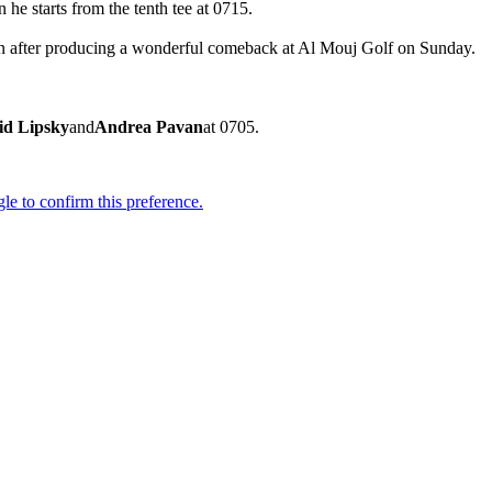
 he starts from the tenth tee at 0715.
Open after producing a wonderful comeback at Al Mouj Golf on Sunday.
id Lipsky
and
Andrea Pavan
at 0705.