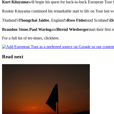
Kurt Kitayama
will begin his quest for back-to-back European Tour t
Rookie Kitayama continued his remarkable start to life on Tour last 
Thailand's
Thongchai Jaidee
, England's
Ross Fisher
and Scotland's
D
Brandon Stone
,
Paul Waring
and
Bernd Wiesberger
start their firs
For a full list of tee-times, clickhere.
Read next