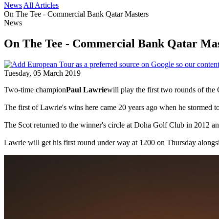
News
All Articles
On The Tee - Commercial Bank Qatar Masters
News
On The Tee - Commercial Bank Qatar Mas
Tuesday, 05 March 2019
Two-time champion
Paul Lawrie
will play the first two rounds of t
The first of Lawrie's wins here came 20 years ago when he stormed to
The Scot returned to the winner's circle at Doha Golf Club in 2012 and
Lawrie will get his first round under way at 1200 on Thursday alongs