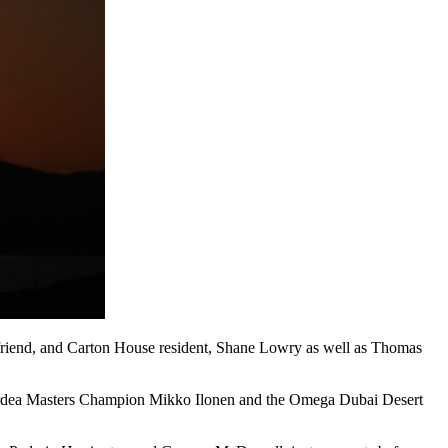
 friend, and Carton House resident, Shane Lowry as well as Thomas
 Nordea Masters Champion Mikko Ilonen and the Omega Dubai Desert