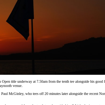
 Open title underway at 7.50am from the tenth tee alongside his good
 Maynooth venue.
n, Paul McGinley, who tees off 20 minutes later alongside the recent