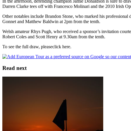
In the afternoon, defending champion Jamie Donaldson is sure to draw
Darren Clarke tees off with Francesco Molinari and the 2010 Irish 
Other notables include Brandon Stone, who marked his professional de
Gonnet and Matthew Baldwin at 2pm from the tenth.
Welsh amateur Rhys Pugh, who received a sponsor’s invitation court
Robert Coles and Scott Henry at 9.30am from the tenth.
To see the full draw, pleaseclick here.
Read next