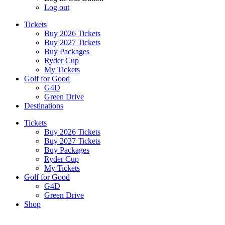
Log out
Tickets
Buy 2026 Tickets
Buy 2027 Tickets
Buy Packages
Ryder Cup
My Tickets
Golf for Good
G4D
Green Drive
Destinations
Tickets
Buy 2026 Tickets
Buy 2027 Tickets
Buy Packages
Ryder Cup
My Tickets
Golf for Good
G4D
Green Drive
Shop