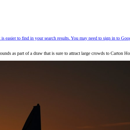
ounds as part of a draw that is sure to attract large crowds to Carton H