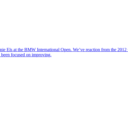
nie Els at the BMW International Open. We’ve reaction from the 2012 
y been focused on improving.