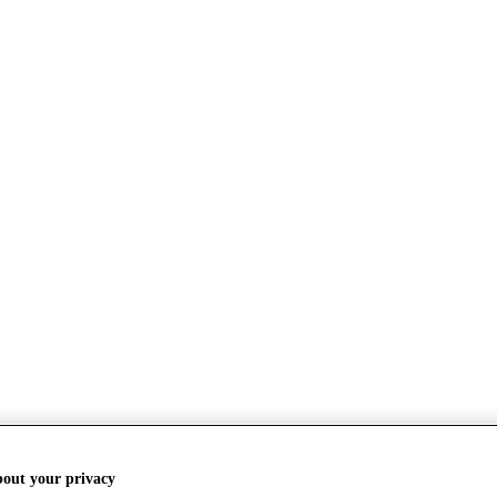
bout your privacy