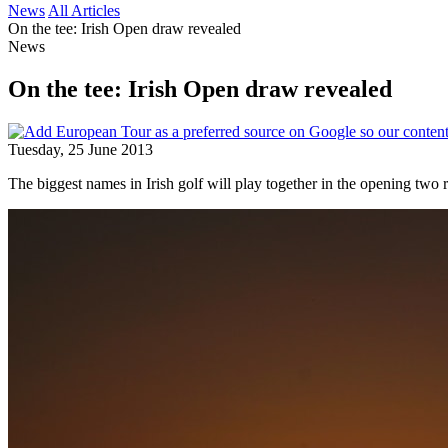
News
All Articles
On the tee: Irish Open draw revealed
News
On the tee: Irish Open draw revealed
Tuesday, 25 June 2013
The biggest names in Irish golf will play together in the opening two r