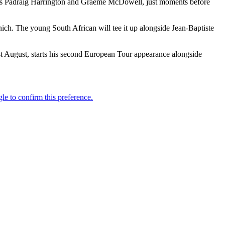
tners Padraig Harrington and Graeme McDowell, just moments before
ich. The young South African will tee it up alongside Jean-Baptiste
t August, starts his second European Tour appearance alongside