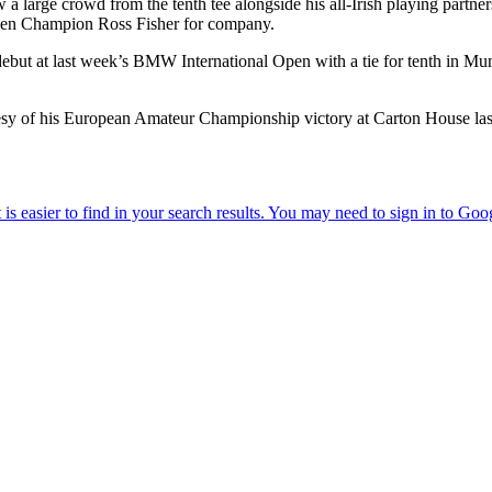
 a large crowd from the tenth tee alongside his all-Irish playing par
Open Champion Ross Fisher for company.
but at last week’s BMW International Open with a tie for tenth in Mun
esy of his European Amateur Championship victory at Carton House las