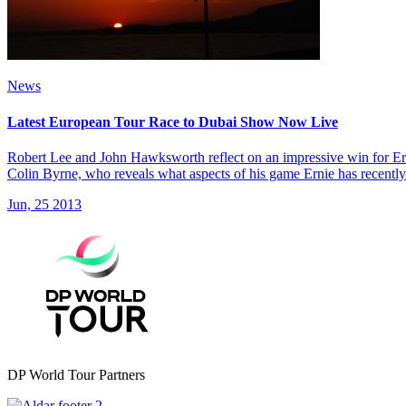
News
Latest European Tour Race to Dubai Show Now Live
Robert Lee and John Hawksworth reflect on an impressive win for Er
Colin Byrne, who reveals what aspects of his game Ernie has recentl
Jun, 25 2013
DP World Tour Partners