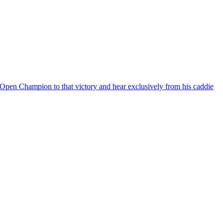
Open Champion to that victory and hear exclusively from his caddie