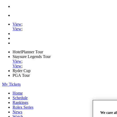
View
;
View
;
HotelPlanner Tour
Staysure Legends Tour
View
;
View
;
Ryder Cup
PGA Tour
My Tickets
Home
Schedule
Rankings
Rolex Series
News
We care a
Watch