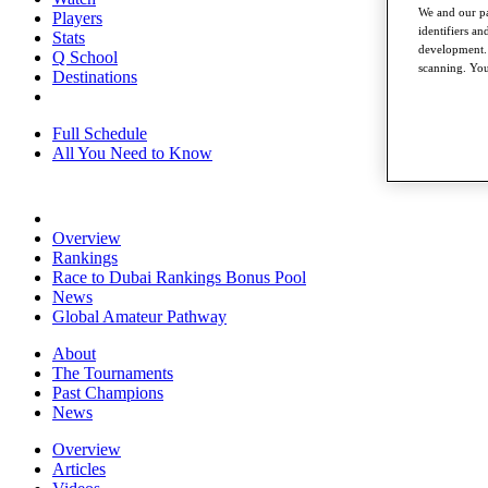
We and our pa
Players
identifiers a
Stats
development. 
Q School
scanning. You
Destinations
Full Schedule
All You Need to Know
Overview
Rankings
Race to Dubai Rankings Bonus Pool
News
Global Amateur Pathway
About
The Tournaments
Past Champions
News
Overview
Articles