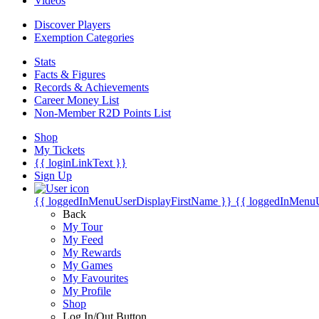
Videos
Discover Players
Exemption Categories
Stats
Facts & Figures
Records & Achievements
Career Money List
Non-Member R2D Points List
Shop
My Tickets
{{ loginLinkText }}
Sign Up
{{ loggedInMenuUserDisplayFirstName }}
{{ loggedInMenu
Back
My Tour
My Feed
My Rewards
My Games
My Favourites
My Profile
Shop
Log In/Out Button