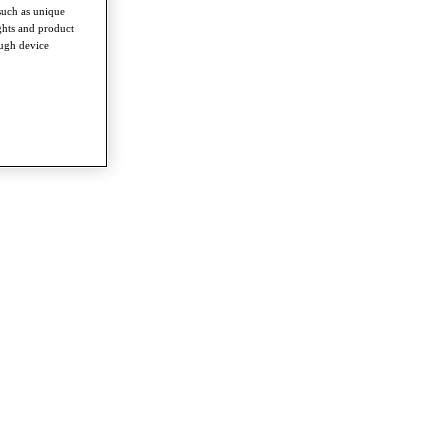
such as unique
ghts and product
ough device