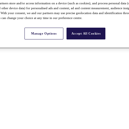
rtners store and/or access information on a device (such as cookies), and process personal data (
nd other device data) for personalised ads and content, ad and content measurement, audience insi
With your consent, we and our partners may use precise geolocation data and identification thr
 can change your choice at any time in our preference centre.
Manage Options
Accept All Cookies