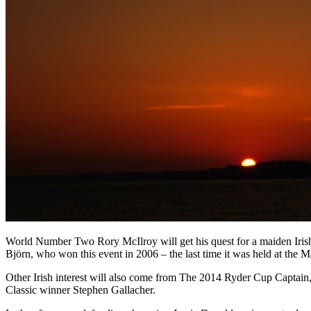
World Number Two Rory McIlroy will get his quest for a maiden Irish
Björn, who won this event in 2006 – the last time it was held at the
Other Irish interest will also come from The 2014 Ryder Cup Captai
Classic winner Stephen Gallacher.