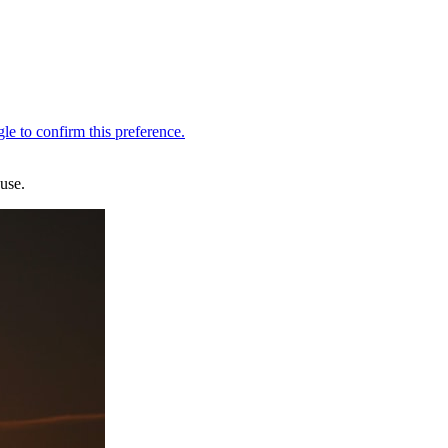
ouse.