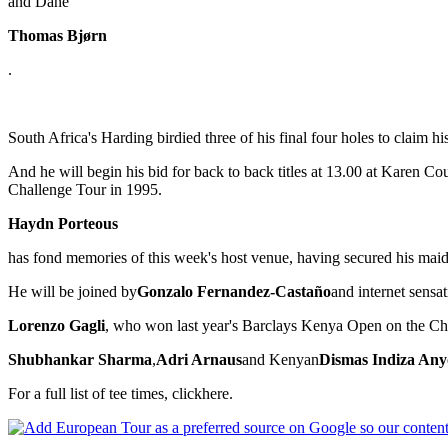
and Dane
Thomas Bjørn
.
South Africa's Harding birdied three of his final four holes to claim 
And he will begin his bid for back to back titles at 13.00 at Karen 
Challenge Tour in 1995.
Haydn Porteous
has fond memories of this week's host venue, having secured his maid
He will be joined by
Gonzalo Fernandez-Castaño
and internet sensa
Lorenzo Gagli
, who won last year's Barclays Kenya Open on the Cha
Shubhankar Sharma
,
Adri Arnaus
and Kenyan
Dismas Indiza Any
For a full list of tee times, clickhere.