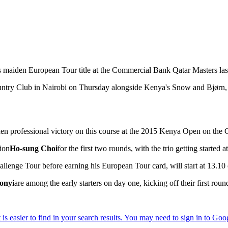
his maiden European Tour title at the Commercial Bank Qatar Masters las
Country Club in Nairobi on Thursday alongside Kenya's Snow and Bjørn,
en professional victory on this course at the 2015 Kenya Open on the 
tion
Ho-sung Choi
for the first two rounds, with the trio getting started
llenge Tour before earning his European Tour card, will start at 13.1
onyi
are among the early starters on day one, kicking off their first roun