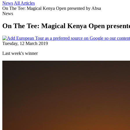
News
All Articles
On The Tee: Magical Kenya Open presented by Absa
News
On The Tee: Magical Kenya Open present
Tuesday, 12 March 2019
Last week's winner