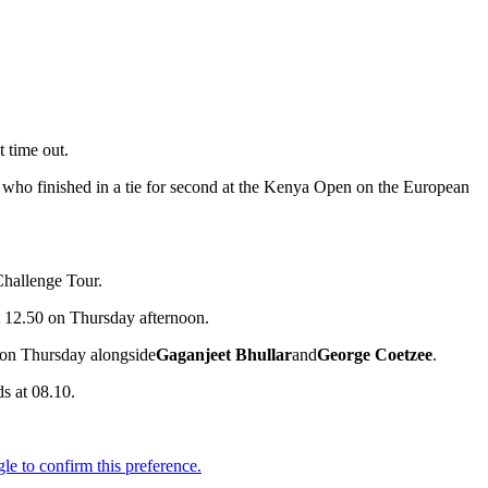
t time out.
 who finished in a tie for second at the Kenya Open on the European
Challenge Tour.
 at 12.50 on Thursday afternoon.
0 on Thursday alongside
Gaganjeet Bhullar
and
George Coetzee
.
ds at 08.10.