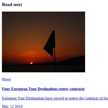
Read next
News
Four European Tour Destinations renew contracts
European Tour Destinations have moved to renew the contracts of four
Mar, 12 2019