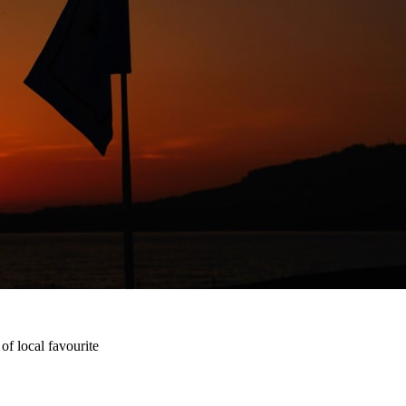
f local favourite