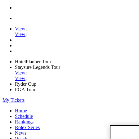
View
;
View
;
HotelPlanner Tour
Staysure Legends Tour
View
;
View
;
Ryder Cup
PGA Tour
My Tickets
Home
Schedule
Rankings
Rolex Series
News
Watch