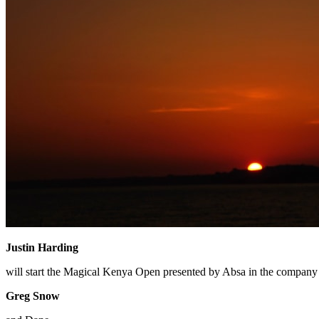
Justin Harding
will start the Magical Kenya Open presented by Absa in the company o
Greg Snow