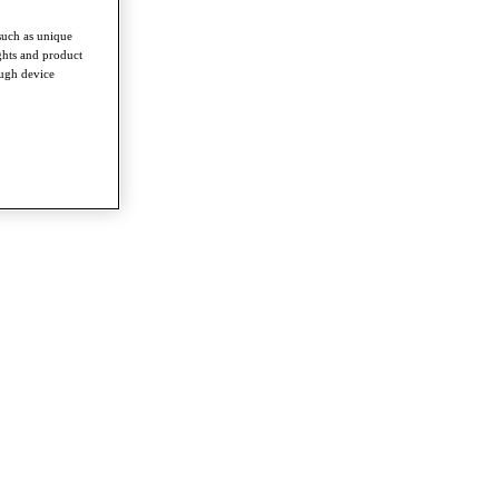
such as unique
ghts and product
ough device