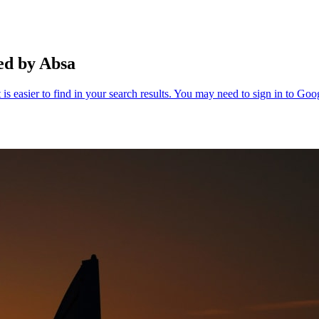
ed by Absa