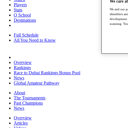
We care a
Players
Stats
We and our pa
identifiers a
Q School
development. 
Destinations
scanning. You
Full Schedule
All You Need to Know
Overview
Rankings
Race to Dubai Rankings Bonus Pool
News
Global Amateur Pathway
About
The Tournaments
Past Champions
News
Overview
Articles