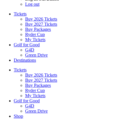
Log out
Tickets
Buy 2026 Tickets
Buy 2027 Tickets
Buy Packages
Ryder Cup
My Tickets
Golf for Good
G4D
Green Drive
Destinations
Tickets
Buy 2026 Tickets
Buy 2027 Tickets
Buy Packages
Ryder Cup
My Tickets
Golf for Good
G4D
Green Drive
Shop