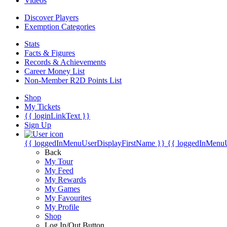
Videos
Discover Players
Exemption Categories
Stats
Facts & Figures
Records & Achievements
Career Money List
Non-Member R2D Points List
Shop
My Tickets
{{ loginLinkText }}
Sign Up
{{ loggedInMenuUserDisplayFirstName }}
{{ loggedInMenu
Back
My Tour
My Feed
My Rewards
My Games
My Favourites
My Profile
Shop
Log In/Out Button