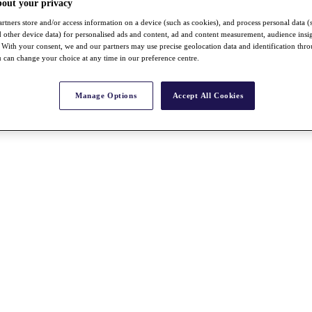
bout your privacy
rtners store and/or access information on a device (such as cookies), and process personal data (
nd other device data) for personalised ads and content, ad and content measurement, audience insi
With your consent, we and our partners may use precise geolocation data and identification thr
 can change your choice at any time in our preference centre.
Manage Options
Accept All Cookies