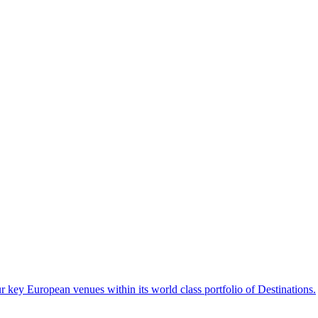
 key European venues within its world class portfolio of Destinations.