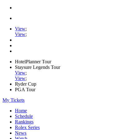
View
;
View
;
HotelPlanner Tour
Staysure Legends Tour
View
;
View
;
Ryder Cup
PGA Tour
My Tickets
Home
Schedule
Rankings
Rolex Series
News
Watch