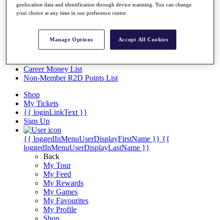
Videos
geolocation data and identification through device scanning. You can change
your choice at any time in our preference centre.
Discover Players
Exemption Categories
Manage Options
Accept All Cookies
Stats
Facts & Figures
Records & Achievements
Career Money List
Non-Member R2D Points List
Shop
My Tickets
{{ loginLinkText }}
Sign Up
{{ loggedInMenuUserDisplayFirstName }}
{{
loggedInMenuUserDisplayLastName }}
Back
My Tour
My Feed
My Rewards
My Games
My Favourites
My Profile
Shop