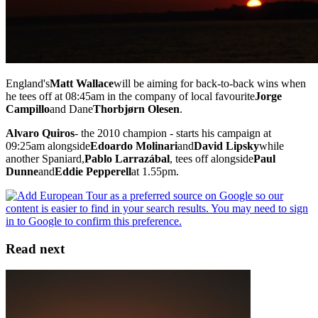
England's
Matt Wallace
will be aiming for back-to-back wins when
he tees off at 08:45am in the company of local favourite
Jorge
Campillo
and Dane
Thorbjørn Olesen
.
Alvaro Quiros
- the 2010 champion - starts his campaign at
09:25am alongside
Edoardo Molinari
and
David Lipsky
while
another Spaniard,
Pablo Larrazábal
, tees off alongside
Paul
Dunne
and
Eddie Pepperell
at 1.55pm.
Read next