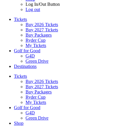
Log In/Out Button
Log out
Tickets
Buy 2026 Tickets
Buy 2027 Tickets
Buy Packages
Ryder Cup
My Tickets
Golf for Good
G4D
Green Drive
Destinations
Tickets
Buy 2026 Tickets
Buy 2027 Tickets
Buy Packages
Ryder Cup
My Tickets
Golf for Good
G4D
Green Drive
Shop