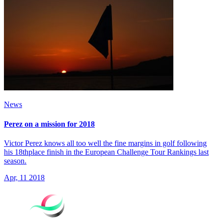
News
Perez on a mission for 2018
Victor Perez knows all too well the fine margins in golf following
his 18thplace finish in the European Challenge Tour Rankings last
season.
Apr, 11 2018