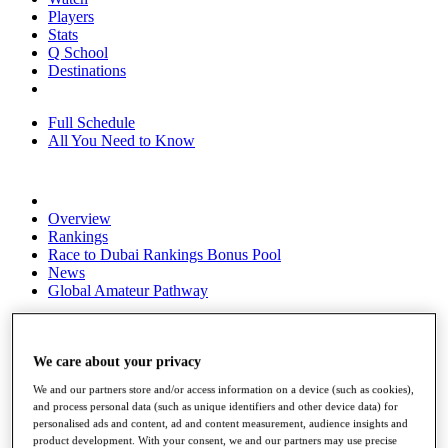
Players
Stats
Q School
Destinations
Full Schedule
All You Need to Know
Overview
Rankings
Race to Dubai Rankings Bonus Pool
News
Global Amateur Pathway
About
The Tournaments
Past Champions
We care about your privacy
News
We and our partners store and/or access information on a device (such as cookies),
and process personal data (such as unique identifiers and other device data) for
Overview
personalised ads and content, ad and content measurement, audience insights and
Articles
product development. With your consent, we and our partners may use precise