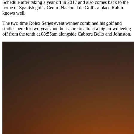
Schedule after taking a year off in 2017 and also comes back to the
home of Spanish golf - Centro Nacional de Golf - a place Rahm
knows well.
The two-time Rolex Series event winner combined his golf and
studies here for two years and he is sure to attract a big crowd teeing
off from the tenth at 08:55am alongside Cabrera Bello and Johnston.