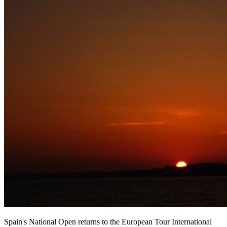
Spain's National Open returns to the European Tour International