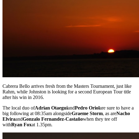
Cabrera Bello arrives fresh from the Masters Tournament, just like
Rahm, while Johnston is looking for a second European Tour title
after his win in 2016.
The local duo of
Adrian Otaegui
and
Pedro Oriol
are sure to have a
big following at 08:35am alongside
Graeme Storm
, as are
Nacho
Elvira
and
Gonzalo Fernandez-Castaño
when they tee off
with
Ryan Fox
at 1.35pm.