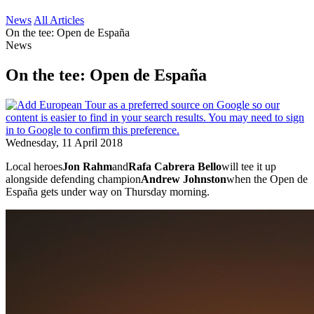
News
All Articles
On the tee: Open de España
News
On the tee: Open de España
Wednesday, 11 April 2018
Local heroes
Jon Rahm
and
Rafa Cabrera Bello
will tee it up
alongside defending champion
Andrew Johnston
when the Open de
España gets under way on Thursday morning.