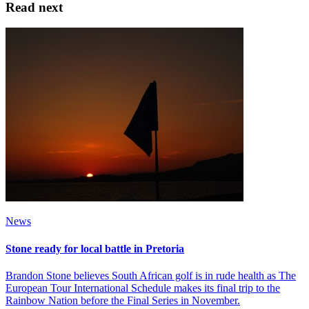
Read next
News
Stone ready for local battle in Pretoria
Brandon Stone believes South African golf is in rude health as The
European Tour International Schedule makes its final trip to the
Rainbow Nation before the Final Series in November.