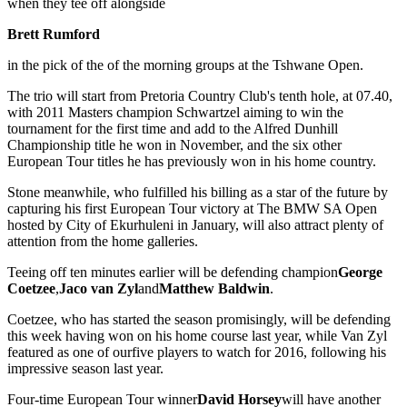
when they tee off alongside
Brett Rumford
in the pick of the of the morning groups at the Tshwane Open.
The trio will start from Pretoria Country Club's tenth hole, at 07.40,
with 2011 Masters champion Schwartzel aiming to win the
tournament for the first time and add to the Alfred Dunhill
Championship title he won in November, and the six other
European Tour titles he has previously won in his home country.
Stone meanwhile, who fulfilled his billing as a star of the future by
capturing his first European Tour victory at The BMW SA Open
hosted by City of Ekurhuleni in January, will also attract plenty of
attention from the home galleries.
Teeing off ten minutes earlier will be defending champion
George
Coetzee
,
Jaco van Zyl
and
Matthew Baldwin
.
Coetzee, who has started the season promisingly, will be defending
this week having won on his home course last year, while Van Zyl
featured as one of ourfive players to watch for 2016, following his
impressive season last year.
Four-time European Tour winner
David Horsey
will have another