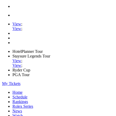
View
;
View
;
HotelPlanner Tour
Staysure Legends Tour
View
;
View
;
Ryder Cup
PGA Tour
My Tickets
Home
Schedule
Rankings
Rolex Series
News
Watch