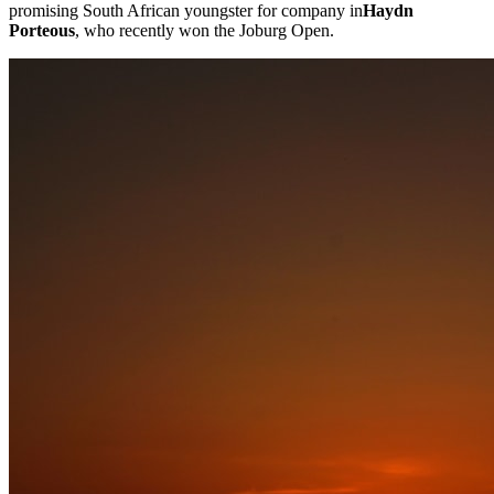
promising South African youngster for company in
Haydn
Porteous
, who recently won the Joburg Open.