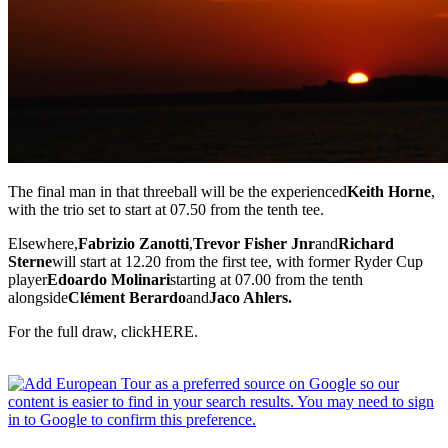
The final man in that threeball will be the experienced
Keith Horne
,
with the trio set to start at 07.50 from the tenth tee.
Elsewhere,
Fabrizio Zanotti
,
Trevor Fisher Jnr
and
Richard
Sterne
will start at 12.20 from the first tee, with former Ryder Cup
player
Edoardo Molinari
starting at 07.00 from the tenth
alongside
Clément Berardo
and
Jaco Ahlers.
For the full draw, clickHERE.