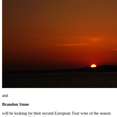
and
Brandon Stone
will be looking for their second European Tour wins of the season