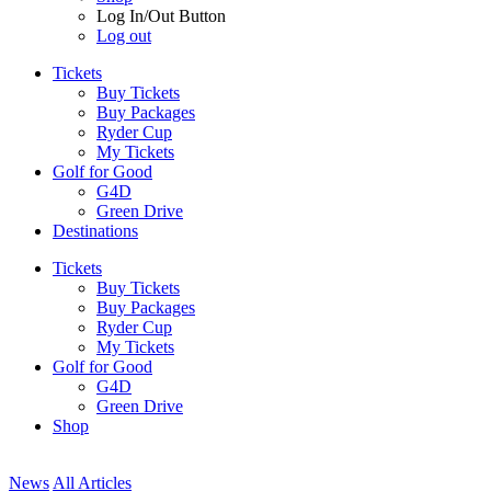
Log In/Out Button
Log out
Tickets
Buy Tickets
Buy Packages
Ryder Cup
My Tickets
Golf for Good
G4D
Green Drive
Destinations
Tickets
Buy Tickets
Buy Packages
Ryder Cup
My Tickets
Golf for Good
G4D
Green Drive
Shop
News
All Articles