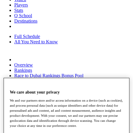
Players
Stats
Q School
Destinations
Full Schedule
All You Need to Know
Overview
Rankings
Race to Dubai Rankings Bonus Pool
News
Global Amateur Pathway
We care about your privacy
About
We and our partners store and/or access information on a device (such as cookies),
The Tournaments
and process personal data (such as unique identifiers and other device data) for
Past Champions
personalised ads and content, ad and content measurement, audience insights and
News
product development. With your consent, we and our partners may use precise
geolocation data and identification through device scanning. You can change
Overview
your choice at any time in our preference centre.
Articles