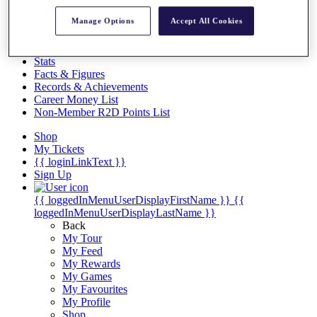
Videos
Manage Options
Accept All Cookies
Discover Players
Exemption Categories
Stats
Facts & Figures
Records & Achievements
Career Money List
Non-Member R2D Points List
Shop
My Tickets
{{ loginLinkText }}
Sign Up
{{ loggedInMenuUserDisplayFirstName }}
{{
loggedInMenuUserDisplayLastName }}
Back
My Tour
My Feed
My Rewards
My Games
My Favourites
My Profile
Shop