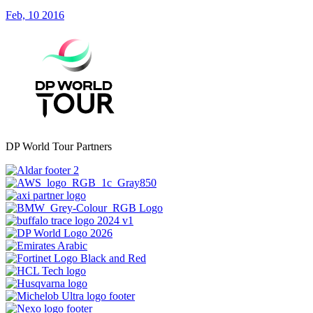
Feb, 10 2016
DP World Tour Partners