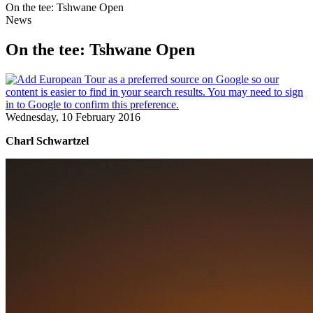
On the tee: Tshwane Open
News
On the tee: Tshwane Open
Wednesday, 10 February 2016
Charl Schwartzel