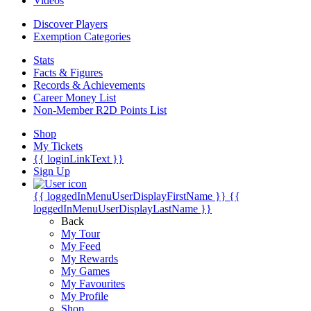
Videos
Discover Players
Exemption Categories
Stats
Facts & Figures
Records & Achievements
Career Money List
Non-Member R2D Points List
Shop
My Tickets
{{ loginLinkText }}
Sign Up
{{ loggedInMenuUserDisplayFirstName }}
{{
loggedInMenuUserDisplayLastName }}
Back
My Tour
My Feed
My Rewards
My Games
My Favourites
My Profile
Shop