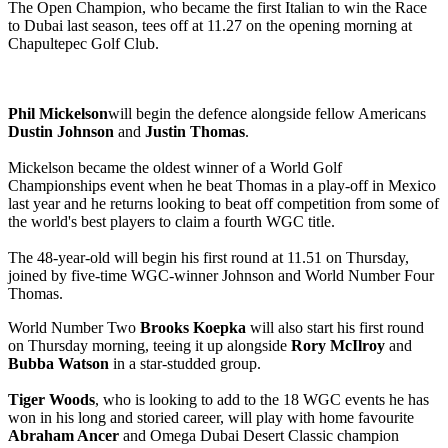
The Open Champion, who became the first Italian to win the Race
to Dubai last season, tees off at 11.27 on the opening morning at
Chapultepec Golf Club.
Phil Mickelson
will begin the defence alongside fellow Americans
Dustin Johnson
and
Justin Thomas
.
Mickelson became the oldest winner of a World Golf
Championships event when he beat Thomas in a play-off in Mexico
last year and he returns looking to beat off competition from some of
the world's best players to claim a fourth WGC title.
The 48-year-old will begin his first round at 11.51 on Thursday,
joined by five-time WGC-winner Johnson and World Number Four
Thomas.
World Number Two
Brooks Koepka
will also start his first round
on Thursday morning, teeing it up alongside
Rory McIlroy
and
Bubba Watson
in a star-studded group.
Tiger Woods
, who is looking to add to the 18 WGC events he has
won in his long and storied career, will play with home favourite
Abraham Ancer
and Omega Dubai Desert Classic champion