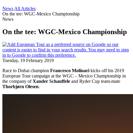
News
All Articles
On the tee: WGC-Mexico Championship
News
On the tee: WGC-Mexico Championship
Tuesday, 19 February 2019
Race to Dubai champion
Francesco Molinari
kicks off his 2019
European Tour campaign at the WGC – Mexico Championship in
the company of
Xander Schauffele
and Ryder Cup team-mate
Thorbjørn Olesen
.