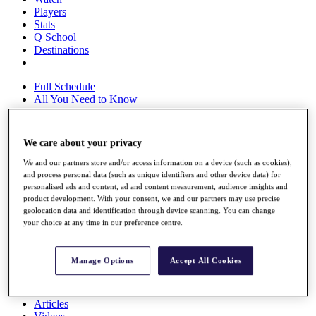
Players
Stats
Q School
Destinations
Full Schedule
All You Need to Know
We care about your privacy
Overview
We and our partners store and/or access information on a device (such as cookies),
Rankings
and process personal data (such as unique identifiers and other device data) for
Race to Dubai Rankings Bonus Pool
personalised ads and content, ad and content measurement, audience insights and
News
product development. With your consent, we and our partners may use precise
Global Amateur Pathway
geolocation data and identification through device scanning. You can change
your choice at any time in our preference centre.
About
The Tournaments
Past Champions
Manage Options
Accept All Cookies
News
Overview
Articles