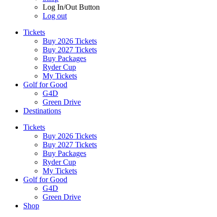
Log In/Out Button
Log out
Tickets
Buy 2026 Tickets
Buy 2027 Tickets
Buy Packages
Ryder Cup
My Tickets
Golf for Good
G4D
Green Drive
Destinations
Tickets
Buy 2026 Tickets
Buy 2027 Tickets
Buy Packages
Ryder Cup
My Tickets
Golf for Good
G4D
Green Drive
Shop