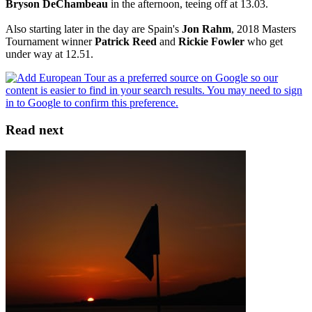
Bryson DeChambeau
in the afternoon, teeing off at 13.03.
Also starting later in the day are Spain's
Jon Rahm
, 2018 Masters
Tournament winner
Patrick Reed
and
Rickie Fowler
who get
under way at 12.51.
Read next