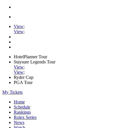
View
;
View
;
HotelPlanner Tour
Staysure Legends Tour
View
;
View
;
Ryder Cup
PGA Tour
My Tickets
Home
Schedule
Rankings
Rolex Series
News
Watch