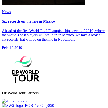
News
Six records on the line in Mexico
Ahead of the first World Golf Championships event of 2019, where
the world’s best players will tee it up in Mexico, we take a look at
six records that will be on the line in Naucalpan.
Feb, 19 2019
DP World Tour Partners