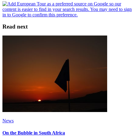
Read next
News
On the Bubble in South Africa