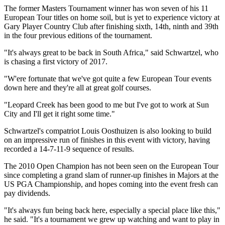
The former Masters Tournament winner has won seven of his 11
European Tour titles on home soil, but is yet to experience victory at
Gary Player Country Club after finishing sixth, 14th, ninth and 39th
in the four previous editions of the tournament.
"It's always great to be back in South Africa," said Schwartzel, who
is chasing a first victory of 2017.
"W'ere fortunate that we've got quite a few European Tour events
down here and they're all at great golf courses.
"Leopard Creek has been good to me but I've got to work at Sun
City and I'll get it right some time."
Schwartzel's compatriot Louis Oosthuizen is also looking to build
on an impressive run of finishes in this event with victory, having
recorded a 14-7-11-9 sequence of results.
The 2010 Open Champion has not been seen on the European Tour
since completing a grand slam of runner-up finishes in Majors at the
US PGA Championship, and hopes coming into the event fresh can
pay dividends.
"It's always fun being back here, especially a special place like this,"
he said. "It's a tournament we grew up watching and want to play in