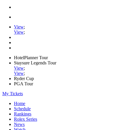
View
;
View
;
HotelPlanner Tour
Staysure Legends Tour
View
;
View
;
Ryder Cup
PGA Tour
My Tickets
Home
Schedule
Rankings
Rolex Series
News
Watch