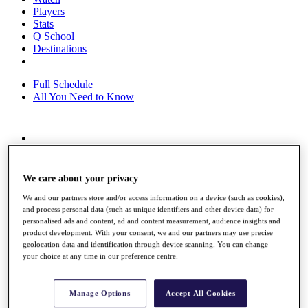
Players
Stats
Q School
Destinations
Full Schedule
All You Need to Know
Overview
Rankings
Race to Dubai Rankings Bonus Pool
We care about your privacy
News
We and our partners store and/or access information on a device (such as cookies),
Global Amateur Pathway
and process personal data (such as unique identifiers and other device data) for
personalised ads and content, ad and content measurement, audience insights and
About
product development. With your consent, we and our partners may use precise
The Tournaments
geolocation data and identification through device scanning. You can change
Past Champions
your choice at any time in our preference centre.
News
Overview
Manage Options
Accept All Cookies
Articles