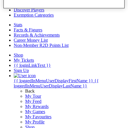
Videos
Discover Players
Exemption Categories
Stats
Facts & Figures
Records & Achievements
Career Money List
Non-Member R2D Points List
Shop
My Tickets
{{ loginLinkText }}
Sign Up
{{ loggedInMenuUserDisplayFirstName }}
{{
loggedInMenuUserDisplayLastName }}
Back
My Tour
My Feed
My Rewards
My Games
My Favourites
My Profile
Shop