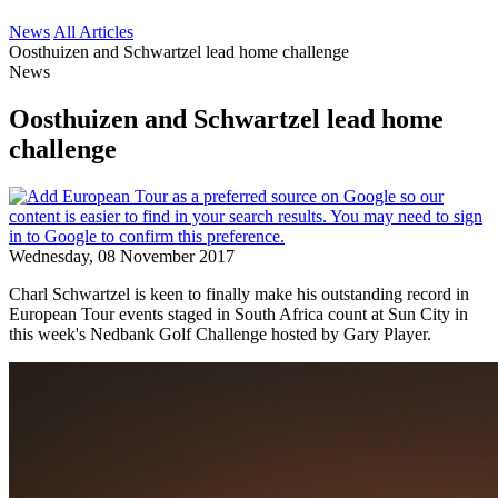
News
All Articles
Oosthuizen and Schwartzel lead home challenge
News
Oosthuizen and Schwartzel lead home
challenge
Wednesday, 08 November 2017
Charl Schwartzel is keen to finally make his outstanding record in
European Tour events staged in South Africa count at Sun City in
this week's Nedbank Golf Challenge hosted by Gary Player.