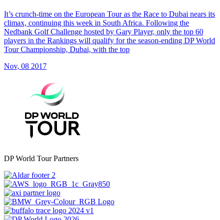
It’s crunch-time on the European Tour as the Race to Dubai nears its
climax, continuing this week in South Africa. Following the
Nedbank Golf Challenge hosted by Gary Player, only the top 60
players in the Rankings will qualify for the season-ending DP World
Tour Championship, Dubai, with the top
Nov, 08 2017
DP World Tour Partners