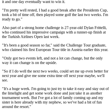
it and one day eventually want to win it.
"I'm pretty well rested, I had a good break after the Presidents Cup,
took a bit of time off, then played some golf the last two weeks. I'm
ready to go."
Also part of a strong home challenge is 27-year-old Dylan Frittelli,
who continued his impressive campaign with a runner-up finish at
the Turkish Airlines Open last week.
"It's been a good season so far," said the Challenge Tour graduate,
who claimed his first European Tour title in Austria earlier this year.
"Only got two events left, and not a lot can change, but the only
way it can change is on the upside.
"So if I do well the next two weeks, could set me up even better for
next year and give me some extra time off next year maybe, we'll
see.
"It's a huge week. I'm going to just try to take it easy and stay out of
the limelight and get some work done and just take it as another
tournament week. But I've got a lot of family coming up and my
sister is here already with my nephew, so we've had a bit of fun
around the resort."