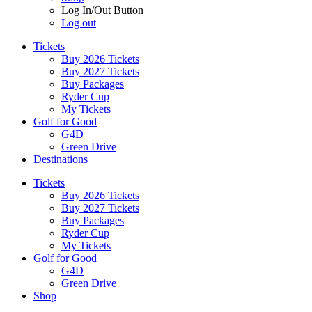
Log In/Out Button
Log out
Tickets
Buy 2026 Tickets
Buy 2027 Tickets
Buy Packages
Ryder Cup
My Tickets
Golf for Good
G4D
Green Drive
Destinations
Tickets
Buy 2026 Tickets
Buy 2027 Tickets
Buy Packages
Ryder Cup
My Tickets
Golf for Good
G4D
Green Drive
Shop