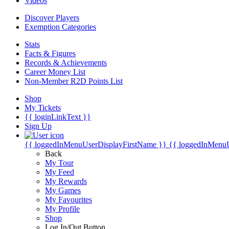
Videos
Discover Players
Exemption Categories
Stats
Facts & Figures
Records & Achievements
Career Money List
Non-Member R2D Points List
Shop
My Tickets
{{ loginLinkText }}
Sign Up
{{ loggedInMenuUserDisplayFirstName }}
{{ loggedInMenu
Back
My Tour
My Feed
My Rewards
My Games
My Favourites
My Profile
Shop
Log In/Out Button