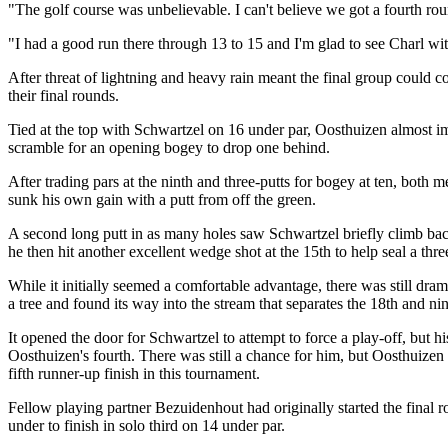
"The golf course was unbelievable. I can't believe we got a fourth roun
"I had a good run there through 13 to 15 and I'm glad to see Charl with
After threat of lightning and heavy rain meant the final group could c
their final rounds.
Tied at the top with Schwartzel on 16 under par, Oosthuizen almost 
scramble for an opening bogey to drop one behind.
After trading pars at the ninth and three-putts for bogey at ten, both 
sunk his own gain with a putt from off the green.
A second long putt in as many holes saw Schwartzel briefly climb back
he then hit another excellent wedge shot at the 15th to help seal a thre
While it initially seemed a comfortable advantage, there was still drama
a tree and found its way into the stream that separates the 18th and n
It opened the door for Schwartzel to attempt to force a play-off, but h
Oosthuizen's fourth. There was still a chance for him, but Oosthuizen 
fifth runner-up finish in this tournament.
Fellow playing partner Bezuidenhout had originally started the final ro
under to finish in solo third on 14 under par.