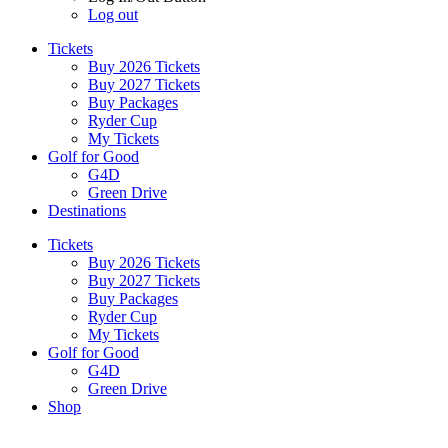
Log out
Tickets
Buy 2026 Tickets
Buy 2027 Tickets
Buy Packages
Ryder Cup
My Tickets
Golf for Good
G4D
Green Drive
Destinations
Tickets
Buy 2026 Tickets
Buy 2027 Tickets
Buy Packages
Ryder Cup
My Tickets
Golf for Good
G4D
Green Drive
Shop