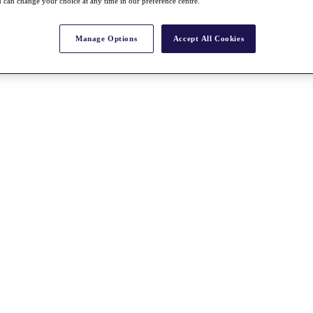
 can change your choice at any time in our preference centre.
Manage Options
Accept All Cookies