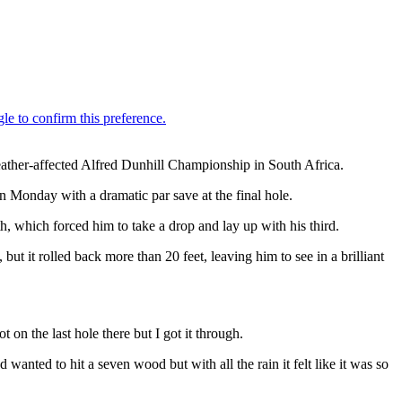
eather-affected Alfred Dunhill Championship in South Africa.
n Monday with a dramatic par save at the final hole.
h, which forced him to take a drop and lay up with his third.
t it rolled back more than 20 feet, leaving him to see in a brilliant
 on the last hole there but I got it through.
 wanted to hit a seven wood but with all the rain it felt like it was so