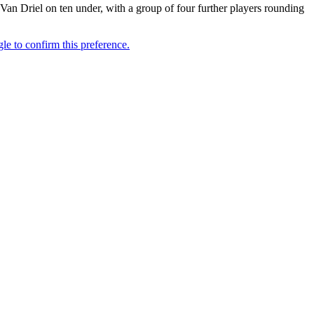
Driel on ten under, with a group of four further players rounding