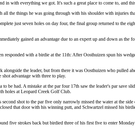
d in with everything we got. It's such a great place to come to, and this
 all the things he was going through with his shoulder with injuries that
omplete just seven holes on day four, the final group returned to the e
immediately gained an advantage due to an expert up and down as the fo
men responded with a birdie at the 11th: After Oosthuizen spun his wedge 
 alongside the leader, but from there it was Oosthuizen who pulled ahe
e shot advantage with three to play.
 to be had. A mistake at the par four 17th saw the leader's par save slide
inth holes at Leopard Creek Golf Club.
is second shot to the par five only narrowly missed the water at the sid
closed that door with his winning putt, and Schwartzel missed his birdie
und five strokes back but birdied three of his first five to enter Monda