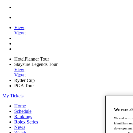
View
;
View
;
HotelPlanner Tour
Staysure Legends Tour
View
;
View
;
Ryder Cup
PGA Tour
My Tickets
Home
We care a
Schedule
Rankings
We and our pa
Rolex Series
identifiers a
News
development. 
Watch