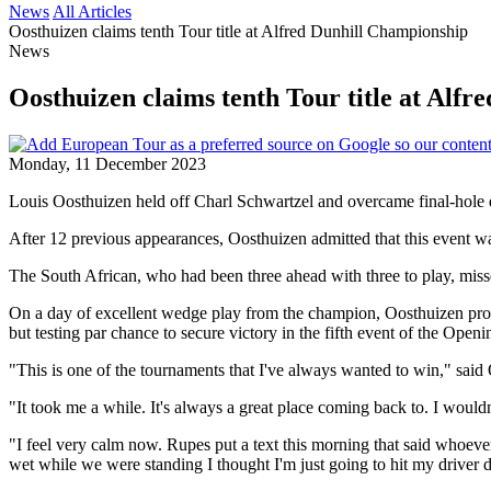
News
All Articles
Oosthuizen claims tenth Tour title at Alfred Dunhill Championship
News
Oosthuizen claims tenth Tour title at Alf
Monday, 11 December 2023
Louis Oosthuizen held off Charl Schwartzel and overcame final-hole d
After 12 previous appearances, Oosthuizen admitted that this event wa
The South African, who had been three ahead with three to play, missed
On a day of excellent wedge play from the champion, Oosthuizen produce
but testing par chance to secure victory in the fifth event of the Ope
"This is one of the tournaments that I've always wanted to win," sai
"It took me a while. It's always a great place coming back to. I wouldn'
"I feel very calm now. Rupes put a text this morning that said whoever p
wet while we were standing I thought I'm just going to hit my driver