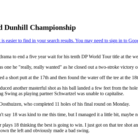
red Dunhill Championship
rama to end a five year wait for his tenth DP World Tour title at the w
s one he "really, really wanted" as he closed out a two-stroke victory o
 a short putt at the 17th and then found the water off the tee at the 18t
d another masterful shot as his ball landed a few feet from the hole, bu
ning Swing as playing partner Schwartzel was unable to capitalise.
d Oosthuizen, who completed 11 holes of his final round on Monday.
t say 18 was kind to me this time, but I managed it a little bit, maybe not
lays 18 thinking the best is going to win. I just got on that tee shot and
 down the left and obviously made a bad swing.