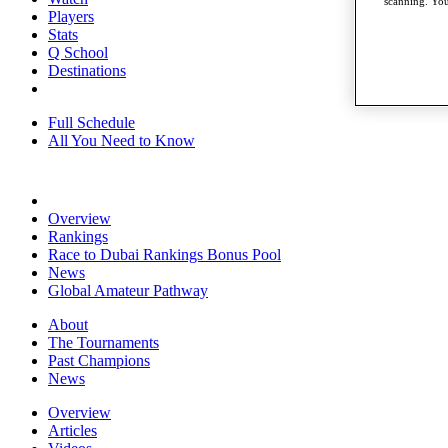
scanning. You
Players
Stats
Q School
Destinations
Full Schedule
All You Need to Know
Overview
Rankings
Race to Dubai Rankings Bonus Pool
News
Global Amateur Pathway
About
The Tournaments
Past Champions
News
Overview
Articles