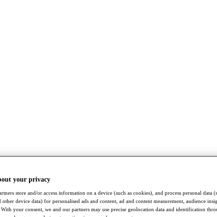
bout your privacy
rtners store and/or access information on a device (such as cookies), and process personal data (
nd other device data) for personalised ads and content, ad and content measurement, audience insi
With your consent, we and our partners may use precise geolocation data and identification thr