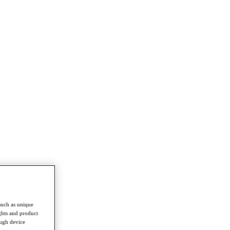
such as unique
ghts and product
ough device