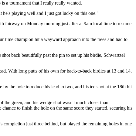
 is a tournament that I really really wanted.
 he's playing well and I just got lucky on this one."
ighth fairway on Monday morning just after at 9am local time to resume
ur-time champion hit a wayward approach into the trees and had to
shot back beautifully past the pin to set up his birdie, Schwartzel
ad. With long putts of his own for back-to-back birdies at 13 and 14,
 by the hole to reduce his lead to two, and his tee shot at the 18th hit
e of the green, and his wedge shot wasn't much closer than
 chance to finish the hole on the same score they started, securing his
y's completion just three behind, but played the remaining holes in one