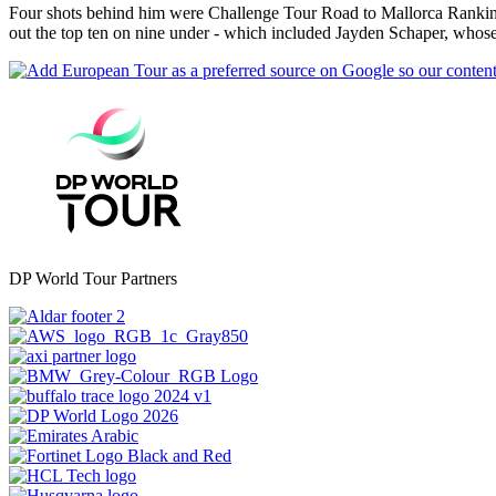
Four shots behind him were Challenge Tour Road to Mallorca Rankin
out the top ten on nine under - which included Jayden Schaper, whose 
DP World Tour Partners