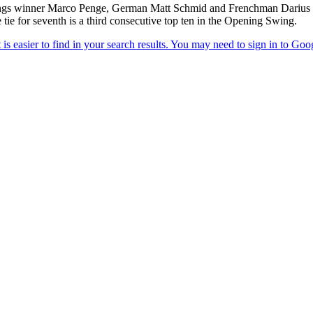
gs winner Marco Penge, German Matt Schmid and Frenchman Darius Van 
tie for seventh is a third consecutive top ten in the Opening Swing.