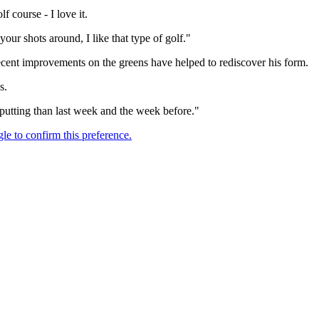
f course - I love it.
our shots around, I like that type of golf."
ecent improvements on the greens have helped to rediscover his form.
s.
my putting than last week and the week before."