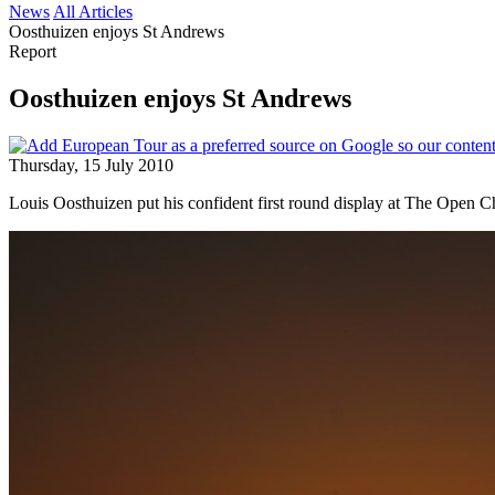
News
All Articles
Oosthuizen enjoys St Andrews
Report
Oosthuizen enjoys St Andrews
Thursday, 15 July 2010
Louis Oosthuizen put his confident first round display at The Open 