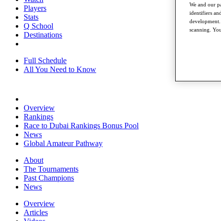
We and our pa
Players
identifiers a
Stats
development. 
Q School
scanning. You
Destinations
Full Schedule
All You Need to Know
Overview
Rankings
Race to Dubai Rankings Bonus Pool
News
Global Amateur Pathway
About
The Tournaments
Past Champions
News
Overview
Articles