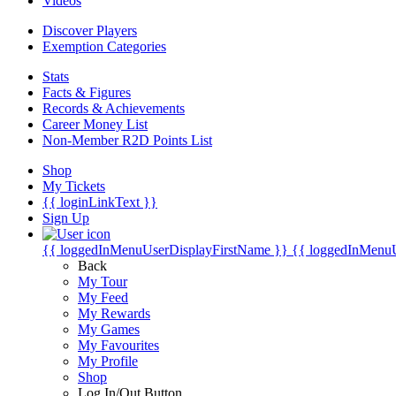
Videos
Discover Players
Exemption Categories
Stats
Facts & Figures
Records & Achievements
Career Money List
Non-Member R2D Points List
Shop
My Tickets
{{ loginLinkText }}
Sign Up
{{ loggedInMenuUserDisplayFirstName }}
{{ loggedInMenu
Back
My Tour
My Feed
My Rewards
My Games
My Favourites
My Profile
Shop
Log In/Out Button