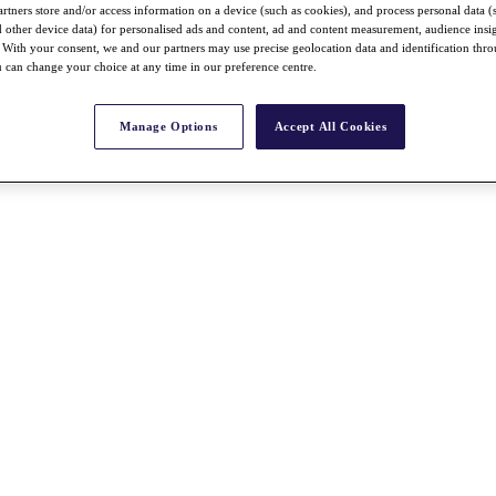
rtners store and/or access information on a device (such as cookies), and process personal data (
nd other device data) for personalised ads and content, ad and content measurement, audience insi
With your consent, we and our partners may use precise geolocation data and identification thr
 can change your choice at any time in our preference centre.
Manage Options
Accept All Cookies