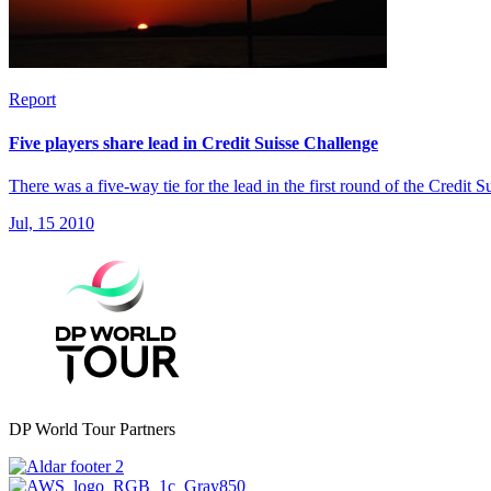
Report
Five players share lead in Credit Suisse Challenge
There was a five-way tie for the lead in the first round of the Credit
Jul, 15 2010
DP World Tour Partners