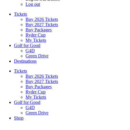
Log out
Tickets
Buy 2026 Tickets
Buy 2027 Tickets
Buy Packages
Ryder Cup
My Tickets
Golf for Good
G4D
Green Drive
Destinations
Tickets
Buy 2026 Tickets
Buy 2027 Tickets
Buy Packages
Ryder Cup
My Tickets
Golf for Good
G4D
Green Drive
Shop