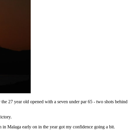
r the 27 year old opened with a seven under par 65 - two shots behind
ictory.
n in Malaga early on in the year got my confidence going a bit.