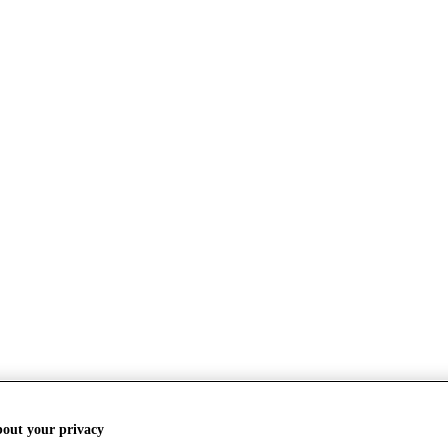
bout your privacy