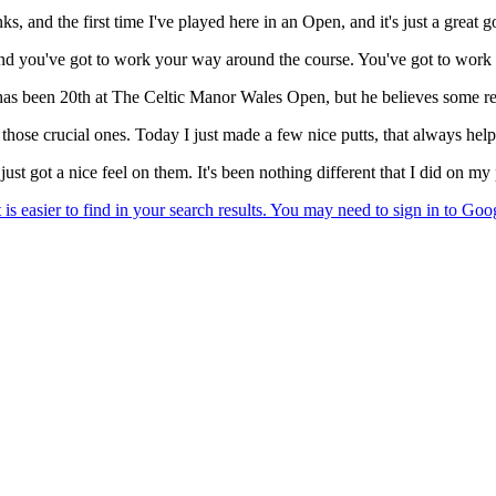
, and the first time I've played here in an Open, and it's just a great gol
, and you've got to work your way around the course. You've got to work y
 has been 20th at The Celtic Manor Wales Open, but he believes some r
 those crucial ones. Today I just made a few nice putts, that always help
 just got a nice feel on them. It's been nothing different that I did on 