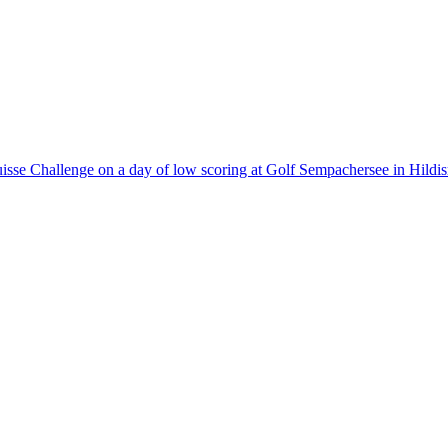
 Suisse Challenge on a day of low scoring at Golf Sempachersee in Hildis