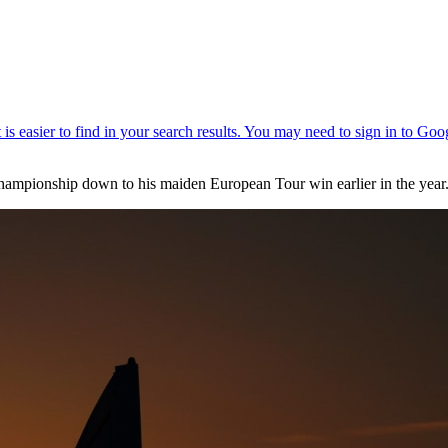
Championship down to his maiden European Tour win earlier in the year