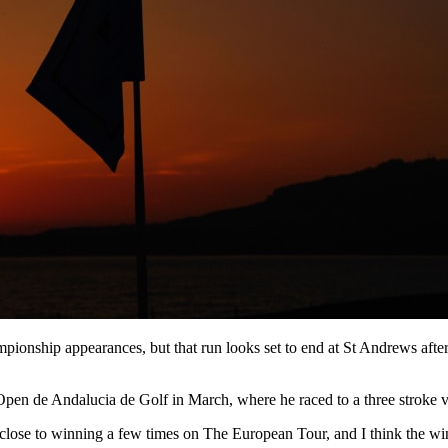
pionship appearances, but that run looks set to end at St Andrews afte
pen de Andalucia de Golf in March, where he raced to a three stroke v
e close to winning a few times on The European Tour, and I think the wi