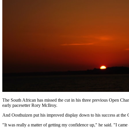
The South African has missed the cut in his three previous Open Cham
early pacesetter Rory McIlroy.
And Oosthuizen put his improved display down to his success at the O
"It was really a matter of getting my confidence up," he said. "I cam