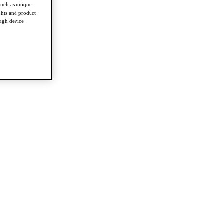
such as unique
ghts and product
ough device