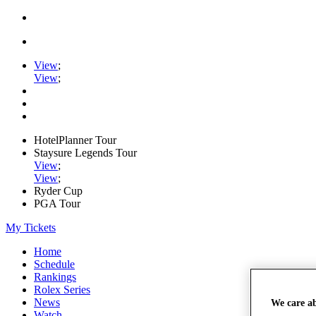
View
;
View
;
HotelPlanner Tour
Staysure Legends Tour
View
;
View
;
Ryder Cup
PGA Tour
My Tickets
Home
Schedule
Rankings
Rolex Series
News
We care a
Watch