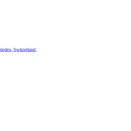
rieden, Switzerland.