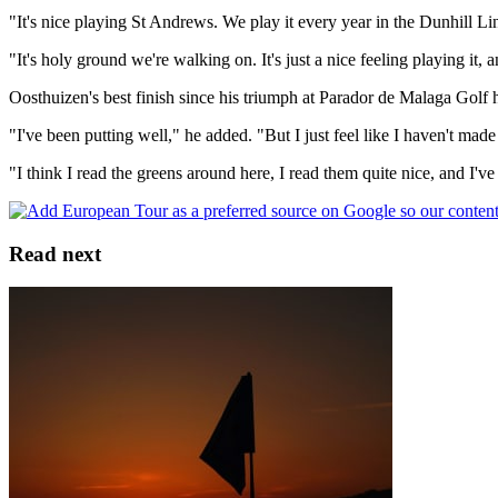
"It's nice playing St Andrews. We play it every year in the Dunhill Links
"It's holy ground we're walking on. It's just a nice feeling playing it
Oosthuizen's best finish since his triumph at Parador de Malaga Golf
"I've been putting well," he added. "But I just feel like I haven't made
"I think I read the greens around here, I read them quite nice, and I've
Read next