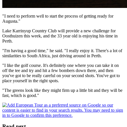
"I need to perform well to start the process of getting ready for
Augusta."
Lake Karrinyup Country Club will provide a new challenge for
Oosthuizen this week, and the 33 year old is enjoying his time in
Perth.
"I'm having a good time," he said. "I really enjoy it. There's a lot of
similarities to South Africa, just driving around in Perth.
"I like the golf course. It's definitely one where you can take it on
off the tee and try and hit a few bombers down there, and then
you've got to be really careful on your second shots. You've got to
place yourself in the right spots.
"The greens look like they might firm up a little bit and they will be
fast, which is good."
Read next