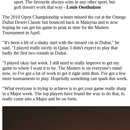
sport. The favourite always wins in any other sport, but
golf doesn't work that way -
Louis Oosthuizen
The 2010 Open Championship winner missed the cut at the Omega
Dubai Desert Classic but bounced back in Malaysia and is now
hoping he can get his game to peak in time for the Masters
Tournament in April.
"It's been a bit of a shaky start with the missed cut in Dubai," he
said. "I played really nicely in Qatar. I didn't expect to play that
badly the first two rounds in Dubai.
"I played okay last week. I still need to really improve to get my
game to where I want it to be. The Masters is on everyone's mind
now, so I've got a lot of work to get it right until then. I've got a few
more tournaments to play. Hopefully something can spark this week.
"What everyone is trying to achieve is to get your game really sharp
in a Major week. The top players have found the way to do that, to
really come into a Major and be on form.