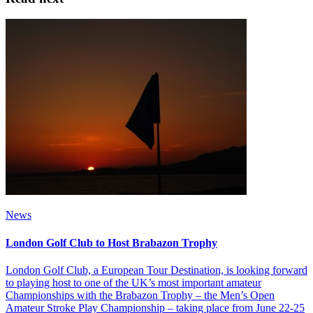
News
London Golf Club to Host Brabazon Trophy
London Golf Club, a European Tour Destination, is looking forward
to playing host to one of the UK’s most important amateur
Championships with the Brabazon Trophy – the Men’s Open
Amateur Stroke Play Championship – taking place from June 22-25