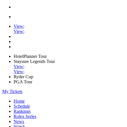
View
;
View
;
HotelPlanner Tour
Staysure Legends Tour
View
;
View
;
Ryder Cup
PGA Tour
My Tickets
Home
Schedule
Rankings
Rolex Series
News
Watch