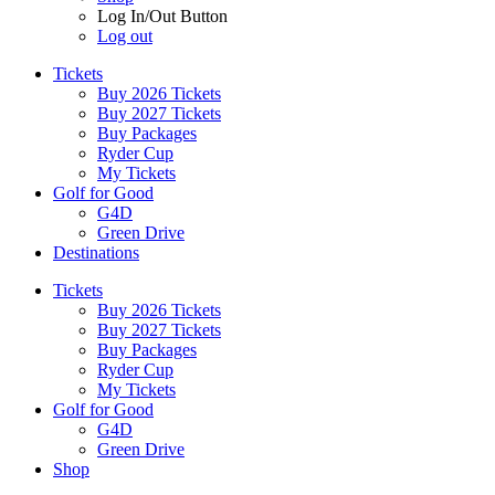
Log In/Out Button
Log out
Tickets
Buy 2026 Tickets
Buy 2027 Tickets
Buy Packages
Ryder Cup
My Tickets
Golf for Good
G4D
Green Drive
Destinations
Tickets
Buy 2026 Tickets
Buy 2027 Tickets
Buy Packages
Ryder Cup
My Tickets
Golf for Good
G4D
Green Drive
Shop