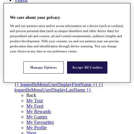
Videos
Discover Players
Exemption Categories
We care about your privacy
Stats
We and our partners store and/or access information on a device (such as cookies),
Facts & Figures
and process personal data (such as unique identifiers and other device data) for
Records & Achievements
personalised ads and content, ad and content measurement, audience insights and
product development. With your consent, we and our partners may use precise
Career Money List
geolocation data and identification through device scanning. You can change
Non-Member R2D Points List
your choice at any time in our preference centre.
Shop
My Tickets
Manage Options
Accept All Cookies
{{ loginLinkText }}
Sign Up
{{ loggedInMenuUserDisplayFirstName }}
{{
loggedInMenuUserDisplayLastName }}
Back
My Tour
My Feed
My Rewards
My Games
My Favourites
My Profile
Shop