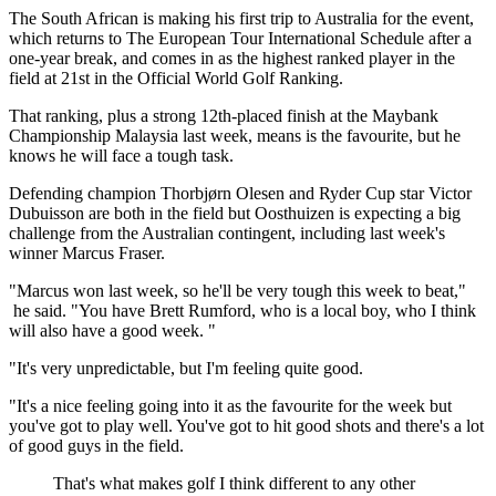
The South African is making his first trip to Australia for the event,
which returns to The European Tour International Schedule after a
one-year break, and comes in as the highest ranked player in the
field at 21st in the Official World Golf Ranking.
That ranking, plus a strong 12th-placed finish at the Maybank
Championship Malaysia last week, means is the favourite, but he
knows he will face a tough task.
Defending champion Thorbjørn Olesen and Ryder Cup star Victor
Dubuisson are both in the field but Oosthuizen is expecting a big
challenge from the Australian contingent, including last week's
winner Marcus Fraser.
"Marcus won last week, so he'll be very tough this week to beat,"
he said. "You have Brett Rumford, who is a local boy, who I think
will also have a good week. "
"It's very unpredictable, but I'm feeling quite good.
"It's a nice feeling going into it as the favourite for the week but
you've got to play well. You've got to hit good shots and there's a lot
of good guys in the field.
That's what makes golf I think different to any other