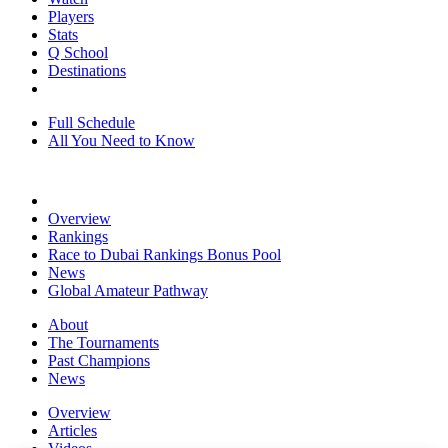
Players
Stats
Q School
Destinations
Full Schedule
All You Need to Know
Overview
Rankings
Race to Dubai Rankings Bonus Pool
News
Global Amateur Pathway
About
The Tournaments
Past Champions
News
Overview
Articles