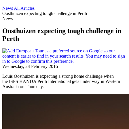
News
All Articles
Oosthuizen expecting tough challenge in Perth
News
Oosthuizen expecting tough challenge in
Perth
Wednesday, 24 February 2016
Louis Oosthuizen is expecting a strong home challenge when
the ISPS HANDA Perth International gets under way in Western
Australia on Thursday.