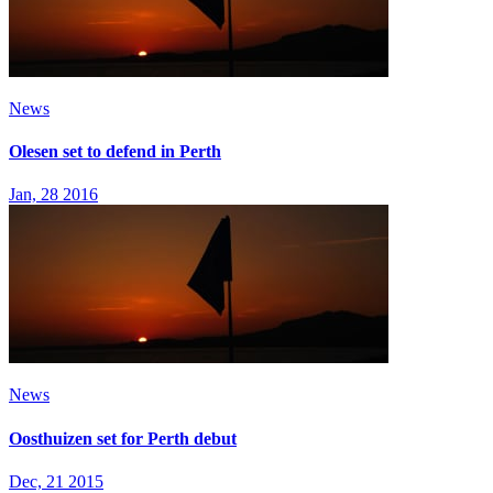
News
Olesen set to defend in Perth
Jan, 28 2016
News
Oosthuizen set for Perth debut
Dec, 21 2015