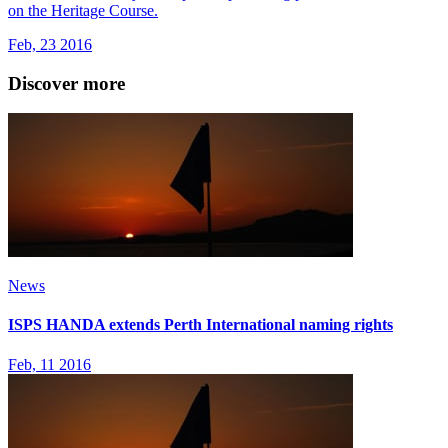
on the Heritage Course.
Feb, 23 2016
Discover more
News
ISPS HANDA extends Perth International naming rights
Feb, 11 2016