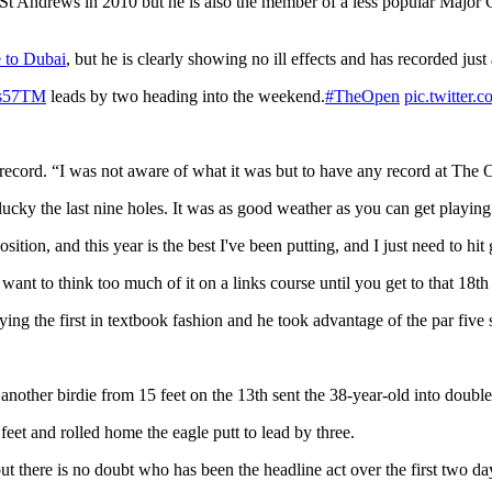
t St Andrews in 2010 but he is also the member of a less popular Major C
 to Dubai
, but he is clearly showing no ill effects and has recorded just
s57TM
leads by two heading into the weekend.
#TheOpen
pic.twitte
record. “I was not aware of what it was but to have any record at The 
lucky the last nine holes. It was as good weather as you can get playing
ition, and this year is the best I've been putting, and I just need to hit
 want to think too much of it on a links course until you get to that 18
aying the first in textbook fashion and he took advantage of the par fiv
nother birdie from 15 feet on the 13th sent the 38-year-old into double
feet and rolled home the eagle putt to lead by three.
but there is no doubt who has been the headline act over the first two da