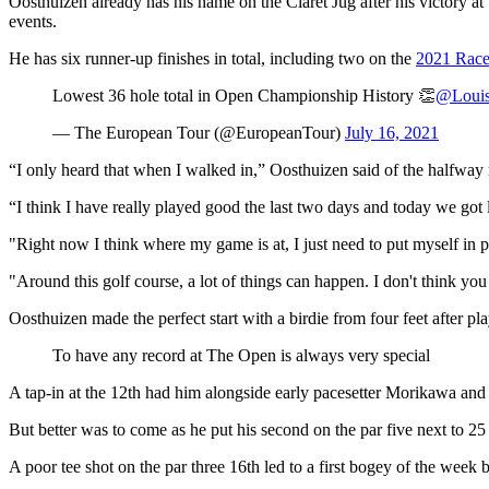
Oosthuizen already has his name on the Claret Jug after his victory a
events.
He has six runner-up finishes in total, including two on the
2021 Race
Lowest 36 hole total in Open Championship History 👏
@Loui
— The European Tour (@EuropeanTour)
July 16, 2021
“I only heard that when I walked in,” Oosthuizen said of the halfway 
“I think I have really played good the last two days and today we got 
"Right now I think where my game is at, I just need to put myself in pos
"Around this golf course, a lot of things can happen. I don't think you
Oosthuizen made the perfect start with a birdie from four feet after pl
To have any record at The Open is always very special
A tap-in at the 12th had him alongside early pacesetter Morikawa and a
But better was to come as he put his second on the par five next to 25 
A poor tee shot on the par three 16th led to a first bogey of the week 