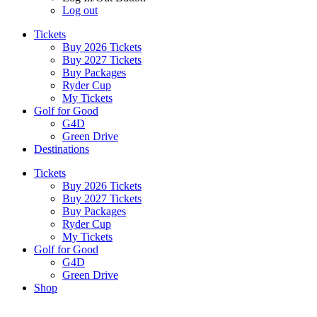
Log out
Tickets
Buy 2026 Tickets
Buy 2027 Tickets
Buy Packages
Ryder Cup
My Tickets
Golf for Good
G4D
Green Drive
Destinations
Tickets
Buy 2026 Tickets
Buy 2027 Tickets
Buy Packages
Ryder Cup
My Tickets
Golf for Good
G4D
Green Drive
Shop