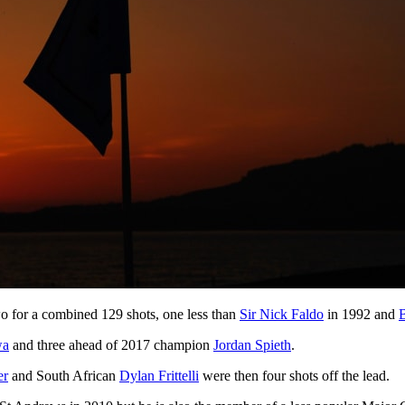
o for a combined 129 shots, one less than
Sir Nick Faldo
in 1992 and
wa
and three ahead of 2017 champion
Jordan Spieth
.
er
and South African
Dylan Frittelli
were then four shots off the lead.