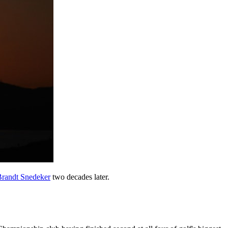
Brandt Snedeker
two decades later.