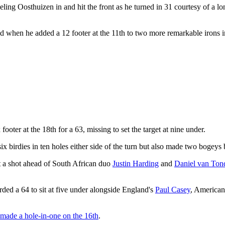
ling Oosthuizen in and hit the front as he turned in 31 courtesy of a long
hen he added a 12 footer at the 11th to two more remarkable irons int
ooter at the 18th for a 63, missing to set the target at nine under.
x birdies in ten holes either side of the turn but also made two bogeys b
it a shot ahead of South African duo
Justin Harding
and
Daniel van Ton
rded a 64 to sit at five under alongside England's
Paul Casey
, America
made a hole-in-one on the 16th
.