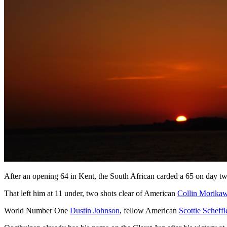
After an opening 64 in Kent, the South African carded a 65 on day tw
That left him at 11 under, two shots clear of American
Collin Morika
World Number One
Dustin Johnson
, fellow American
Scottie Scheffl