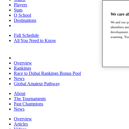
Players
Stats
We care a
Q School
Destinations
We and our pa
identifiers a
development. 
Full Schedule
scanning. You
All You Need to Know
Overview
Rankings
Race to Dubai Rankings Bonus Pool
News
Global Amateur Pathway
About
The Tournaments
Past Champions
News
Overview
Articles