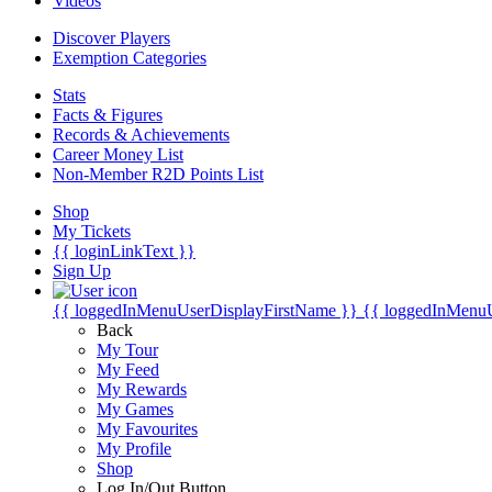
Videos
Discover Players
Exemption Categories
Stats
Facts & Figures
Records & Achievements
Career Money List
Non-Member R2D Points List
Shop
My Tickets
{{ loginLinkText }}
Sign Up
{{ loggedInMenuUserDisplayFirstName }}
{{ loggedInMenu
Back
My Tour
My Feed
My Rewards
My Games
My Favourites
My Profile
Shop
Log In/Out Button