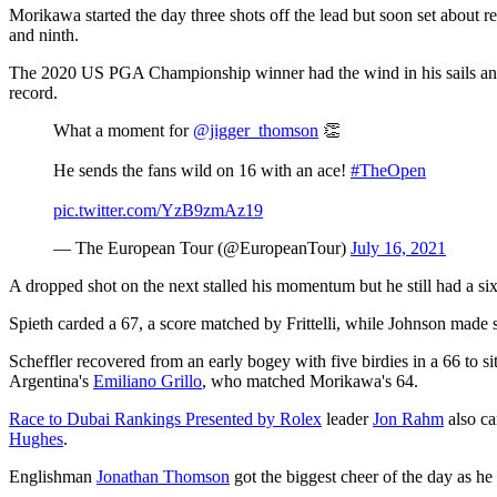
Morikawa started the day three shots off the lead but soon set about ree
and ninth.
The 2020 US PGA Championship winner had the wind in his sails and w
record.
What a moment for
@jigger_thomson
👏
He sends the fans wild on 16 with an ace!
#TheOpen
pic.twitter.com/YzB9zmAz19
— The European Tour (@EuropeanTour)
July 16, 2021
A dropped shot on the next stalled his momentum but he still had a six f
Spieth carded a 67, a score matched by Frittelli, while Johnson made si
Scheffler recovered from an early bogey with five birdies in a 66 to s
Argentina's
Emiliano Grillo
, who matched Morikawa's 64.
Race to Dubai Rankings Presented by Rolex
leader
Jon Rahm
also ca
Hughes
.
Englishman
Jonathan Thomson
got the biggest cheer of the day as he