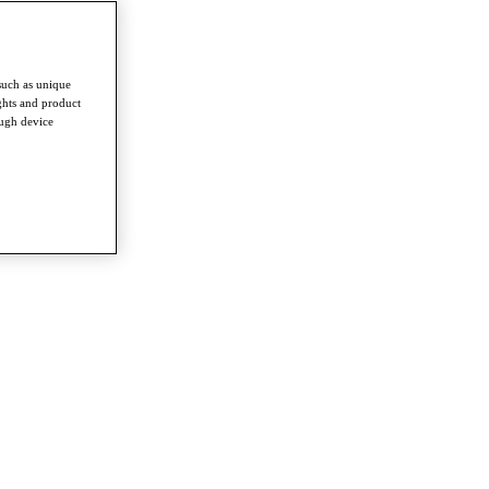
such as unique
ghts and product
ough device