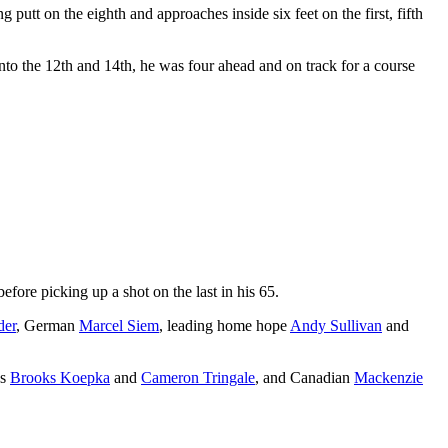
 putt on the eighth and approaches inside six feet on the first, fifth
o the 12th and 14th, he was four ahead and on track for a course
efore picking up a shot on the last in his 65.
der
, German
Marcel Siem
, leading home hope
Andy Sullivan
and
ns
Brooks Koepka
and
Cameron Tringale
, and Canadian
Mackenzie