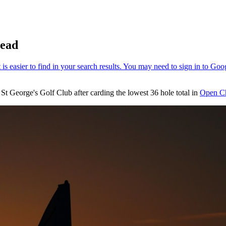
lead
St George's Golf Club after carding the lowest 36 hole total in
Open C