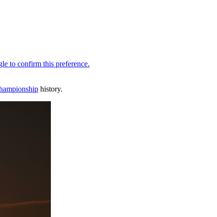
hampionship
history.