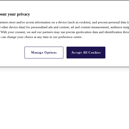
bout your privacy
rtners store and/or access information on a device (such as cookies), and process personal data (
nd other device data) for personalised ads and content, ad and content measurement, audience insi
With your consent, we and our partners may use precise geolocation data and identification thr
 can change your choice at any time in our preference centre.
Manage Options
Accept All Cookies