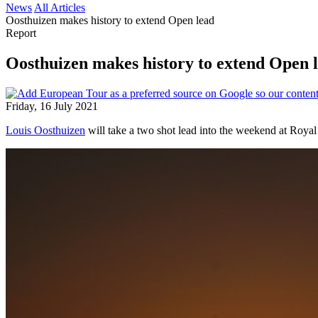
News
All Articles
Oosthuizen makes history to extend Open lead
Report
Oosthuizen makes history to extend Open 
Friday, 16 July 2021
Louis Oosthuizen
will take a two shot lead into the weekend at Royal 