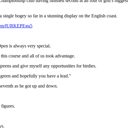
hampionship club having finished second at all four of golf's biggest
 a single bogey so far in a stunning display on the English coast.
r.com/fURKEPEgu5
Open is always very special.
 this course and all of us took advantage.
 greens and give myself any opportunities for birdies.
th green and hopefully you have a lead."
e seventh as he got up and down.
 figures.
ys.