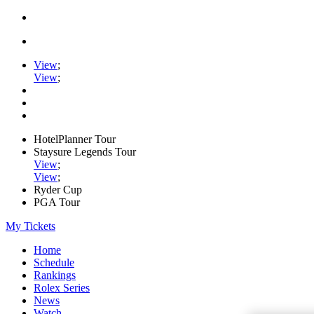
View
;
View
;
HotelPlanner Tour
Staysure Legends Tour
View
;
View
;
Ryder Cup
PGA Tour
My Tickets
Home
Schedule
Rankings
Rolex Series
News
Watch