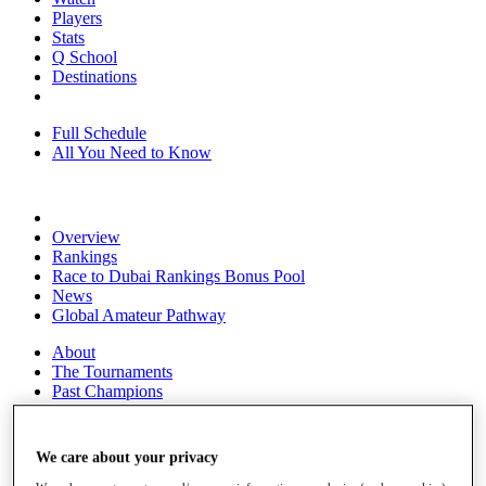
Players
Stats
Q School
Destinations
Full Schedule
All You Need to Know
Overview
Rankings
Race to Dubai Rankings Bonus Pool
News
Global Amateur Pathway
About
The Tournaments
Past Champions
News
Overview
We care about your privacy
Articles