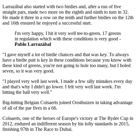
Larrazábal also started with two birdies and, after a run of five
straight pars, made two more on the eighth and ninth to turn in 32.
He made it three in a row on the tenth and further birdies on the 12th
and 16th ensured he enjoyed a successful start.
I'm very happy, I hit it very well tee-to-green, 17 greens
in regulation which with these conditions is very good -
Pablo Larrazábal
"I gave myself a lot of birdie chances and that was key. To always
have a birdie putt is key in these conditions because you know with
these kind of greens, you're not going to hole too many, but I holed
seven, so it was very good.
"I played very well last week. I made a few silly mistakes every day
and that's why I didn't go lower. I felt very well last week. I'm
hitting the ball very well."
Big-hitting Belgian Colsaerts joined Oosthuizen in taking advantage
of all of the par fives in a 66.
Colsaerts, one of the heroes of Europe's victory at The Ryder Cup in
2012, endured an indifferent season by his lofty standards in 2015,
finishing 97th in The Race to Dubai.