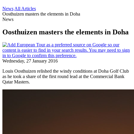
News
All Articles
Oosthuizen masters the elements in Doha
News
Oosthuizen masters the elements in Doha
Wednesday, 27 January 2016
Louis Oosthuizen relished the windy conditions at Doha Golf Club
as he took a share of the first round lead at the Commercial Bank
Qatar Masters.