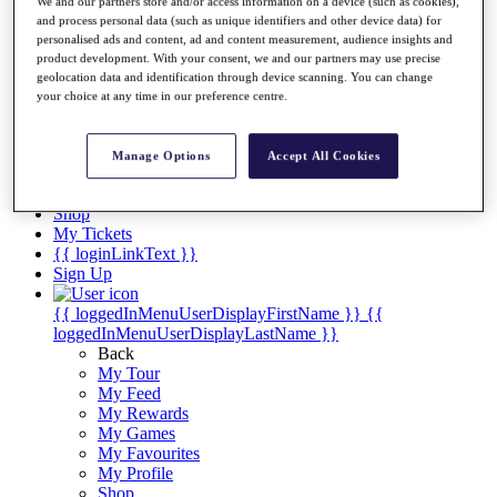
Videos
We and our partners store and/or access information on a device (such as cookies),
and process personal data (such as unique identifiers and other device data) for
Discover Players
personalised ads and content, ad and content measurement, audience insights and
Exemption Categories
product development. With your consent, we and our partners may use precise
geolocation data and identification through device scanning. You can change
Stats
your choice at any time in our preference centre.
Facts & Figures
Records & Achievements
Career Money List
Manage Options
Accept All Cookies
Non-Member R2D Points List
Shop
My Tickets
{{ loginLinkText }}
Sign Up
{{ loggedInMenuUserDisplayFirstName }}
{{
loggedInMenuUserDisplayLastName }}
Back
My Tour
My Feed
My Rewards
My Games
My Favourites
My Profile
Shop