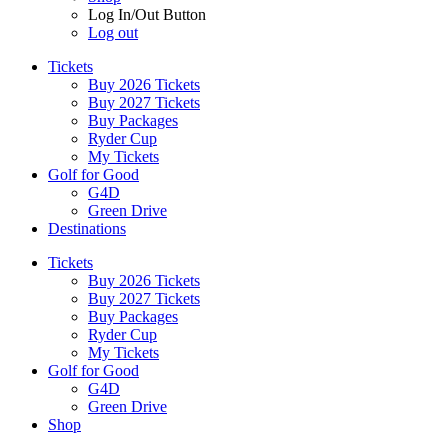
Log In/Out Button
Log out
Tickets
Buy 2026 Tickets
Buy 2027 Tickets
Buy Packages
Ryder Cup
My Tickets
Golf for Good
G4D
Green Drive
Destinations
Tickets
Buy 2026 Tickets
Buy 2027 Tickets
Buy Packages
Ryder Cup
My Tickets
Golf for Good
G4D
Green Drive
Shop