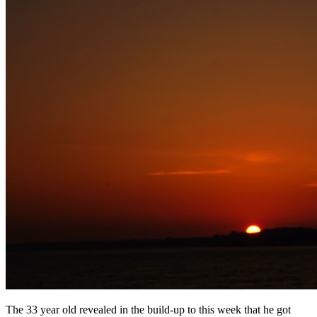
The 33 year old revealed in the build-up to this week that he got