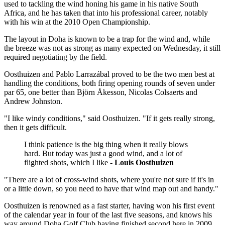
used to tackling the wind honing his game in his native South
Africa, and he has taken that into his professional career, notably
with his win at the 2010 Open Championship.
The layout in Doha is known to be a trap for the wind and, while
the breeze was not as strong as many expected on Wednesday, it still
required negotiating by the field.
Oosthuizen and Pablo Larrazábal proved to be the two men best at
handling the conditions, both firing opening rounds of seven under
par 65, one better than Björn Åkesson, Nicolas Colsaerts and
Andrew Johnston.
"I like windy conditions," said Oosthuizen. "If it gets really strong,
then it gets difficult.
I think patience is the big thing when it really blows
hard. But today was just a good wind, and a lot of
flighted shots, which I like -
Louis Oosthuizen
"There are a lot of cross-wind shots, where you're not sure if it's in
or a little down, so you need to have that wind map out and handy."
Oosthuizen is renowned as a fast starter, having won his first event
of the calendar year in four of the last five seasons, and knows his
way around Doha Golf Club having finished second here in 2009.