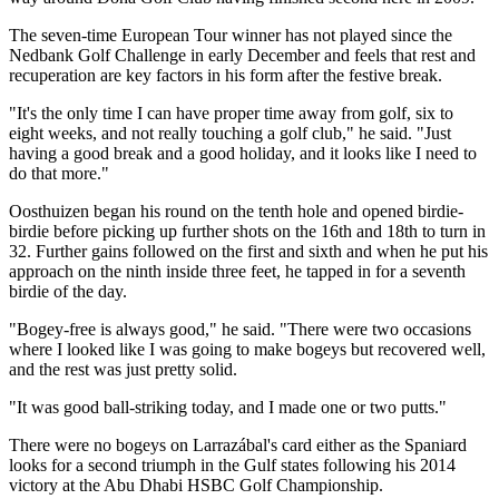
The seven-time European Tour winner has not played since the
Nedbank Golf Challenge in early December and feels that rest and
recuperation are key factors in his form after the festive break.
"It's the only time I can have proper time away from golf, six to
eight weeks, and not really touching a golf club," he said. "Just
having a good break and a good holiday, and it looks like I need to
do that more."
Oosthuizen began his round on the tenth hole and opened birdie-
birdie before picking up further shots on the 16th and 18th to turn in
32. Further gains followed on the first and sixth and when he put his
approach on the ninth inside three feet, he tapped in for a seventh
birdie of the day.
"Bogey-free is always good," he said. "There were two occasions
where I looked like I was going to make bogeys but recovered well,
and the rest was just pretty solid.
"It was good ball-striking today, and I made one or two putts."
There were no bogeys on Larrazábal's card either as the Spaniard
looks for a second triumph in the Gulf states following his 2014
victory at the Abu Dhabi HSBC Golf Championship.