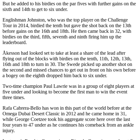
But he added to his birdies on the par fives with further gains on the
sixth and 14th to get to six under.
Englishman Johnston, who was the top player on the Challenge
Tour in 2014, birdied the tenth but gave the shot back on the 13th
before gains on the 16th and 18th. He then came back in 32, with
birdies on the third, fifth, seventh and ninth firing him up the
leaderboard.
Åkesson had looked set to take at least a share of the lead after
flying out of the blocks with birdies on the tenth, 11th, 12th, 13th,
16th and 18th to turn in 30. The Swede picked up another shot on
the second and missed chances to get out in front on his own before
a bogey on the eighth dropped him back to six under.
Two-time champion Paul Lawrie was in a group of eight players at
five under and looking to become the first man to win the event
three times.
Rafa Cabrera-Bello has won in this part of the world before at the
Omega Dubai Desert Classic in 2012 and he came home in 31,
while George Coetzee took his aggregate score here over the last
four years to 47 under as he continues his comeback from an ankle
injury.