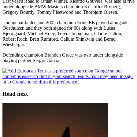
Last year's Road to Oman winner, Ricardo Gouveia, was also at five
under alongside BMW Masters champion Kristoffer Broberg,
Grégory Bourdy, Tommy Fleetwood and Thorbjørn Olesen.
Thongchai Jaidee and 2005 champion Ernie Els played alongside
Oosthuizen and they both signed for 68s along with Lucas
Bjerregaard, Michael Hoey, Trevor Immelman, Clarke Lutton,
Robert Rock, Brett Rumford, Callum Shinkwin and Bernd
Wiesberger.
Defending champion Branden Grace was two under alongside
playing partner Sergio Garcia.
Read next