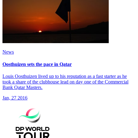
News
Oosthuizen sets the pace in Qatar
Louis Oosthuizen lived up to his reputation as a fast starter as he
took a share of the clubhouse lead on day one of the Commercial
Bank Qatar Masters.
Jan, 27 2016