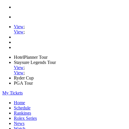
View
;
View
;
HotelPlanner Tour
Staysure Legends Tour
View
;
View
;
Ryder Cup
PGA Tour
My Tickets
Home
Schedule
Rankings
Rolex Series
News
Watch