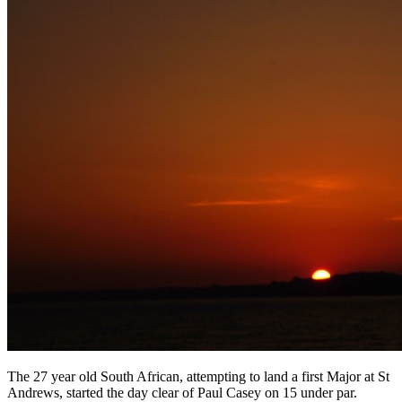
The 27 year old South African, attempting to land a first Major at St
Andrews, started the day clear of Paul Casey on 15 under par.