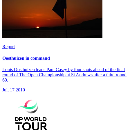
Report
Oosthuizen in command
Louis Oosthuizen leads Paul Casey by four shots ahead of the final
round of The Open Championship at St Andrews after a third round
69.
Jul, 17 2010