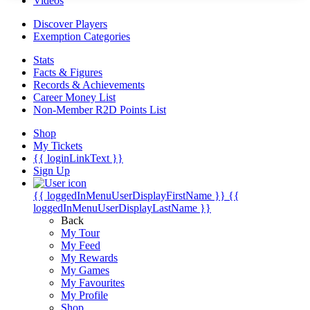
Videos
Discover Players
Exemption Categories
Stats
Facts & Figures
Records & Achievements
Career Money List
Non-Member R2D Points List
Shop
My Tickets
{{ loginLinkText }}
Sign Up
{{ loggedInMenuUserDisplayFirstName }}
{{
loggedInMenuUserDisplayLastName }}
Back
My Tour
My Feed
My Rewards
My Games
My Favourites
My Profile
Shop