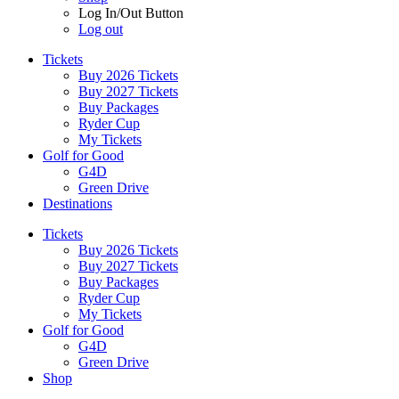
Log In/Out Button
Log out
Tickets
Buy 2026 Tickets
Buy 2027 Tickets
Buy Packages
Ryder Cup
My Tickets
Golf for Good
G4D
Green Drive
Destinations
Tickets
Buy 2026 Tickets
Buy 2027 Tickets
Buy Packages
Ryder Cup
My Tickets
Golf for Good
G4D
Green Drive
Shop