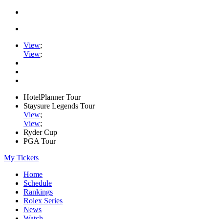
View
;
View
;
HotelPlanner Tour
Staysure Legends Tour
View
;
View
;
Ryder Cup
PGA Tour
My Tickets
Home
Schedule
Rankings
Rolex Series
News
Watch