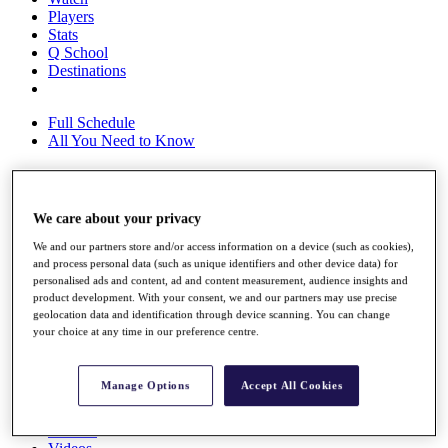
Players
Stats
Q School
Destinations
Full Schedule
All You Need to Know
Overview
We care about your privacy
Rankings
We and our partners store and/or access information on a device (such as cookies),
Race to Dubai Rankings Bonus Pool
and process personal data (such as unique identifiers and other device data) for
News
personalised ads and content, ad and content measurement, audience insights and
Global Amateur Pathway
product development. With your consent, we and our partners may use precise
geolocation data and identification through device scanning. You can change
About
your choice at any time in our preference centre.
The Tournaments
Past Champions
News
Manage Options
Accept All Cookies
Overview
Articles