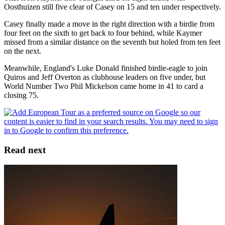
Oosthuizen still five clear of Casey on 15 and ten under respectively.
Casey finally made a move in the right direction with a birdie from
four feet on the sixth to get back to four behind, while Kaymer
missed from a similar distance on the seventh but holed from ten feet
on the next.
Meanwhile, England's Luke Donald finished birdie-eagle to join
Quiros and Jeff Overton as clubhouse leaders on five under, but
World Number Two Phil Mickelson came home in 41 to card a
closing 75.
Read next