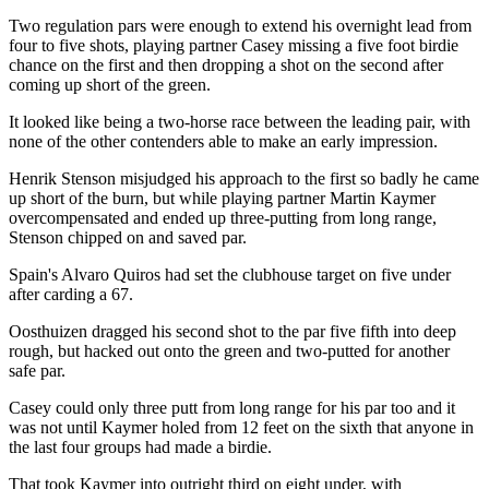
Two regulation pars were enough to extend his overnight lead from
four to five shots, playing partner Casey missing a five foot birdie
chance on the first and then dropping a shot on the second after
coming up short of the green.
It looked like being a two-horse race between the leading pair, with
none of the other contenders able to make an early impression.
Henrik Stenson misjudged his approach to the first so badly he came
up short of the burn, but while playing partner Martin Kaymer
overcompensated and ended up three-putting from long range,
Stenson chipped on and saved par.
Spain's Alvaro Quiros had set the clubhouse target on five under
after carding a 67.
Oosthuizen dragged his second shot to the par five fifth into deep
rough, but hacked out onto the green and two-putted for another
safe par.
Casey could only three putt from long range for his par too and it
was not until Kaymer holed from 12 feet on the sixth that anyone in
the last four groups had made a birdie.
That took Kaymer into outright third on eight under, with