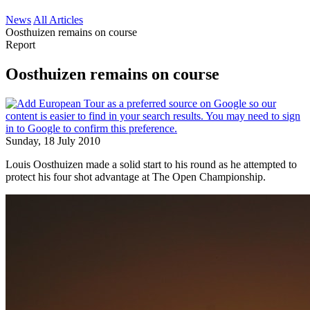
News
All Articles
Oosthuizen remains on course
Report
Oosthuizen remains on course
Sunday, 18 July 2010
Louis Oosthuizen made a solid start to his round as he attempted to
protect his four shot advantage at The Open Championship.