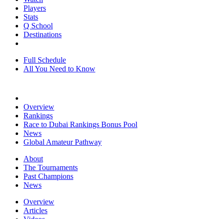
Players
Stats
Q School
Destinations
Full Schedule
All You Need to Know
Overview
Rankings
Race to Dubai Rankings Bonus Pool
News
Global Amateur Pathway
About
The Tournaments
Past Champions
News
Overview
Articles