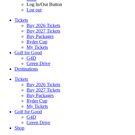
Log In/Out Button
Log out
Tickets
Buy 2026 Tickets
Buy 2027 Tickets
Buy Packages
Ryder Cup
My Tickets
Golf for Good
G4D
Green Drive
Destinations
Tickets
Buy 2026 Tickets
Buy 2027 Tickets
Buy Packages
Ryder Cup
My Tickets
Golf for Good
G4D
Green Drive
Shop