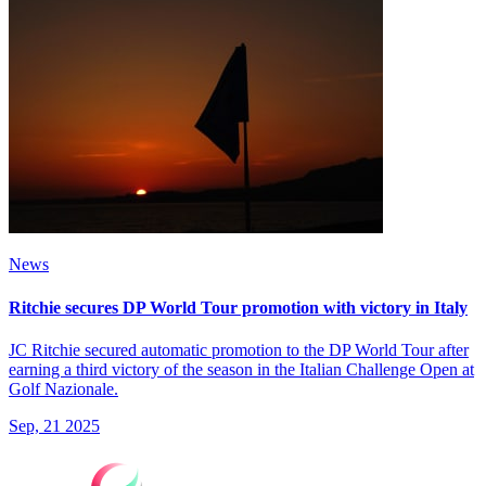
News
Ritchie secures DP World Tour promotion with victory in Italy
JC Ritchie secured automatic promotion to the DP World Tour after
earning a third victory of the season in the Italian Challenge Open at
Golf Nazionale.
Sep, 21 2025