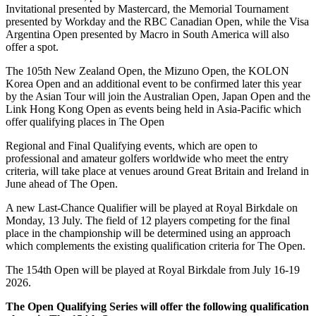
Invitational presented by Mastercard, the Memorial Tournament
presented by Workday and the RBC Canadian Open, while the Visa
Argentina Open presented by Macro in South America will also
offer a spot.
The 105th New Zealand Open, the Mizuno Open, the KOLON
Korea Open and an additional event to be confirmed later this year
by the Asian Tour will join the Australian Open, Japan Open and the
Link Hong Kong Open as events being held in Asia-Pacific which
offer qualifying places in The Open
Regional and Final Qualifying events, which are open to
professional and amateur golfers worldwide who meet the entry
criteria, will take place at venues around Great Britain and Ireland in
June ahead of The Open.
A new Last-Chance Qualifier will be played at Royal Birkdale on
Monday, 13 July. The field of 12 players competing for the final
place in the championship will be determined using an approach
which complements the existing qualification criteria for The Open.
The 154th Open will be played at Royal Birkdale from July 16-19
2026.
The Open Qualifying Series will offer the following qualification