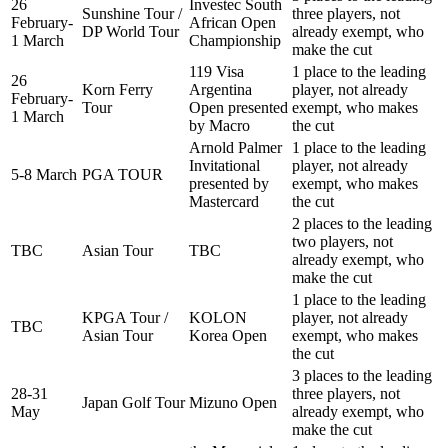
26
Investec South
Sunshine Tour /
three players, not
February-
African Open
DP World Tour
already exempt, who
1 March
Championship
make the cut
119 Visa
1 place to the leading
26
Korn Ferry
Argentina
player, not already
February-
Tour
Open presented
exempt, who makes
1 March
by Macro
the cut
Arnold Palmer
1 place to the leading
Invitational
player, not already
5-8 March
PGA TOUR
presented by
exempt, who makes
Mastercard
the cut
2 places to the leading
two players, not
TBC
Asian Tour
TBC
already exempt, who
make the cut
1 place to the leading
KPGA Tour /
KOLON
player, not already
TBC
Asian Tour
Korea Open
exempt, who makes
the cut
3 places to the leading
28-31
three players, not
Japan Golf Tour
Mizuno Open
May
already exempt, who
make the cut