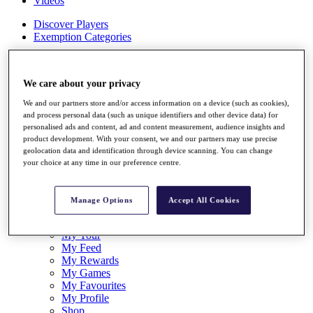
Videos
Discover Players
Exemption Categories
Stats
Facts & Figures
We care about your privacy
Records & Achievements
Career Money List
We and our partners store and/or access information on a device (such as cookies),
Non-Member R2D Points List
and process personal data (such as unique identifiers and other device data) for
personalised ads and content, ad and content measurement, audience insights and
Shop
product development. With your consent, we and our partners may use precise
My Tickets
geolocation data and identification through device scanning. You can change
{{ loginLinkText }}
your choice at any time in our preference centre.
Sign Up
{{ loggedInMenuUserDisplayFirstName }}
{{
Manage Options
Accept All Cookies
loggedInMenuUserDisplayLastName }}
Back
My Tour
My Feed
My Rewards
My Games
My Favourites
My Profile
Shop