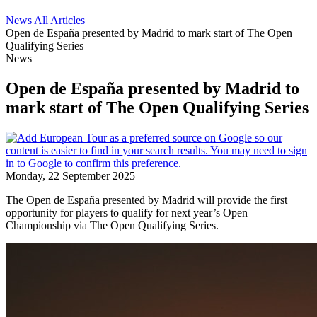
News
All Articles
Open de España presented by Madrid to mark start of The Open
Qualifying Series
News
Open de España presented by Madrid to
mark start of The Open Qualifying Series
Monday, 22 September 2025
The Open de España presented by Madrid will provide the first
opportunity for players to qualify for next year’s Open
Championship via The Open Qualifying Series.