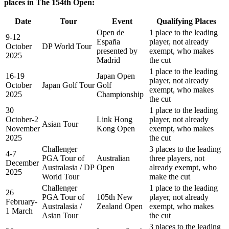
places in The 154th Open:
Date
Tour
Event
Qualifying Places
Open de
1 place to the leading
9-12
España
player, not already
October
DP World Tour
presented by
exempt, who makes
2025
Madrid
the cut
1 place to the leading
16-19
Japan Open
player, not already
October
Japan Golf Tour
Golf
exempt, who makes
2025
Championship
the cut
30
1 place to the leading
October-2
Link Hong
player, not already
Asian Tour
November
Kong Open
exempt, who makes
2025
the cut
Challenger
3 places to the leading
4-7
PGA Tour of
Australian
three players, not
December
Australasia / DP
Open
already exempt, who
2025
World Tour
make the cut
Challenger
1 place to the leading
26
PGA Tour of
105th New
player, not already
February-
Australasia /
Zealand Open
exempt, who makes
1 March
Asian Tour
the cut
3 places to the leading