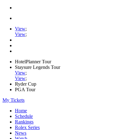
View
;
View
;
HotelPlanner Tour
Staysure Legends Tour
View
;
View
;
Ryder Cup
PGA Tour
My Tickets
Home
Schedule
Rankings
Rolex Series
News
Watch