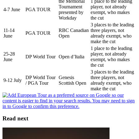
the Memorial
1 place to the leading
Tournament
player, not already
4-7 June
PGA TOUR
presented by
exempt, who makes
Workday
the cut
3 places to the leading
11-14
RBC Canadian
three players, not
PGA TOUR
June
Open
already exempt, who
make the cut
1 place to the leading
25-28
player, not already
DP World Tour
Open d’Italia
June
exempt, who makes
the cut
3 places to the leading
DP World Tour
Genesis
three players, not
9-12 July
/ PGA Tour
Scottish Open
already exempt, who
make the cut
Read next