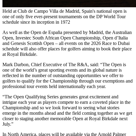
Held at Club de Campo Villa de Madrid, Spain's national open is
one of only five ever-present tournaments on the DP World Tour
schedule since its inception in 1972
As well as the Open de España presented by Madrid, the Australian
Open, Investec South African Open Championship, Open d’Italia
and Genesis Scottish Open – all events on the 2026 Race to Dubai
schedule will also offer places for golfers aiming to book their place
at Royal Birkdale.
Mark Darbon, Chief Executive of The R&A, said: “The Open is
one of the world’s great sporting events and its global nature is
reflected in the number of outstanding opportunities we offer to
golfers to qualify for the Championship through our exemptions and
professional tour events held internationally each year.
“The Open Qualifying Series generates great excitement and
intrigue each year as players compete to earn a coveted place in the
Championship and so we look forward to seeing what stories
emerge in the months ahead and the field coming together as we get
closer to staging another memorable Open at Royal Birkdale next
July.”
In North America, places will be available via the Arnold Palmer