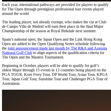
Each year, international pathways are provided for players to qualify
for The Open through prestigious professional tour events played
around the world
The leading player, not already exempt, who makes the cut at Club
de Campo Villa de Madrid will earn their place in the final Major
Championship of the season at Royal Birkdale next summer.
Spain’s national open, the Japan Open and the Link Hong Kong
Open are added to the Open Qualifying Series schedule following
the
joint announcement made last month by The R&A and Augusta
National Golf Club
to align aspects of the qualification criteria for
The Open and the Masters Tournament.
Beginning in October, players will be able to qualify for golf’s
oldest Major through 15 events in 13 countries being played on the
PGA TOUR, Korn Ferry Tour, DP World Tour, Asian Tour, KPGA
Tour, Japan Golf Tour, Sunshine Tour and Challenger PGA Tour of
Australasia.