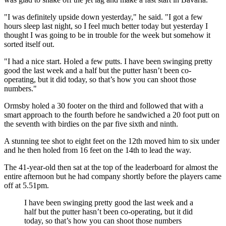
"I was definitely upside down yesterday," he said. "I got a few
hours sleep last night, so I feel much better today but yesterday I
thought I was going to be in trouble for the week but somehow it
sorted itself out.
"I had a nice start. Holed a few putts. I have been swinging pretty
good the last week and a half but the putter hasn’t been co-
operating, but it did today, so that’s how you can shoot those
numbers."
Ormsby holed a 30 footer on the third and followed that with a
smart approach to the fourth before he sandwiched a 20 foot putt on
the seventh with birdies on the par five sixth and ninth.
A stunning tee shot to eight feet on the 12th moved him to six under
and he then holed from 16 feet on the 14th to lead the way.
The 41-year-old then sat at the top of the leaderboard for almost the
entire afternoon but he had company shortly before the players came
off at 5.51pm.
I have been swinging pretty good the last week and a
half but the putter hasn’t been co-operating, but it did
today, so that’s how you can shoot those numbers