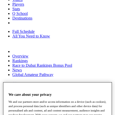
Players
Stats
Q School
Destinations
Full Schedule
All You Need to Know
Overview
Rankings
Race to Dubai Rankings Bonus Pool
News
Global Amateur Pathway
About
The Tournaments
Past Champions
We care about your privacy
News
We and our partners store and/or access information on a device (such as cookies),
Overview
and process personal data (such as unique identifiers and other device data) for
Articles
personalised ads and content, ad and content measurement, audience insights and
product development. With your consent, we and our partners may use precise