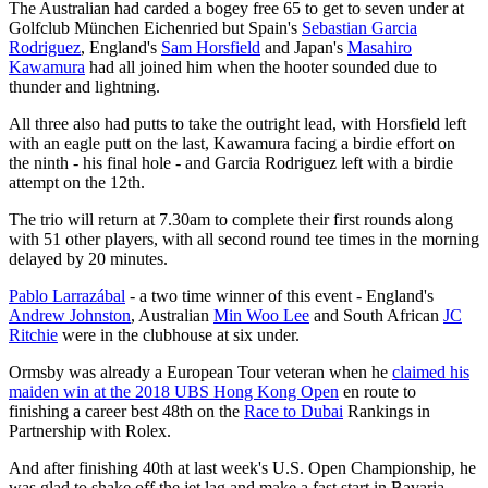
The Australian had carded a bogey free 65 to get to seven under at
Golfclub München Eichenried but Spain's
Sebastian Garcia
Rodriguez
, England's
Sam Horsfield
and Japan's
Masahiro
Kawamura
had all joined him when the hooter sounded due to
thunder and lightning.
All three also had putts to take the outright lead, with Horsfield left
with an eagle putt on the last, Kawamura facing a birdie effort on
the ninth - his final hole - and Garcia Rodriguez left with a birdie
attempt on the 12th.
The trio will return at 7.30am to complete their first rounds along
with 51 other players, with all second round tee times in the morning
delayed by 20 minutes.
Pablo Larrazábal
- a two time winner of this event - England's
Andrew Johnston
, Australian
Min Woo Lee
and South African
JC
Ritchie
were in the clubhouse at six under.
Ormsby was already a European Tour veteran when he
claimed his
maiden win at the 2018 UBS Hong Kong Open
en route to
finishing a career best 48th on the
Race to Dubai
Rankings in
Partnership with Rolex.
And after finishing 40th at last week's U.S. Open Championship, he
was glad to shake off the jet lag and make a fast start in Bavaria.