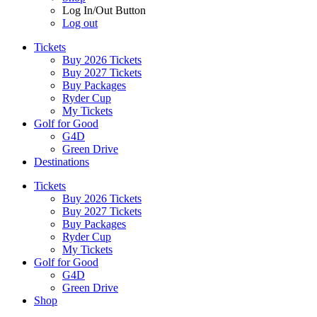
Log In/Out Button
Log out
Tickets
Buy 2026 Tickets
Buy 2027 Tickets
Buy Packages
Ryder Cup
My Tickets
Golf for Good
G4D
Green Drive
Destinations
Tickets
Buy 2026 Tickets
Buy 2027 Tickets
Buy Packages
Ryder Cup
My Tickets
Golf for Good
G4D
Green Drive
Shop