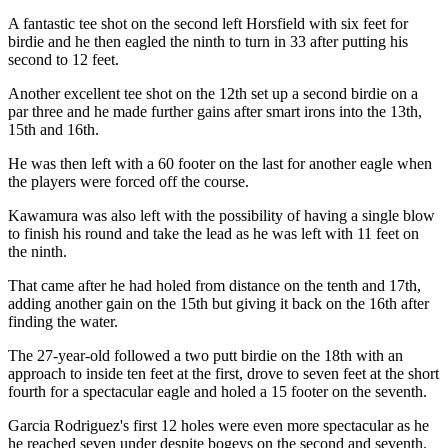
A fantastic tee shot on the second left Horsfield with six feet for
birdie and he then eagled the ninth to turn in 33 after putting his
second to 12 feet.
Another excellent tee shot on the 12th set up a second birdie on a
par three and he made further gains after smart irons into the 13th,
15th and 16th.
He was then left with a 60 footer on the last for another eagle when
the players were forced off the course.
Kawamura was also left with the possibility of having a single blow
to finish his round and take the lead as he was left with 11 feet on
the ninth.
That came after he had holed from distance on the tenth and 17th,
adding another gain on the 15th but giving it back on the 16th after
finding the water.
The 27-year-old followed a two putt birdie on the 18th with an
approach to inside ten feet at the first, drove to seven feet at the short
fourth for a spectacular eagle and holed a 15 footer on the seventh.
Garcia Rodriguez's first 12 holes were even more spectacular as he
he reached seven under despite bogeys on the second and seventh.