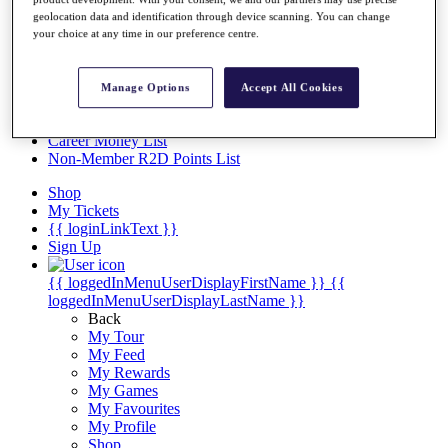
Videos
geolocation data and identification through device scanning. You can change
Discover Players
your choice at any time in our preference centre.
Exemption Categories
Stats
Manage Options
Accept All Cookies
Facts & Figures
Records & Achievements
Career Money List
Non-Member R2D Points List
Shop
My Tickets
{{ loginLinkText }}
Sign Up
{{ loggedInMenuUserDisplayFirstName }}
{{
loggedInMenuUserDisplayLastName }}
Back
My Tour
My Feed
My Rewards
My Games
My Favourites
My Profile
Shop