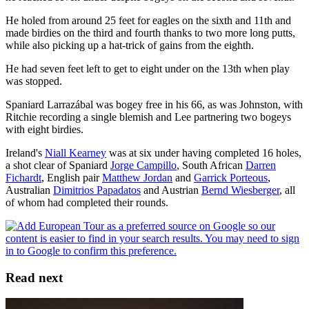
He holed from around 25 feet for eagles on the sixth and 11th and
made birdies on the third and fourth thanks to two more long putts,
while also picking up a hat-trick of gains from the eighth.
He had seven feet left to get to eight under on the 13th when play
was stopped.
Spaniard Larrazábal was bogey free in his 66, as was Johnston, with
Ritchie recording a single blemish and Lee partnering two bogeys
with eight birdies.
Ireland's
Niall Kearney
was at six under having completed 16 holes,
a shot clear of Spaniard
Jorge Campillo
, South African
Darren
Fichardt
, English pair
Matthew Jordan
and
Garrick Porteous
,
Australian
Dimitrios Papadatos
and Austrian
Bernd Wiesberger
, all
of whom had completed their rounds.
Read next