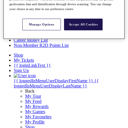
Videos
geolocation data and identification through device scanning. You can change
your choice at any time in our preference centre.
Discover Players
Exemption Categories
Stats
Manage Options
Accept All Cookies
Facts & Figures
Records & Achievements
Career Money List
Non-Member R2D Points List
Shop
My Tickets
{{ loginLinkText }}
Sign Up
{{ loggedInMenuUserDisplayFirstName }}
{{
loggedInMenuUserDisplayLastName }}
Back
My Tour
My Feed
My Rewards
My Games
My Favourites
My Profile
Shop