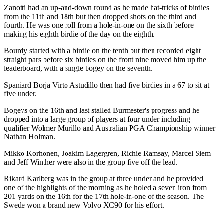
Zanotti had an up-and-down round as he made hat-tricks of birdies
from the 11th and 18th but then dropped shots on the third and
fourth. He was one roll from a hole-in-one on the sixth before
making his eighth birdie of the day on the eighth.
Bourdy started with a birdie on the tenth but then recorded eight
straight pars before six birdies on the front nine moved him up the
leaderboard, with a single bogey on the seventh.
Spaniard Borja Virto Astudillo then had five birdies in a 67 to sit at
five under.
Bogeys on the 16th and last stalled Burmester's progress and he
dropped into a large group of players at four under including
qualifier Wolmer Murillo and Australian PGA Championship winner
Nathan Holman.
Mikko Korhonen, Joakim Lagergren, Richie Ramsay, Marcel Siem
and Jeff Winther were also in the group five off the lead.
Rikard Karlberg was in the group at three under and he provided
one of the highlights of the morning as he holed a seven iron from
201 yards on the 16th for the 17th hole-in-one of the season. The
Swede won a brand new Volvo XC90 for his effort.