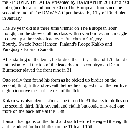
the 71° OPEN D'ITALIA Presented by DAMIANI in 2014 and had
not signed for a round under 70 on The European Tour since the
second round of The BMW SA Open hosted by City of Ekurhuleni
in January.
The 39 year old is a three-time winner on The European Tour,
though, and he showed all his class with seven birdies and an eagle
to open up a three-shot lead over Frenchman Grégory
Bourdy, Swede Peter Hanson, Finland's Roope Kakko and
Paraguay's Fabrizio Zanotti.
After starting on the tenth, he birdied the 11th, 15th and 17th but did
not instantly hit the top of the leaderboard as countryman Dean
Burmester played the front nine in 31.
Otto really then found his form as he picked up birdies on the
second, third, fifth and seventh before he chipped in on the par five
eighth to move clear of the rest of the field.
Kakko was also blemish-free as he turned in 31 thanks to birdies on
the second, third, fifth, seventh and eighth but could only add one
more on the back nine at the 15th.
Hanson had gains on the third and sixth before he eagled the eighth
and he added further birdies on the 11th and 15th.