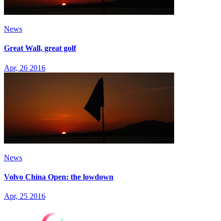
News
Great Wall, great golf
Apr, 26 2016
News
Volvo China Open: the lowdown
Apr, 25 2016