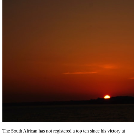
The South African has not registered a top ten since his victory at