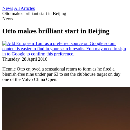
News
All Articles
Otto makes brilliant start in Beijing
News
Otto makes brilliant start in Beijing
Thursday, 28 April 2016
Hennie Otto enjoyed a sensational return to form as he fired a
blemish-free nine under par 63 to set the clubhouse target on day
one of the Volvo China Open.