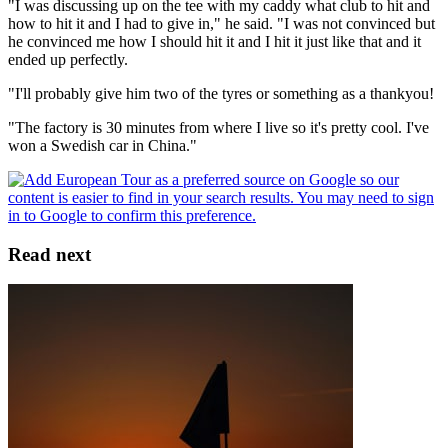
"I was discussing up on the tee with my caddy what club to hit and
how to hit it and I had to give in," he said. "I was not convinced but
he convinced me how I should hit it and I hit it just like that and it
ended up perfectly.
"I'll probably give him two of the tyres or something as a thankyou!
"The factory is 30 minutes from where I live so it's pretty cool. I've
won a Swedish car in China."
Read next