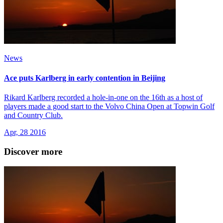
News
Ace puts Karlberg in early contention in Beijing
Rikard Karlberg recorded a hole-in-one on the 16th as a host of
players made a good start to the Volvo China Open at Topwin Golf
and Country Club.
Apr, 28 2016
Discover more