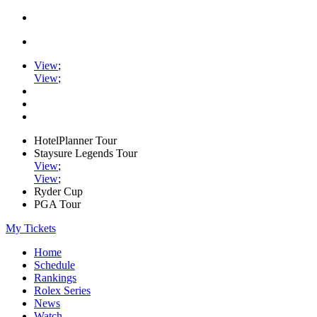
View
;
View
;
HotelPlanner Tour
Staysure Legends Tour
View
;
View
;
Ryder Cup
PGA Tour
My Tickets
Home
Schedule
Rankings
Rolex Series
News
Watch