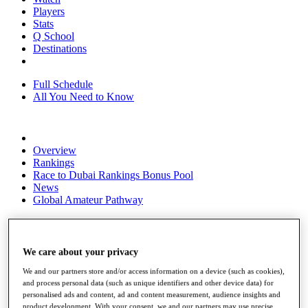
Players
Stats
Q School
Destinations
Full Schedule
All You Need to Know
Overview
Rankings
Race to Dubai Rankings Bonus Pool
News
Global Amateur Pathway
About
The Tournaments
Past Champions
We care about your privacy
News
We and our partners store and/or access information on a device (such as cookies),
Overview
and process personal data (such as unique identifiers and other device data) for
Articles
personalised ads and content, ad and content measurement, audience insights and
product development. With your consent, we and our partners may use precise