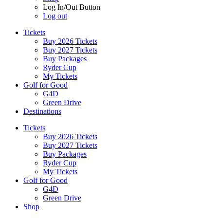
Log In/Out Button
Log out
Tickets
Buy 2026 Tickets
Buy 2027 Tickets
Buy Packages
Ryder Cup
My Tickets
Golf for Good
G4D
Green Drive
Destinations
Tickets
Buy 2026 Tickets
Buy 2027 Tickets
Buy Packages
Ryder Cup
My Tickets
Golf for Good
G4D
Green Drive
Shop