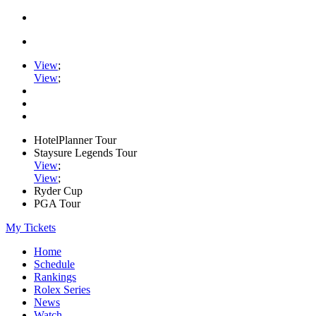
View
;
View
;
HotelPlanner Tour
Staysure Legends Tour
View
;
View
;
Ryder Cup
PGA Tour
My Tickets
Home
Schedule
Rankings
Rolex Series
News
Watch