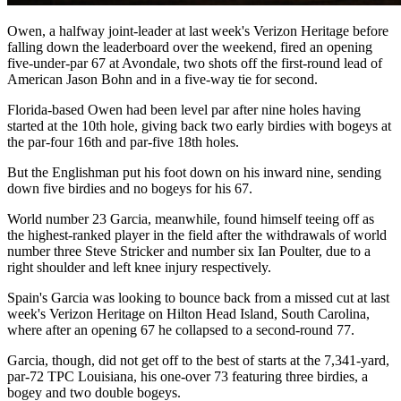
Owen, a halfway joint-leader at last week's Verizon Heritage before
falling down the leaderboard over the weekend, fired an opening
five-under-par 67 at Avondale, two shots off the first-round lead of
American Jason Bohn and in a five-way tie for second.
Florida-based Owen had been level par after nine holes having
started at the 10th hole, giving back two early birdies with bogeys at
the par-four 16th and par-five 18th holes.
But the Englishman put his foot down on his inward nine, sending
down five birdies and no bogeys for his 67.
World number 23 Garcia, meanwhile, found himself teeing off as
the highest-ranked player in the field after the withdrawals of world
number three Steve Stricker and number six Ian Poulter, due to a
right shoulder and left knee injury respectively.
Spain's Garcia was looking to bounce back from a missed cut at last
week's Verizon Heritage on Hilton Head Island, South Carolina,
where after an opening 67 he collapsed to a second-round 77.
Garcia, though, did not get off to the best of starts at the 7,341-yard,
par-72 TPC Louisiana, his one-over 73 featuring three birdies, a
bogey and two double bogeys.