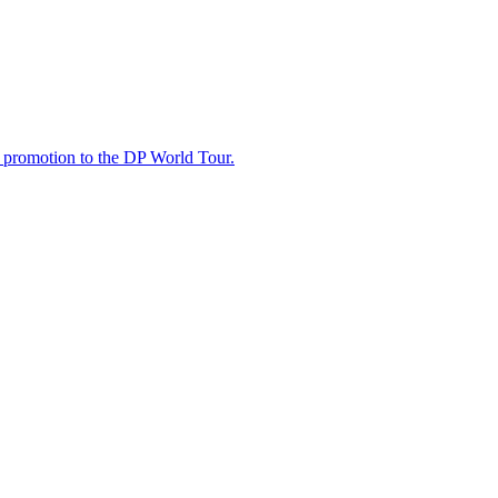
t promotion to the DP World Tour.