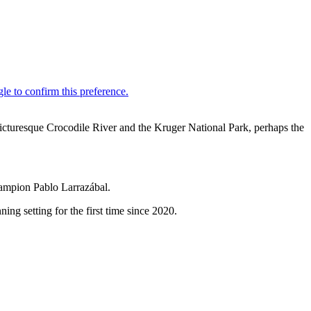
icturesque Crocodile River and the Kruger National Park, perhaps the
champion Pablo Larrazábal.
ing setting for the first time since 2020.