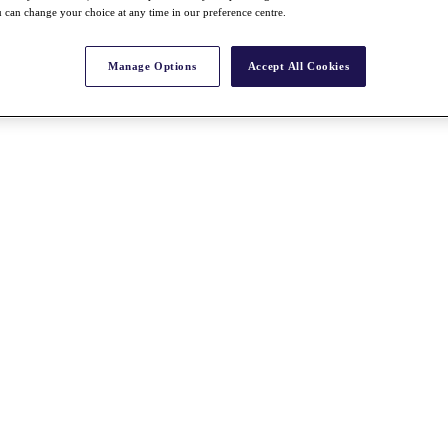
 can change your choice at any time in our preference centre.
Manage Options
Accept All Cookies