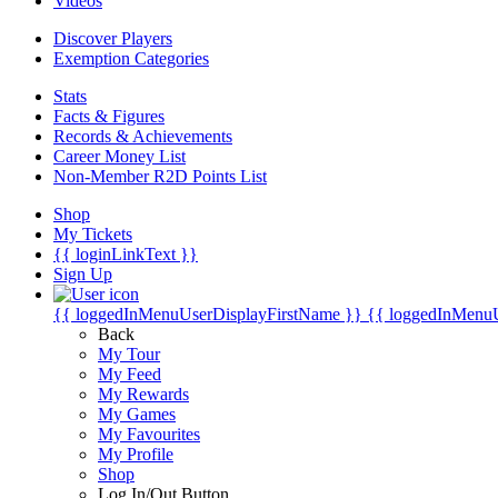
Videos
Discover Players
Exemption Categories
Stats
Facts & Figures
Records & Achievements
Career Money List
Non-Member R2D Points List
Shop
My Tickets
{{ loginLinkText }}
Sign Up
{{ loggedInMenuUserDisplayFirstName }}
{{ loggedInMenu
Back
My Tour
My Feed
My Rewards
My Games
My Favourites
My Profile
Shop
Log In/Out Button