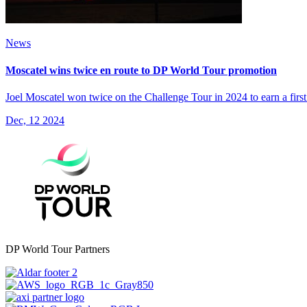
News
Moscatel wins twice en route to DP World Tour promotion
Joel Moscatel won twice on the Challenge Tour in 2024 to earn a firs
Dec, 12 2024
DP World Tour Partners