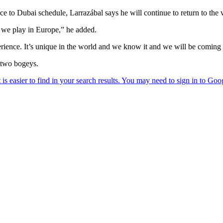
e to Dubai schedule, Larrazábal says he will continue to return to the 
 we play in Europe,” he added.
perience. It’s unique in the world and we know it and we will be comin
 two bogeys.