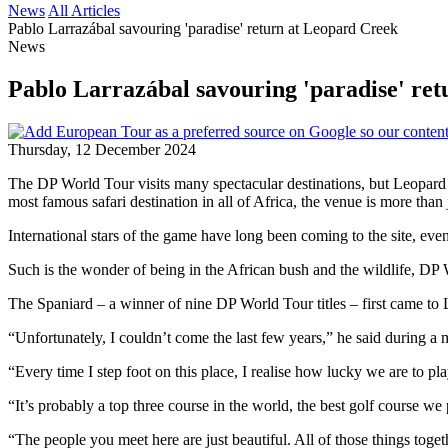
News
All Articles
Pablo Larrazábal savouring 'paradise' return at Leopard Creek
News
Pablo Larrazábal savouring 'paradise' re
Thursday, 12 December 2024
The DP World Tour visits many spectacular destinations, but Leopard 
most famous safari destination in all of Africa, the venue is more than 
International stars of the game have long been coming to the site, eve
Such is the wonder of being in the African bush and the wildlife, DP W
The Spaniard – a winner of nine DP World Tour titles – first came to L
“Unfortunately, I couldn’t come the last few years,” he said during a
“Every time I step foot on this place, I realise how lucky we are to play
“It’s probably a top three course in the world, the best golf course w
“The people you meet here are just beautiful. All of those things toget