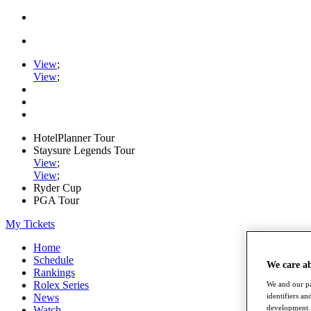
View
;
View
;
HotelPlanner Tour
Staysure Legends Tour
View
;
View
;
Ryder Cup
PGA Tour
My Tickets
Home
Schedule
We care a
Rankings
Rolex Series
We and our pa
identifiers a
News
development. 
Watch