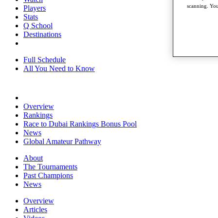
scanning. You
Players
Stats
Q School
Destinations
Full Schedule
All You Need to Know
Overview
Rankings
Race to Dubai Rankings Bonus Pool
News
Global Amateur Pathway
About
The Tournaments
Past Champions
News
Overview
Articles