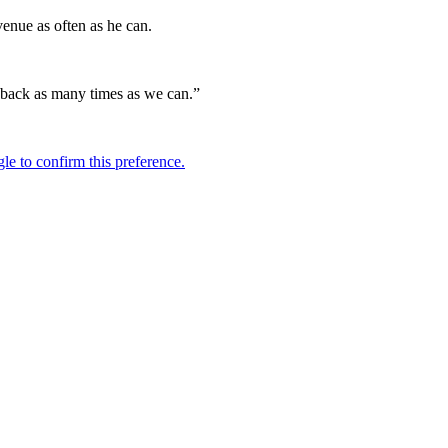
venue as often as he can.
g back as many times as we can.”