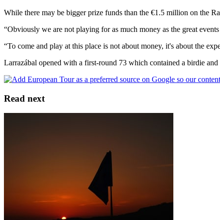
While there may be bigger prize funds than the €1.5 million on the Rac
“Obviously we are not playing for as much money as the great events
“To come and play at this place is not about money, it's about the ex
Larrazábal opened with a first-round 73 which contained a birdie and
Read next