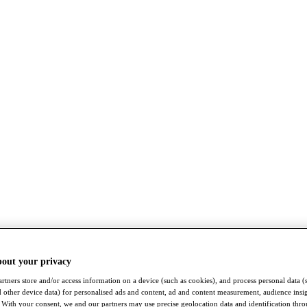
bout your privacy
rtners store and/or access information on a device (such as cookies), and process personal data (
nd other device data) for personalised ads and content, ad and content measurement, audience insi
With your consent, we and our partners may use precise geolocation data and identification thr