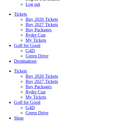
Log out
Tickets
Buy 2026 Tickets
Buy 2027 Tickets
Buy Packages
Ryder Cup
My Tickets
Golf for Good
G4D
Green Drive
Destinations
Tickets
Buy 2026 Tickets
Buy 2027 Tickets
Buy Packages
Ryder Cup
My Tickets
Golf for Good
G4D
Green Drive
Shop