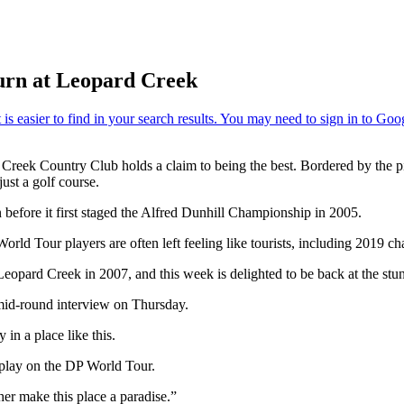
turn at Leopard Creek
Creek Country Club holds a claim to being the best. Bordered by the p
just a golf course.
n before it first staged the Alfred Dunhill Championship in 2005.
orld Tour players are often left feeling like tourists, including 2019 
eopard Creek in 2007, and this week is delighted to be back at the stunn
 mid-round interview on Thursday.
 in a place like this.
e play on the DP World Tour.
her make this place a paradise.”