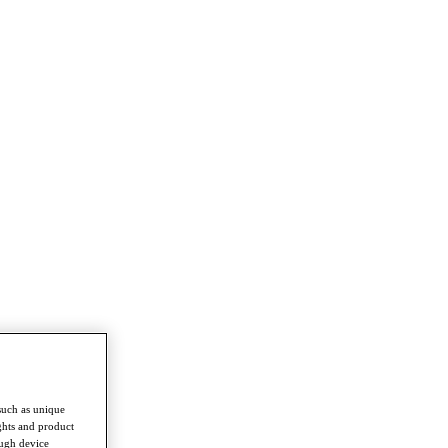
such as unique
ghts and product
ough device