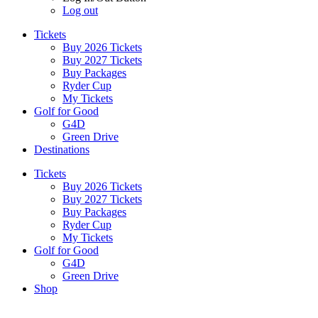
Log out
Tickets
Buy 2026 Tickets
Buy 2027 Tickets
Buy Packages
Ryder Cup
My Tickets
Golf for Good
G4D
Green Drive
Destinations
Tickets
Buy 2026 Tickets
Buy 2027 Tickets
Buy Packages
Ryder Cup
My Tickets
Golf for Good
G4D
Green Drive
Shop