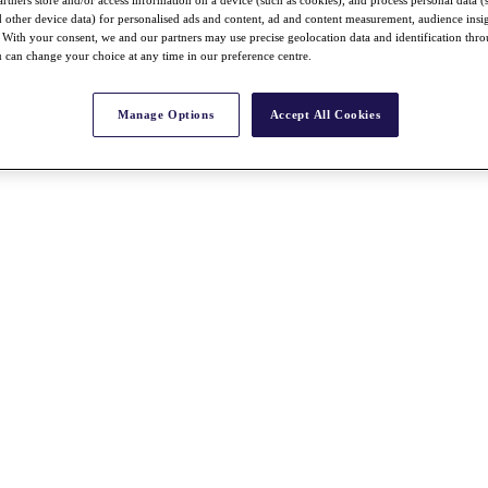
rtners store and/or access information on a device (such as cookies), and process personal data (
nd other device data) for personalised ads and content, ad and content measurement, audience insi
With your consent, we and our partners may use precise geolocation data and identification thr
 can change your choice at any time in our preference centre.
Manage Options
Accept All Cookies