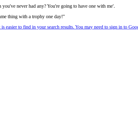
 you've never had any? You're going to have one with me'.
same thing with a trophy one day!"