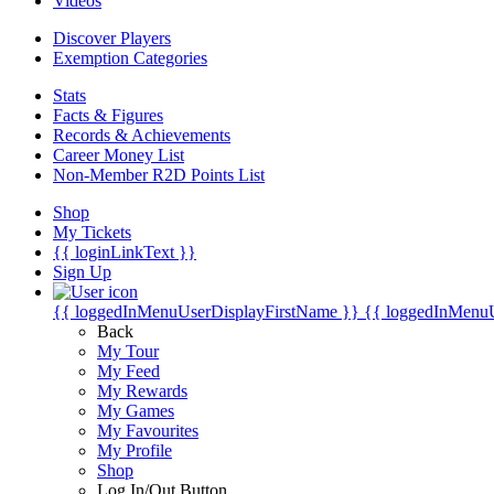
Videos
Discover Players
Exemption Categories
Stats
Facts & Figures
Records & Achievements
Career Money List
Non-Member R2D Points List
Shop
My Tickets
{{ loginLinkText }}
Sign Up
{{ loggedInMenuUserDisplayFirstName }}
{{ loggedInMenu
Back
My Tour
My Feed
My Rewards
My Games
My Favourites
My Profile
Shop
Log In/Out Button