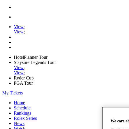
View
;
View
;
HotelPlanner Tour
Staysure Legends Tour
View
;
View
;
Ryder Cup
PGA Tour
My Tickets
Home
Schedule
Rankings
Rolex Series
We care a
News
Watch