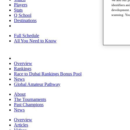
We and our pa
Players
identifiers a
Stats
development. 
Q School
scanning. You
Destinations
Full Schedule
All You Need to Know
Overview
Rankings
Race to Dubai Rankings Bonus Pool
News
Global Amateur Pathway
About
The Tournaments
Past Champions
News
Overview
Articles