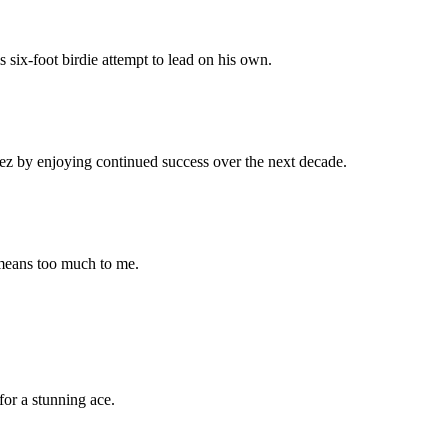
s six-foot birdie attempt to lead on his own.
nez by enjoying continued success over the next decade.
 means too much to me.
or a stunning ace.