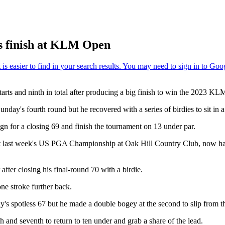
us finish at KLM Open
arts and ninth in total after producing a big finish to win the 2023 K
day's fourth round but he recovered with a series of birdies to sit in a 
ign for a closing 69 and finish the tournament on 13 under par.
 at last week's US PGA Championship at Oak Hill Country Club, now h
fter closing his final-round 70 with a birdie.
ne stroke further back.
ay's spotless 67 but he made a double bogey at the second to slip from 
th and seventh to return to ten under and grab a share of the lead.