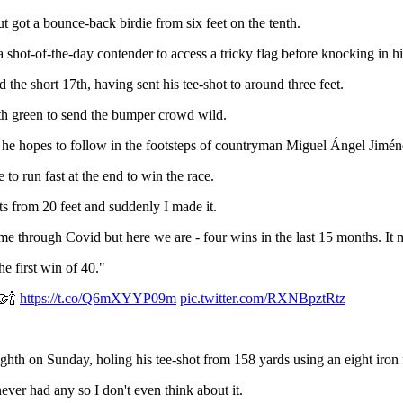
t got a bounce-back birdie from six feet on the tenth.
 shot-of-the-day contender to access a tricky flag before knocking in hi
the short 17th, having sent his tee-shot to around three feet.
18th green to send the bumper crowd wild.
and he hopes to follow in the footsteps of countryman Miguel Ángel Jimé
to run fast at the end to win the race.
tts from 20 feet and suddenly I made it.
me through Covid but here we are - four wins in the last 15 months. It
he first win of 40."
🤝🍾
https://t.co/Q6mXYYP09m
pic.twitter.com/RXNBpztRtz
th on Sunday, holing his tee-shot from 158 yards using an eight iron f
ever had any so I don't even think about it.