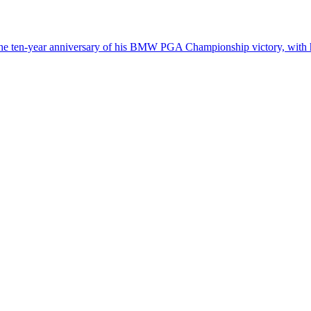
 the ten-year anniversary of his BMW PGA Championship victory, with 