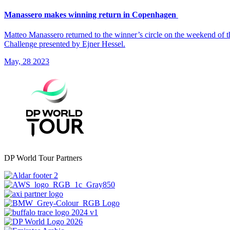
Manassero makes winning return in Copenhagen
Matteo Manassero returned to the winner’s circle on the weekend of
Challenge presented by Ejner Hessel.
May, 28 2023
DP World Tour Partners