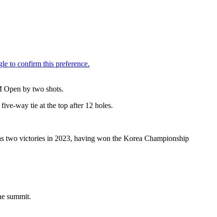
LM Open by two shots.
five-way tie at the top after 12 holes.
as two victories in 2023, having won the Korea Championship
the summit.