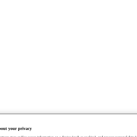
bout your privacy