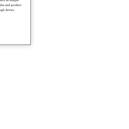
such as unique
ghts and product
ough device