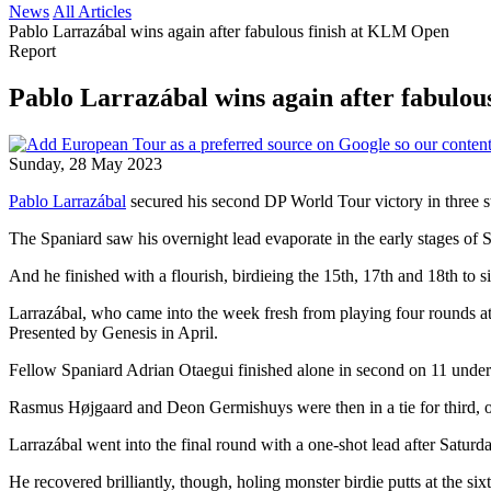
News
All Articles
Pablo Larrazábal wins again after fabulous finish at KLM Open
Report
Pablo Larrazábal wins again after fabulo
Sunday, 28 May 2023
Pablo Larrazábal
secured his second DP World Tour victory in three st
The Spaniard saw his overnight lead evaporate in the early stages of Sun
And he finished with a flourish, birdieing the 15th, 17th and 18th to s
Larrazábal, who came into the week fresh from playing four rounds
Presented by Genesis in April.
Fellow Spaniard Adrian Otaegui finished alone in second on 11 under a
Rasmus Højgaard and Deon Germishuys were then in a tie for third, o
Larrazábal went into the final round with a one-shot lead after Saturd
He recovered brilliantly, though, holing monster birdie putts at the six