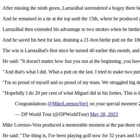
After missing the ninth green, Larrazábal surrendered a bogey there bu
And he remained in a tie at the top until the 15th, where he produced a
Larrazábal then extended his advantage to two strokes when he birdied 
And he saved his best for last, draining a 21-foot birdie putt on the 
The win is Larrazábal's first since he turned 40 earlier this month, 
He said: "It doesn't matter how fast you run at the beginning, you have 
"And that's what I did. What a putt on the last. I tried to make two pu
"I'm so proud of myself and so proud of my team. We struggled big ti
"Hopefully I do 20 per cent of what Miguel did in his forties. This is t
Congratulations
@MikeLorenzoVer1
on your special moment 
— DP World Tour (@DPWorldTour)
May 28, 2023
Mike Lorenzo-Vera produced a memorable moment at the par-three eigh
He said: "The thing is, I've been playing golf now for 32 years and I n