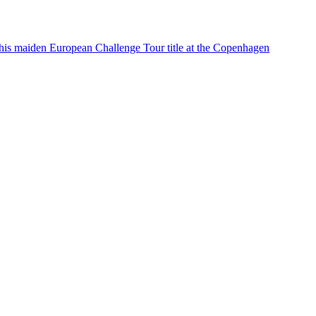
his maiden European Challenge Tour title at the Copenhagen