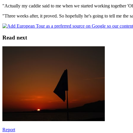
"Actually my caddie said to me when we started working together 'Oh
"Three weeks after, it proved. So hopefully he's going to tell me the 
Read next
Report