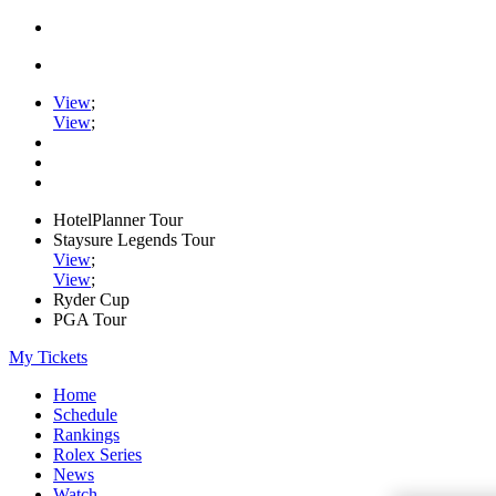
View
;
View
;
HotelPlanner Tour
Staysure Legends Tour
View
;
View
;
Ryder Cup
PGA Tour
My Tickets
Home
Schedule
Rankings
Rolex Series
News
Watch