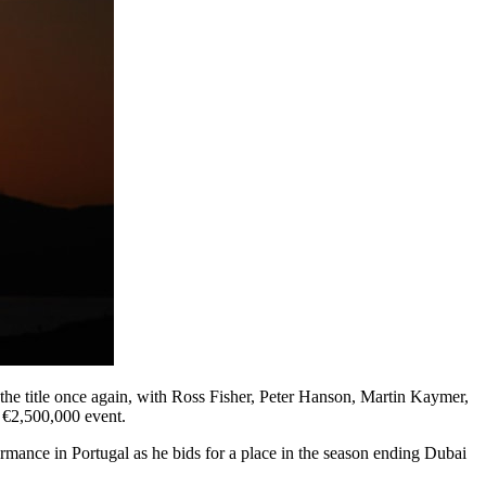
the title once again, with Ross Fisher, Peter Hanson, Martin Kaymer,
 €2,500,000 event.
mance in Portugal as he bids for a place in the season ending Dubai