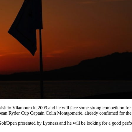
sit to Vilamoura in 2009 and he will face some strong competition for 
pean Ryder Cup Captain Colin Montgomerie, already confirmed for the
olfOpen presented by Lyoness and he will be looking for a good perfor