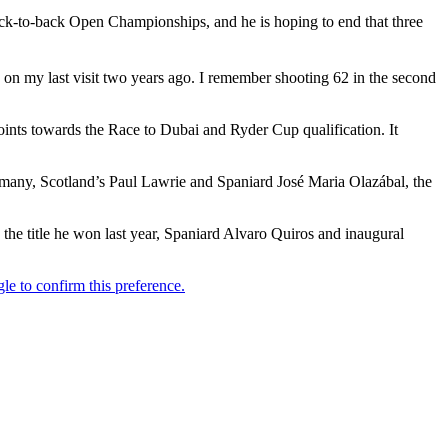
ck-to-back Open Championships, and he is hoping to end that three
e on my last visit two years ago. I remember shooting 62 in the second
oints towards the Race to Dubai and Ryder Cup qualification. It
ermany, Scotland’s Paul Lawrie and Spaniard José Maria Olazábal, the
he title he won last year, Spaniard Alvaro Quiros and inaugural