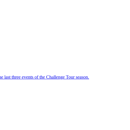
he last three events of the Challenge Tour season.