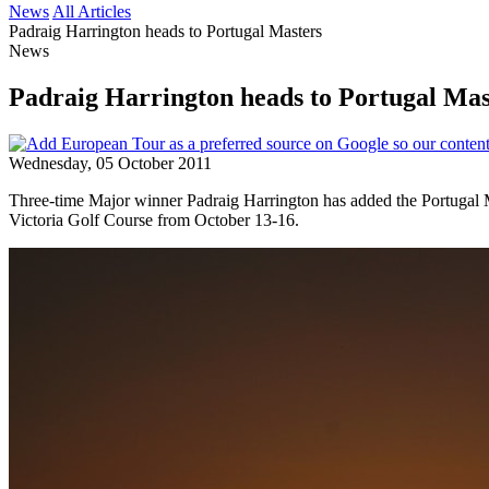
News
All Articles
Padraig Harrington heads to Portugal Masters
News
Padraig Harrington heads to Portugal Mas
Wednesday, 05 October 2011
Three-time Major winner Padraig Harrington has added the Portugal M
Victoria Golf Course from October 13-16.