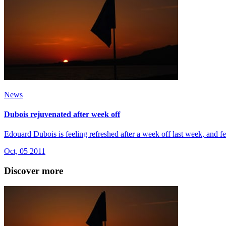
News
Dubois rejuvenated after week off
Edouard Dubois is feeling refreshed after a week off last week, and fe
Oct, 05 2011
Discover more