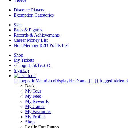
Videos
Discover Players
Exemption Categories
Stats
Facts & Figures
Records & Achievements
Career Money List
Non-Member R2D Points List
Shop
My Tickets
{{ loginLinkText }}
Sign Up
{{ loggedInMenuUserDisplayFirstName }}
{{ loggedInMenu
Back
My Tour
My Feed
My Rewards
My Games
My Favourites
My Profile
Shop
Log In/Out Button