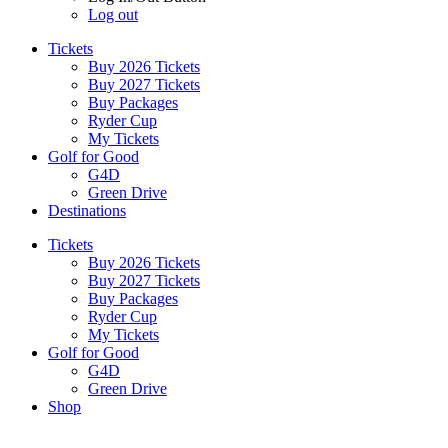
Log out
Tickets
Buy 2026 Tickets
Buy 2027 Tickets
Buy Packages
Ryder Cup
My Tickets
Golf for Good
G4D
Green Drive
Destinations
Tickets
Buy 2026 Tickets
Buy 2027 Tickets
Buy Packages
Ryder Cup
My Tickets
Golf for Good
G4D
Green Drive
Shop