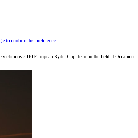
he victorious 2010 European Ryder Cup Team in the field at Oceânico