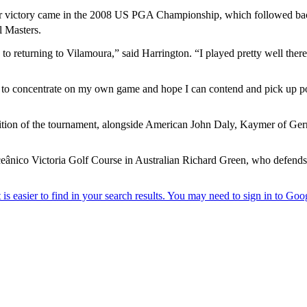
Tour victory came in the 2008 US PGA Championship, which followed ba
l Masters.
 to returning to Vilamoura,” said Harrington. “I played pretty well ther
ing to concentrate on my own game and hope I can contend and pick up p
 edition of the tournament, alongside American John Daly, Kaymer of G
eânico Victoria Golf Course in Australian Richard Green, who defends t