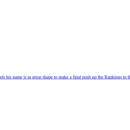
els his game is in great shape to make a final push up the Rankings in t