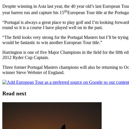
Despite winning in Asia last year, the 40 year old’s last European 
th
year barren run and capture his 15
European Tour title at the Portuga
“Portugal is always a great place to play golf and I’m looking forward
round so it is a course I have played well on in the past.
“The field looks very strong for the Portugal Masters but I’ll be try
would be fantastic to win another European Tour title.”
Harrington is one of five Major Champions in the field for the fifth
2012 Ryder Cup Captain.
Three former Portugal Masters champions will also be returning to Oc
winner Steve Webster of England.
Read next