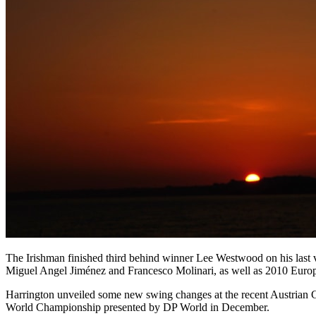
The Irishman finished third behind winner Lee Westwood on his last vi
Miguel Angel Jiménez and Francesco Molinari, as well as 2010 Euro
Harrington unveiled some new swing changes at the recent Austrian G
World Championship presented by DP World in December.