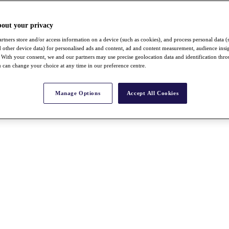
bout your privacy
rtners store and/or access information on a device (such as cookies), and process personal data (
nd other device data) for personalised ads and content, ad and content measurement, audience insi
With your consent, we and our partners may use precise geolocation data and identification thr
 can change your choice at any time in our preference centre.
Manage Options
Accept All Cookies