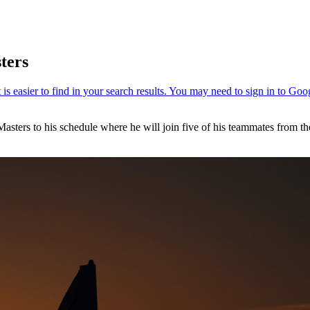
ters
asters to his schedule where he will join five of his teammates from t