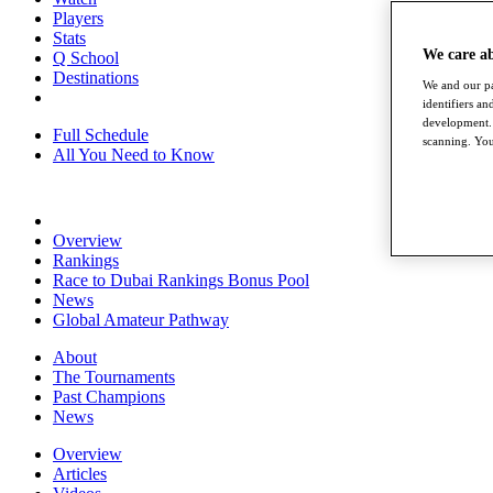
Players
Stats
We care a
Q School
Destinations
We and our pa
identifiers a
development. 
Full Schedule
scanning. You
All You Need to Know
Overview
Rankings
Race to Dubai Rankings Bonus Pool
News
Global Amateur Pathway
About
The Tournaments
Past Champions
News
Overview
Articles