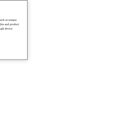
such as unique
ghts and product
ough device