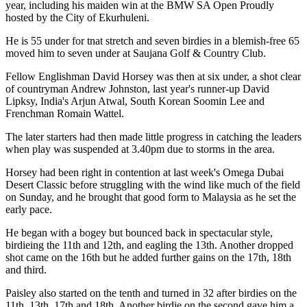
year, including his maiden win at the BMW SA Open Proudly
hosted by the City of Ekurhuleni.
He is 55 under for tnat stretch and seven birdies in a blemish-free 65
moved him to seven under at Saujana Golf & Country Club.
Fellow Englishman David Horsey was then at six under, a shot clear
of countryman Andrew Johnston, last year's runner-up David
Lipksy, India's Arjun Atwal, South Korean Soomin Lee and
Frenchman Romain Wattel.
The later starters had then made little progress in catching the leaders
when play was suspended at 3.40pm due to storms in the area.
Horsey had been right in contention at last week's Omega Dubai
Desert Classic before struggling with the wind like much of the field
on Sunday, and he brought that good form to Malaysia as he set the
early pace.
He began with a bogey but bounced back in spectacular style,
birdieing the 11th and 12th, and eagling the 13th. Another dropped
shot came on the 16th but he added further gains on the 17th, 18th
and third.
Paisley also started on the tenth and turned in 32 after birdies on the
11th, 13th, 17th and 18th. Another birdie on the second gave him a