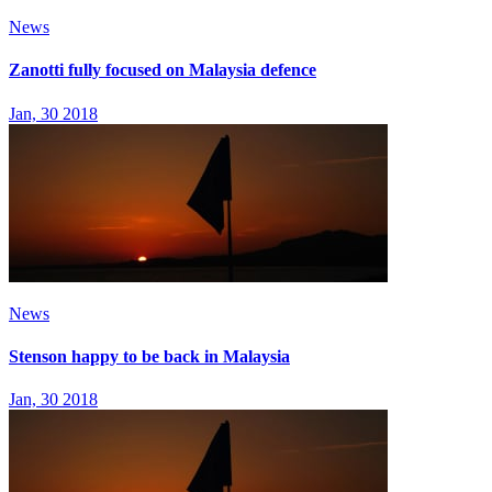
News
Zanotti fully focused on Malaysia defence
Jan, 30 2018
News
Stenson happy to be back in Malaysia
Jan, 30 2018