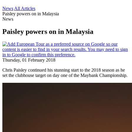
News
All Articles
Paisley powers on in Malaysia
News
Paisley powers on in Malaysia
Thursday, 01 February 2018
Chris Paisley continued his stunning start to the 2018 season as he
set the clubhouse target on day one of the Maybank Championship.