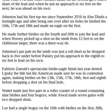
share of the lead and when he put an approach to six feet on the
next, he was ahead on his own.
Johnston had his first top ten since September 2016 in Abu Dhabi a
fortnight ago and after being one over after six holes he birdied the
16th, 17th and 18th and made an eagle on the first.
He made further birdies on the fourth and fifth to join the lead and
when Horsey picked up a shot on the ninth from 12 feet to set the
clubhouse target, there was a three-way tie.
Johnston's par putt on the ninth was just a roll short as he dropped
back to five under before Paisley put his approach to the eighth to
six feet to lead on his own.
Fabrizio Zanotti's spectacular birdie-eagle finish last year denied
Lipsky the title but the American made sure he was in contention
again, making birdies on the 13th, 15th, 17th, 18th, first and eighth
before dropping a shot on his final hole.
Wattel made just five pars in a roller coaster of a round containing
nine birdies and four bogeys, while Atwal made seven gains with
two dropped shots.
Lee had a single bogey on the 16th with birdies on the first, fifth,