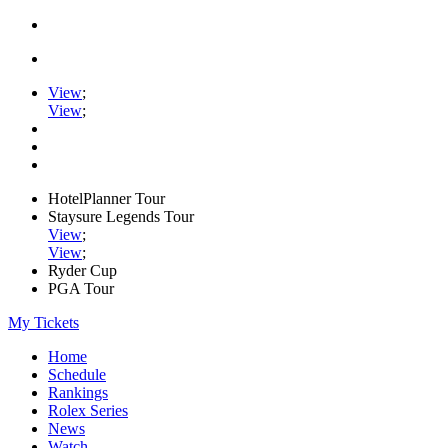
View
;
View
;
HotelPlanner Tour
Staysure Legends Tour
View
;
View
;
Ryder Cup
PGA Tour
My Tickets
Home
Schedule
Rankings
Rolex Series
News
Watch