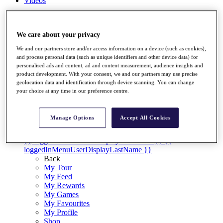
Videos
Discover Players
Exemption Categories
We care about your privacy
Stats
We and our partners store and/or access information on a device (such as cookies),
Facts & Figures
and process personal data (such as unique identifiers and other device data) for
Records & Achievements
personalised ads and content, ad and content measurement, audience insights and
Career Money List
product development. With your consent, we and our partners may use precise
Non-Member R2D Points List
geolocation data and identification through device scanning. You can change
your choice at any time in our preference centre.
Shop
My Tickets
{{ loginLinkText }}
Manage Options
Accept All Cookies
Sign Up
{{ loggedInMenuUserDisplayFirstName }}
{{
loggedInMenuUserDisplayLastName }}
Back
My Tour
My Feed
My Rewards
My Games
My Favourites
My Profile
Shop