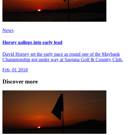
News
Horsey gallops into early lead
David Horsey set the early pace as round one of the Maybank
Championship got under way at Saujana Golf & Country Club.
Feb, 01 2018
Discover more