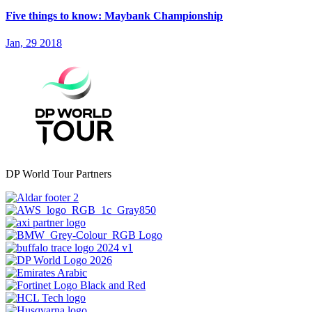
Five things to know: Maybank Championship
Jan, 29 2018
DP World Tour Partners