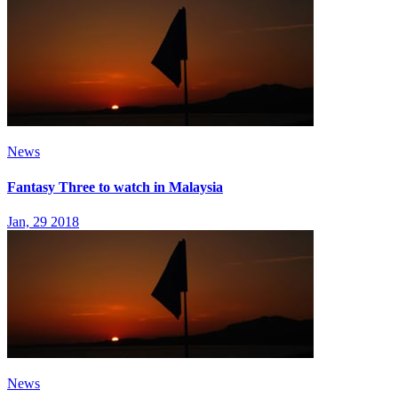
News
Fantasy Three to watch in Malaysia
Jan, 29 2018
News