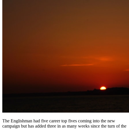
The Englishman had five career top fives coming into the new
campaign but has added three in as many weeks since the turn of the