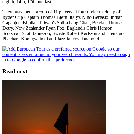
eighth, 14th, 17th and last.
There was then a group of 11 players at four under made up of
Ryder Cup Captain Thomas Bjørn, Italy's Nino Bertasio, Indian
Gaganjeet Bhullar, Taiwan's Shih-chang Chan, Belgian Thomas
Detry, New Zealander Ryan Fox, England's Chris Hanson,
Scotsman Scott Jamieson, Swede Robert Karlsson and Thai duo
Phachara Khongwatmai and Jazz Janewattananond.
Read next