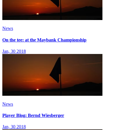
News
On the tee: at the Maybank Championship
Jan, 30 2018
News
Player Blog: Bernd Wiesberger
Jan, 30 2018