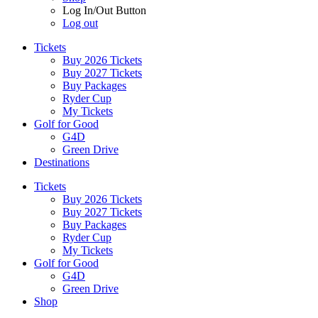
Log In/Out Button
Log out
Tickets
Buy 2026 Tickets
Buy 2027 Tickets
Buy Packages
Ryder Cup
My Tickets
Golf for Good
G4D
Green Drive
Destinations
Tickets
Buy 2026 Tickets
Buy 2027 Tickets
Buy Packages
Ryder Cup
My Tickets
Golf for Good
G4D
Green Drive
Shop