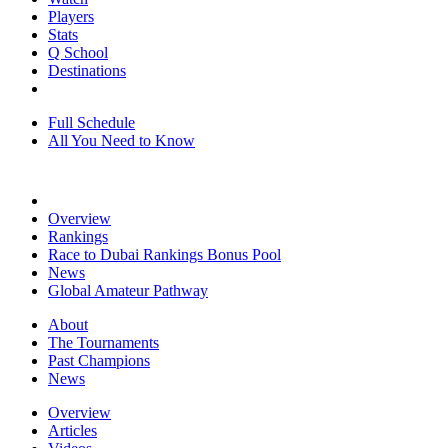
Players
Stats
Q School
Destinations
Full Schedule
All You Need to Know
Overview
Rankings
Race to Dubai Rankings Bonus Pool
News
Global Amateur Pathway
About
The Tournaments
Past Champions
News
Overview
Articles