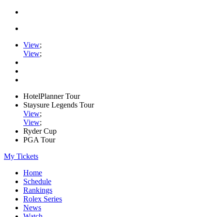
View
;
View
;
HotelPlanner Tour
Staysure Legends Tour
View
;
View
;
Ryder Cup
PGA Tour
My Tickets
Home
Schedule
Rankings
Rolex Series
News
Watch