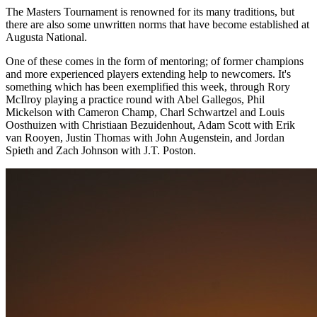
The Masters Tournament is renowned for its many traditions, but
there are also some unwritten norms that have become established at
Augusta National.
One of these comes in the form of mentoring; of former champions
and more experienced players extending help to newcomers. It's
something which has been exemplified this week, through Rory
McIlroy playing a practice round with Abel Gallegos, Phil
Mickelson with Cameron Champ, Charl Schwartzel and Louis
Oosthuizen with Christiaan Bezuidenhout, Adam Scott with Erik
van Rooyen, Justin Thomas with John Augenstein, and Jordan
Spieth and Zach Johnson with J.T. Poston.