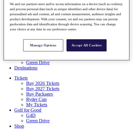
Log In/Out Button
We and our partners store and/or access information on a device (such as cookies),
Log out
and process personal data (such as unique identifiers and other device data) for
personalised ads and content, ad and content measurement, audience insights and
Tickets
product development. With your consent, we and our partners may use precise
geolocation data and identification through device scanning. You can change
Buy 2026 Tickets
your choice at any time in our preference centre.
Buy 2027 Tickets
Buy Packages
Ryder Cup
Manage Options
Accept All Cookies
My Tickets
Golf for Good
G4D
Green Drive
Destinations
Tickets
Buy 2026 Tickets
Buy 2027 Tickets
Buy Packages
Ryder Cup
My Tickets
Golf for Good
G4D
Green Drive
Shop