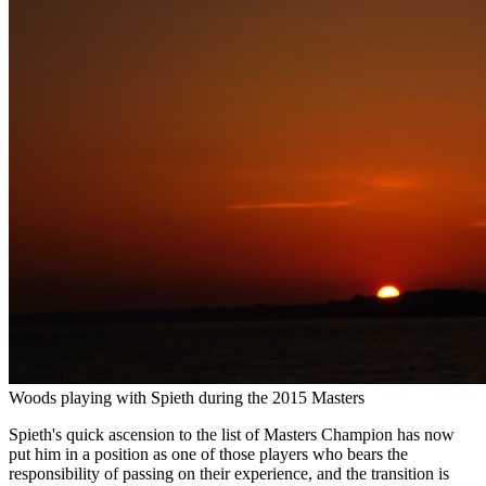
Woods playing with Spieth during the 2015 Masters
Spieth's quick ascension to the list of Masters Champion has now
put him in a position as one of those players who bears the
responsibility of passing on their experience, and the transition is