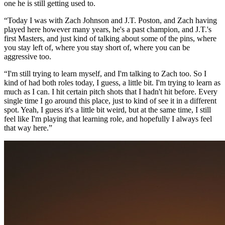
one he is still getting used to.
“Today I was with Zach Johnson and J.T. Poston, and Zach having
played here however many years, he's a past champion, and J.T.'s
first Masters, and just kind of talking about some of the pins, where
you stay left of, where you stay short of, where you can be
aggressive too.
“I'm still trying to learn myself, and I'm talking to Zach too. So I
kind of had both roles today, I guess, a little bit. I'm trying to learn as
much as I can. I hit certain pitch shots that I hadn't hit before. Every
single time I go around this place, just to kind of see it in a different
spot. Yeah, I guess it's a little bit weird, but at the same time, I still
feel like I'm playing that learning role, and hopefully I always feel
that way here.”