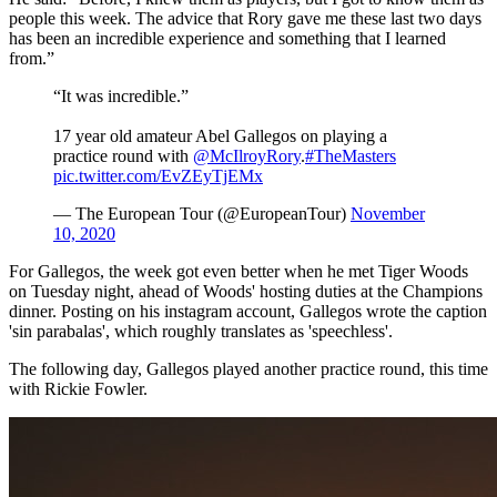
people this week. The advice that Rory gave me these last two days
has been an incredible experience and something that I learned
from.”
“It was incredible.”
17 year old amateur Abel Gallegos on playing a
practice round with
@McIlroyRory
.
#TheMasters
pic.twitter.com/EvZEyTjEMx
— The European Tour (@EuropeanTour)
November
10, 2020
For Gallegos, the week got even better when he met Tiger Woods
on Tuesday night, ahead of Woods' hosting duties at the Champions
dinner. Posting on his instagram account, Gallegos wrote the caption
'sin parabalas', which roughly translates as 'speechless'.
The following day, Gallegos played another practice round, this time
with Rickie Fowler.