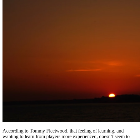
According to Tommy Fleetwood, that feeling of learning, and
wanting to learn from players more experienced, doesn’t seem to