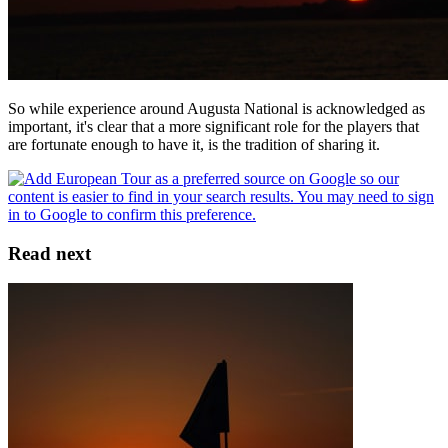
So while experience around Augusta National is acknowledged as
important, it's clear that a more significant role for the players that
are fortunate enough to have it, is the tradition of sharing it.
Read next