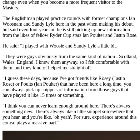
change even when you become a more frequent visitor to the
Masters.
The Englishman played practice rounds with former champions Ian
Woosnam and Sandy Lyle here in the past when making his debut,
but said even four years on he is still picking up new information
from the likes of fellow Ryder Cup stars Ian Poulter and Justin Rose.
He said: “I played with Woosie and Sandy Lyle a little bit.
"They were guys obviously from the same kind of nation - Scotland,
Wales, England. I knew them anyway, so I felt comfortable with
them, and they kind of helped me straight off.
"I guess these days, because I've got friends like Rosey (Justin
Rose) or Poults (Ian Poulter) that have been here a long time, you
can always pick up snippets of information from those guys that
have played it like 15 times or something.
"I think you can never learn enough around here. There's always
something new. There's always like a little snippet somewhere that
you hear, and you're like, 'oh yeah'. For sure, experience around this
course plays a massive part.”