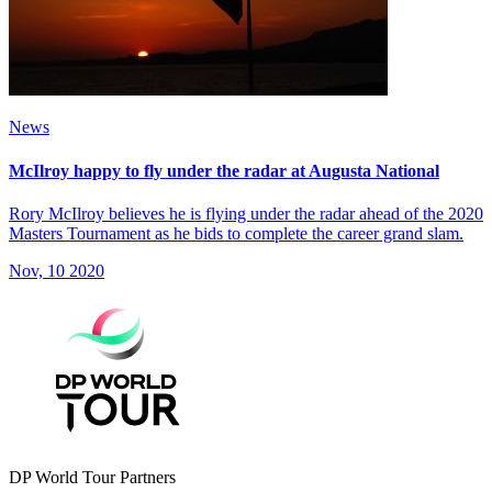
News
McIlroy happy to fly under the radar at Augusta National
Rory McIlroy believes he is flying under the radar ahead of the 2020
Masters Tournament as he bids to complete the career grand slam.
Nov, 10 2020
DP World Tour Partners