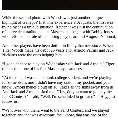
While the second photo with Woods was just another unique
highlight of Gallegos' first time experience at Augusta, the first was
by no means a unique situation. Rather, it was just the continuation
of a prevalent tradition at the Masters that began with Bobby Jones,
who relished the role of mentoring players around Augusta National.
And other players have been dutiful in filling that role since. When
Tiger Woods made his debut 25 years ago, Arnold Palmer and Jack
Nicklaus were the ones helping him.
“I got a chance to play on Wednesday with Jack and Arnold,” Tiger
reflected on one of his first Masters appearances.
“At the time, I was a little punk college student, and we're playing
for some skins, and I didn't have any cash in my pocket, and you
know, Arnold makes a putt on 18. Takes all the skins away from us.
And Jack and Arnold asked me, "Hey, do you want to go play the
Par 3 Contest?" I said, "Well, I'm scheduled to go later." - "Hey, just
follow us."
“Went over with them, went to the Par 3 Contest, and we played
together, and that was awesome. You know, that was one of the