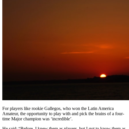
For players like rookie Gallegos, who won the Latin America
Amateur, the opportunity to play with and pick the brains of a four-
time Major champion was ‘incredible’.
He said: “Before, I knew them as players, but I got to know them as