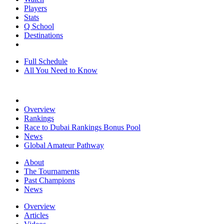
Players
Stats
Q School
Destinations
Full Schedule
All You Need to Know
Overview
Rankings
Race to Dubai Rankings Bonus Pool
News
Global Amateur Pathway
About
The Tournaments
Past Champions
News
Overview
Articles