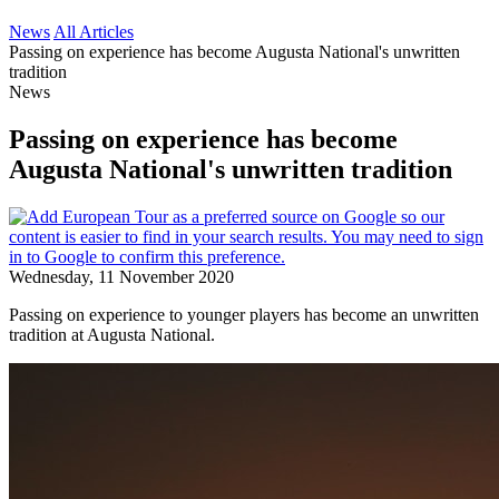
News
All Articles
Passing on experience has become Augusta National's unwritten
tradition
News
Passing on experience has become
Augusta National's unwritten tradition
Wednesday, 11 November 2020
Passing on experience to younger players has become an unwritten
tradition at Augusta National.