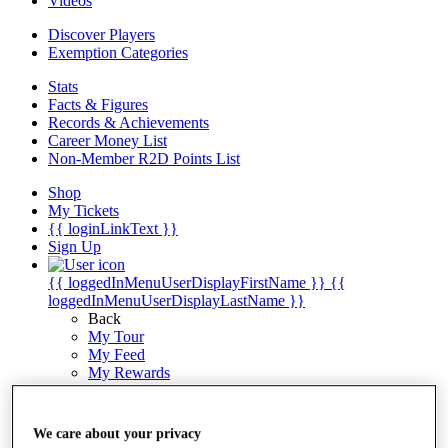
Videos
Discover Players
Exemption Categories
Stats
Facts & Figures
Records & Achievements
Career Money List
Non-Member R2D Points List
Shop
My Tickets
{{ loginLinkText }}
Sign Up
{{ loggedInMenuUserDisplayFirstName }}
{{
loggedInMenuUserDisplayLastName }}
Back
My Tour
My Feed
My Rewards
My Games
My Favourites
My Profile
We care about your privacy
Shop