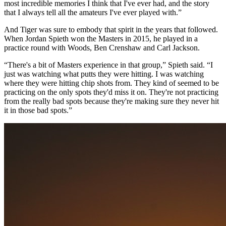
most incredible memories I think that I've ever had, and the story
that I always tell all the amateurs I've ever played with.”
And Tiger was sure to embody that spirit in the years that followed.
When Jordan Spieth won the Masters in 2015, he played in a
practice round with Woods, Ben Crenshaw and Carl Jackson.
“There's a bit of Masters experience in that group,” Spieth said. “I
just was watching what putts they were hitting. I was watching
where they were hitting chip shots from. They kind of seemed to be
practicing on the only spots they'd miss it on. They're not practicing
from the really bad spots because they're making sure they never hit
it in those bad spots.”