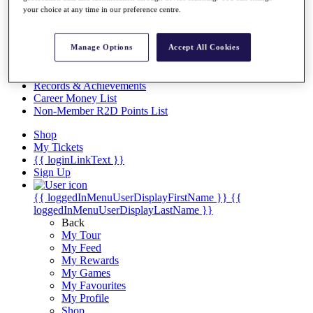
Videos
your choice at any time in our preference centre.
Discover Players
Exemption Categories
Manage Options
Accept All Cookies
Stats
Facts & Figures
Records & Achievements
Career Money List
Non-Member R2D Points List
Shop
My Tickets
{{ loginLinkText }}
Sign Up
{{ loggedInMenuUserDisplayFirstName }}
{{
loggedInMenuUserDisplayLastName }}
Back
My Tour
My Feed
My Rewards
My Games
My Favourites
My Profile
Shop