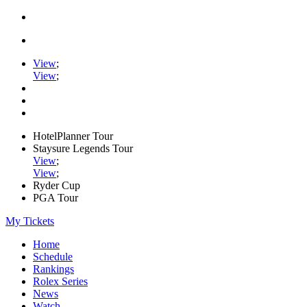
View
;
View
;
HotelPlanner Tour
Staysure Legends Tour
View
;
View
;
Ryder Cup
PGA Tour
My Tickets
Home
Schedule
Rankings
Rolex Series
News
Watch