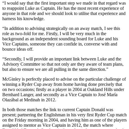
“I would say that the first important step we made in that regard was
to reappoint Luke as Captain. He has the most recent experience of
anyone in that role and we should look to utilise that experience and
harness his knowledge.
“In addition to advising strategically on an away match, I see this
role as two-fold for me. Firstly, I will be very much in the
background as an independent sounding board for Luke and his
Vice Captains, someone they can confide in, converse with and
bounce ideas off.
“Secondly, I will provide an important link between Luke and the
Advisory Committee so that not only are they aware of team plans,
but also to ensure we are all pulling in the same direction.”
McGinley is perfectly placed to advise on the particular challenge of
winning a Ryder Cup away from home having done precisely that
on two occasions; firstly as a player in 2004 at Oakland Hills under
Bernhard Langer, and secondly as a Vice Captain to José María
Olazábal at Medinah in 2012.
In both those matches the link to current Captain Donald was
present; partnering the Englishman in his very first Ryder Cup match
on the Friday morning in 2004, and having him as one of the players
assigned to mentor as Vice Captain in 2012, the match where