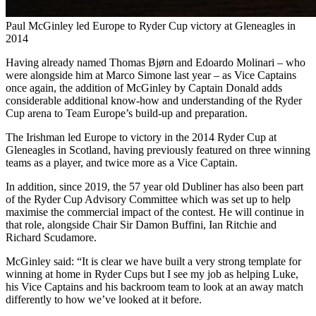
Paul McGinley led Europe to Ryder Cup victory at Gleneagles in
2014
Having already named Thomas Bjørn and Edoardo Molinari – who
were alongside him at Marco Simone last year – as Vice Captains
once again, the addition of McGinley by Captain Donald adds
considerable additional know-how and understanding of the Ryder
Cup arena to Team Europe’s build-up and preparation.
The Irishman led Europe to victory in the 2014 Ryder Cup at
Gleneagles in Scotland, having previously featured on three winning
teams as a player, and twice more as a Vice Captain.
In addition, since 2019, the 57 year old Dubliner has also been part
of the Ryder Cup Advisory Committee which was set up to help
maximise the commercial impact of the contest. He will continue in
that role, alongside Chair Sir Damon Buffini, Ian Ritchie and
Richard Scudamore.
McGinley said: “It is clear we have built a very strong template for
winning at home in Ryder Cups but I see my job as helping Luke,
his Vice Captains and his backroom team to look at an away match
differently to how we’ve looked at it before.