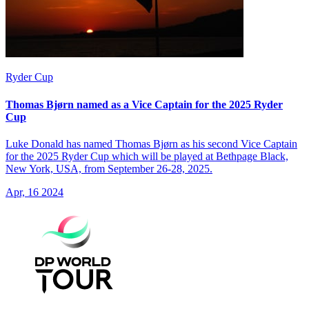
Ryder Cup
Thomas Bjørn named as a Vice Captain for the 2025 Ryder
Cup
Luke Donald has named Thomas Bjørn as his second Vice Captain
for the 2025 Ryder Cup which will be played at Bethpage Black,
New York, USA, from September 26-28, 2025.
Apr, 16 2024