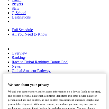
Players
Stats
Q School
Destinations
Full Schedule
All You Need to Know
Overview
Rankings
Race to Dubai Rankings Bonus Pool
News
Global Amateur Pathway
About
The Tournaments
We care about your privacy
Past Champions
News
We and our partners store and/or access information on a device (such as cookies),
and process personal data (such as unique identifiers and other device data) for
Overview
personalised ads and content, ad and content measurement, audience insights and
product development. With your consent, we and our partners may use precise
Articles
geolocation data and identification through device scanning. You can change