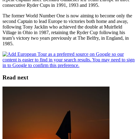
consecutive Ryder Cups in 1991, 1993 and 1995.
The former World Number One is now aiming to become only the
second Captain to lead Europe to victories both home and away,
following Tony Jacklin who achieved the double at Muirfield
Village in Ohio in 1987, retaining the Ryder Cup following his
team’s victory two years previously at The Belfry, in England, in
1985.
Read next