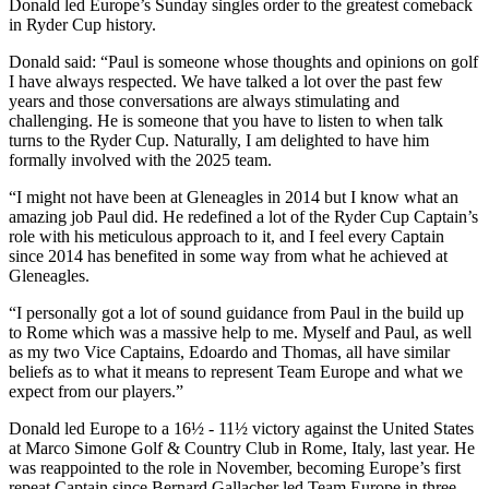
Donald led Europe’s Sunday singles order to the greatest comeback
in Ryder Cup history.
Donald said: “Paul is someone whose thoughts and opinions on golf
I have always respected. We have talked a lot over the past few
years and those conversations are always stimulating and
challenging. He is someone that you have to listen to when talk
turns to the Ryder Cup. Naturally, I am delighted to have him
formally involved with the 2025 team.
“I might not have been at Gleneagles in 2014 but I know what an
amazing job Paul did. He redefined a lot of the Ryder Cup Captain’s
role with his meticulous approach to it, and I feel every Captain
since 2014 has benefited in some way from what he achieved at
Gleneagles.
“I personally got a lot of sound guidance from Paul in the build up
to Rome which was a massive help to me. Myself and Paul, as well
as my two Vice Captains, Edoardo and Thomas, all have similar
beliefs as to what it means to represent Team Europe and what we
expect from our players.”
Donald led Europe to a 16½ - 11½ victory against the United States
at Marco Simone Golf & Country Club in Rome, Italy, last year. He
was reappointed to the role in November, becoming Europe’s first
repeat Captain since Bernard Gallacher led Team Europe in three