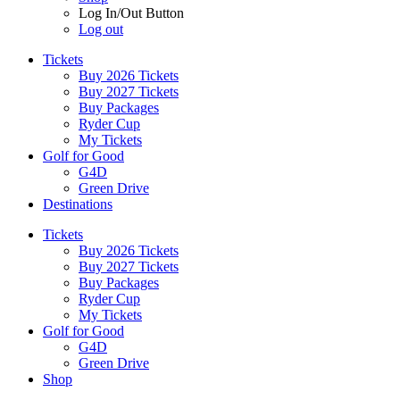
Log In/Out Button
Log out
Tickets
Buy 2026 Tickets
Buy 2027 Tickets
Buy Packages
Ryder Cup
My Tickets
Golf for Good
G4D
Green Drive
Destinations
Tickets
Buy 2026 Tickets
Buy 2027 Tickets
Buy Packages
Ryder Cup
My Tickets
Golf for Good
G4D
Green Drive
Shop