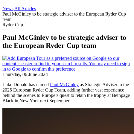
News
All Articles
Paul McGinley to be strategic adviser to the European Ryder Cup
team
Ryder Cup
Paul McGinley to be strategic adviser to
the European Ryder Cup team
Thursday, 06 June 2024
Luke Donald has named
Paul McGinley
as Strategic Adviser to the
2025 European Ryder Cup Team, adding further vast experience
behind the scenes to Europe’s quest to retain the trophy at Bethpage
Black in New York next September.