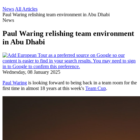
News
All Articles
Paul Waring relishing team environment in Abu Dhabi
News
Paul Waring relishing team environment
in Abu Dhabi
Wednesday, 08 January 2025
Paul Waring
is looking forward to being back in a team room for the
first time in almost 18 years at this week's
Team Cup
.