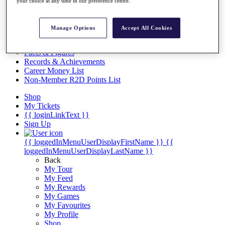
Videos
your choice at any time in our preference centre.
Discover Players
Exemption Categories
Manage Options
Accept All Cookies
Stats
Facts & Figures
Records & Achievements
Career Money List
Non-Member R2D Points List
Shop
My Tickets
{{ loginLinkText }}
Sign Up
{{ loggedInMenuUserDisplayFirstName }}
{{
loggedInMenuUserDisplayLastName }}
Back
My Tour
My Feed
My Rewards
My Games
My Favourites
My Profile
Shop