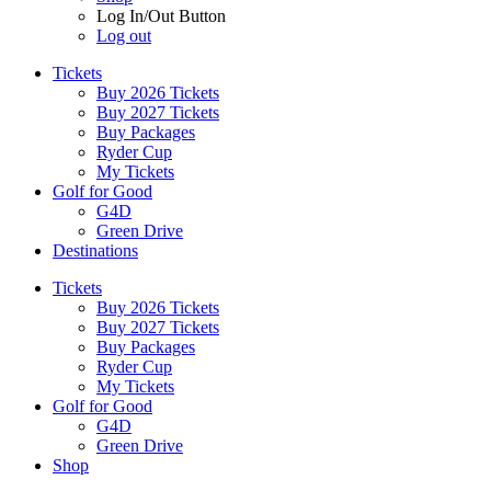
Log In/Out Button
Log out
Tickets
Buy 2026 Tickets
Buy 2027 Tickets
Buy Packages
Ryder Cup
My Tickets
Golf for Good
G4D
Green Drive
Destinations
Tickets
Buy 2026 Tickets
Buy 2027 Tickets
Buy Packages
Ryder Cup
My Tickets
Golf for Good
G4D
Green Drive
Shop