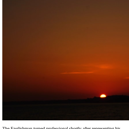
The Englishman turned professional shortly after representing his