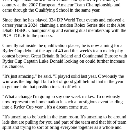
country at the 2007 European Amateur Team Championship and
came through the Qualifying School in the same year.
Since then he has played 334 DP World Tour events and enjoyed a
career year in 2024, claiming a maiden Rolex Series title at the Abu
Dhabi HSBC Championship and earning dual membership with the
PGA TOUR in the process.
Curently sat inside the qualification places, he is now aiming for a
Ryder Cup debut at the age of 40 and this week's team match play
contest betwen Great Britain & Ireland and Continental Europe with
Ryder Cup Captain Luke Donald looking on could further increase
his chances.
"It's just amazing," he said. "I played solid last year. Obviously the
win was the highlight but a lot of good golf behind that in the year
to get me into that position to start off with.
"What a change I'm going to say one week makes. To obviously
now represent my home nation in such a prestigious event leading
into a Ryder Cup year... it's a dream come true.
"It's amazing to be back in the team room. It's amazing to be around
lads that are pulling for you and part of the team and that bit of team
spirit and trying to sort of bring everyone together as a whole and