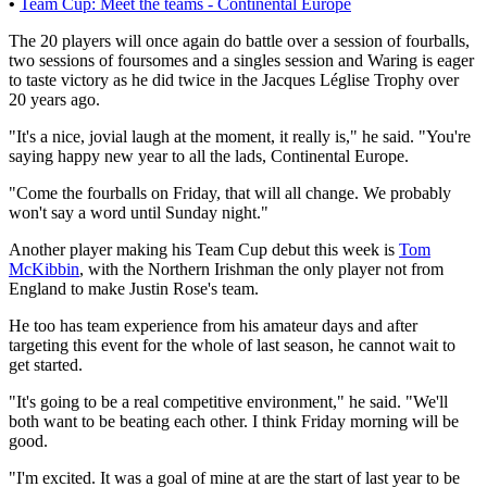
•
Team Cup: Meet the teams - Continental Europe
The 20 players will once again do battle over a session of fourballs,
two sessions of foursomes and a singles session and Waring is eager
to taste victory as he did twice in the Jacques Léglise Trophy over
20 years ago.
"It's a nice, jovial laugh at the moment, it really is," he said. "You're
saying happy new year to all the lads, Continental Europe.
"Come the fourballs on Friday, that will all change. We probably
won't say a word until Sunday night."
Another player making his Team Cup debut this week is
Tom
McKibbin
, with the Northern Irishman the only player not from
England to make Justin Rose's team.
He too has team experience from his amateur days and after
targeting this event for the whole of last season, he cannot wait to
get started.
"It's going to be a real competitive environment," he said. "We'll
both want to be beating each other. I think Friday morning will be
good.
"I'm excited. It was a goal of mine at are the start of last year to be