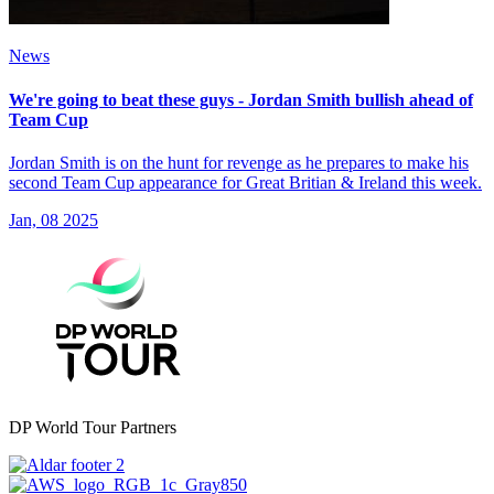
News
We're going to beat these guys - Jordan Smith bullish ahead of
Team Cup
Jordan Smith is on the hunt for revenge as he prepares to make his
second Team Cup appearance for Great Britian & Ireland this week.
Jan, 08 2025
DP World Tour Partners