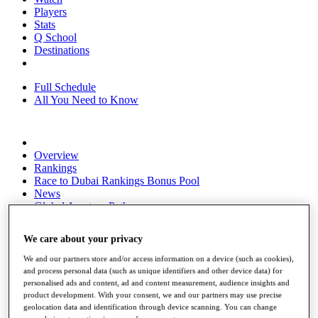
Players
Stats
Q School
Destinations
Full Schedule
All You Need to Know
Overview
Rankings
Race to Dubai Rankings Bonus Pool
News
Global Amateur Pathway
About
We care about your privacy
The Tournaments
Past Champions
We and our partners store and/or access information on a device (such as cookies),
News
and process personal data (such as unique identifiers and other device data) for
personalised ads and content, ad and content measurement, audience insights and
Overview
product development. With your consent, we and our partners may use precise
Articles
geolocation data and identification through device scanning. You can change