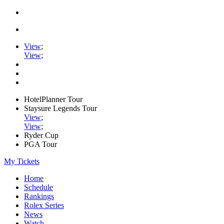
View
;
View
;
HotelPlanner Tour
Staysure Legends Tour
View
;
View
;
Ryder Cup
PGA Tour
My Tickets
Home
Schedule
Rankings
Rolex Series
News
Watch