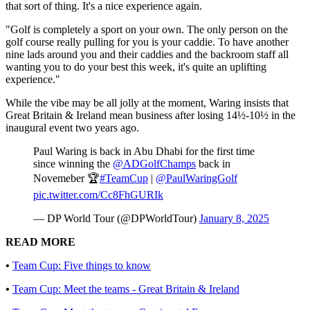
that sort of thing. It's a nice experience again.
"Golf is completely a sport on your own. The only person on the
golf course really pulling for you is your caddie. To have another
nine lads around you and their caddies and the backroom staff all
wanting you to do your best this week, it's quite an uplifting
experience."
While the vibe may be all jolly at the moment, Waring insists that
Great Britain & Ireland mean business after losing 14½-10½ in the
inaugural event two years ago.
Paul Waring is back in Abu Dhabi for the first time
since winning the
@ADGolfChamps
back in
Novemeber 🏆
#TeamCup
|
@PaulWaringGolf
pic.twitter.com/Cc8FhGURIk
— DP World Tour (@DPWorldTour)
January 8, 2025
READ MORE
•
Team Cup: Five things to know
•
Team Cup: Meet the teams - Great Britain & Ireland