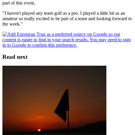
part of this event.
"I haven't played any team golf as a pro. I played a little bit as an
amateur so really excited to be part of a team and looking forward to
the week."
Read next