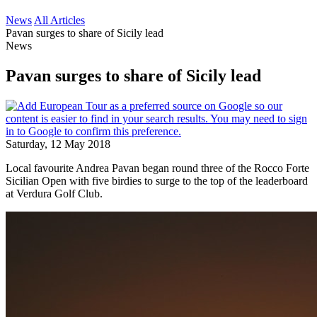
News
All Articles
Pavan surges to share of Sicily lead
News
Pavan surges to share of Sicily lead
Saturday, 12 May 2018
Local favourite Andrea Pavan began round three of the Rocco Forte
Sicilian Open with five birdies to surge to the top of the leaderboard
at Verdura Golf Club.