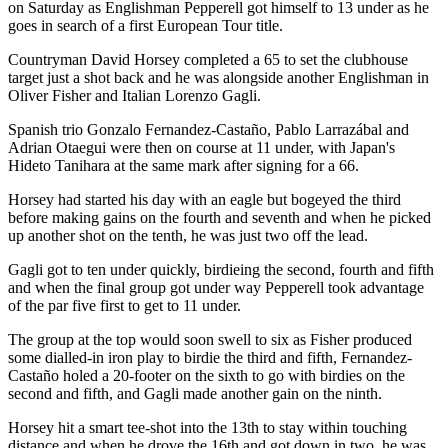
on Saturday as Englishman Pepperell got himself to 13 under as he
goes in search of a first European Tour title.
Countryman David Horsey completed a 65 to set the clubhouse
target just a shot back and he was alongside another Englishman in
Oliver Fisher and Italian Lorenzo Gagli.
Spanish trio Gonzalo Fernandez-Castaño, Pablo Larrazábal and
Adrian Otaegui were then on course at 11 under, with Japan's
Hideto Tanihara at the same mark after signing for a 66.
Horsey had started his day with an eagle but bogeyed the third
before making gains on the fourth and seventh and when he picked
up another shot on the tenth, he was just two off the lead.
Gagli got to ten under quickly, birdieing the second, fourth and fifth
and when the final group got under way Pepperell took advantage
of the par five first to get to 11 under.
The group at the top would soon swell to six as Fisher produced
some dialled-in iron play to birdie the third and fifth, Fernandez-
Castaño holed a 20-footer on the sixth to go with birdies on the
second and fifth, and Gagli made another gain on the ninth.
Horsey hit a smart tee-shot into the 13th to stay within touching
distance and when he drove the 16th and got down in two, he was