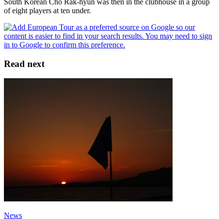
South Korean Cho Rak-hyun was then in the clubhouse in a group
of eight players at ten under.
Read next
News