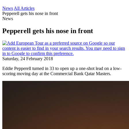
News
All Articles
Pepperell gets his nose in front
News
Pepperell gets his nose in front
Saturday, 24 February 2018
Eddie Pepperell turned in 33 to open up a one-shot lead on a low-
scoring moving day at the Commercial Bank Qatar Masters.