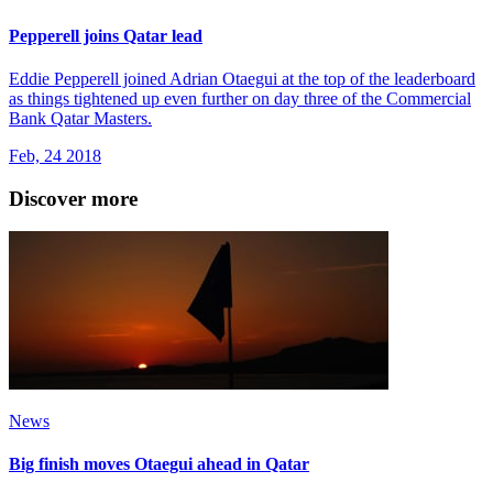
Pepperell joins Qatar lead
Eddie Pepperell joined Adrian Otaegui at the top of the leaderboard
as things tightened up even further on day three of the Commercial
Bank Qatar Masters.
Feb, 24 2018
Discover more
News
Big finish moves Otaegui ahead in Qatar