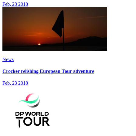
Feb, 23 2018
News
Crocker relishing European Tour adventure
Feb, 23 2018