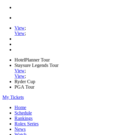
View
;
View
;
HotelPlanner Tour
Staysure Legends Tour
View
;
View
;
Ryder Cup
PGA Tour
My Tickets
Home
Schedule
Rankings
Rolex Series
News
Watch