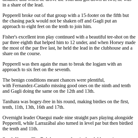
in a share of the lead.
Pepperell broke out of that group with a 15-footer on the fifth but
the chasing pack would not be shaken off and Gagli put an
approach to eight feet on the tenth to join him.
Fisher's excellent iron play continued with a beautiful tee-shot on the
par three eighth that helped him to 12 under, and when Horsey made
the most of the par five last, he held the lead in the clubhouse and a
share on the course.
Pepperell was then again the man to break the logjam with an
approach to six feet on the seventh.
The benign conditions meant chances were plentiful,
with Fernandez-Castaño missing good ones on the ninth and tenth
and Gagli doing the same on the 12th and 13th.
Tanihara was bogey-free in his round, making birdies on the first,
tenth, 11th, 13th, 16th and 17th.
Overnight leader Otaegui made nine straight pars playing alongside
Pepperell, while Larrazábal also turned in level par but then birdied
the tenth and 11th.