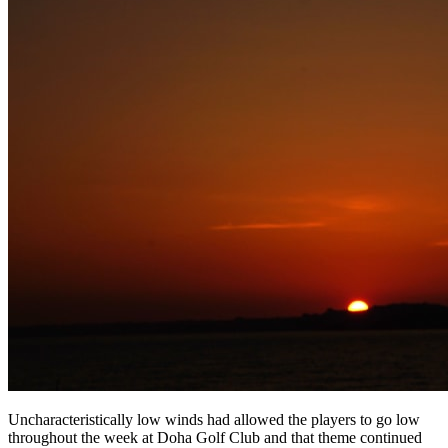
Uncharacteristically low winds had allowed the players to go low
throughout the week at Doha Golf Club and that theme continued