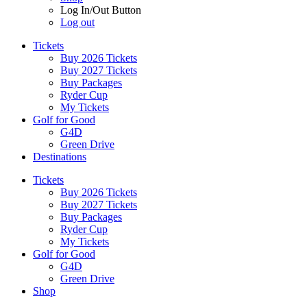
Log In/Out Button
Log out
Tickets
Buy 2026 Tickets
Buy 2027 Tickets
Buy Packages
Ryder Cup
My Tickets
Golf for Good
G4D
Green Drive
Destinations
Tickets
Buy 2026 Tickets
Buy 2027 Tickets
Buy Packages
Ryder Cup
My Tickets
Golf for Good
G4D
Green Drive
Shop