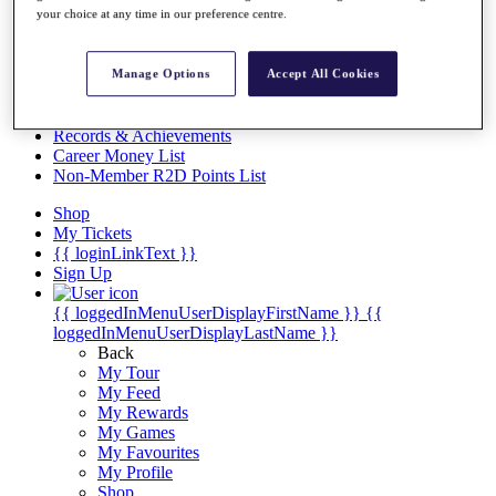
Videos
your choice at any time in our preference centre.
Discover Players
Exemption Categories
Manage Options
Accept All Cookies
Stats
Facts & Figures
Records & Achievements
Career Money List
Non-Member R2D Points List
Shop
My Tickets
{{ loginLinkText }}
Sign Up
{{ loggedInMenuUserDisplayFirstName }}
{{
loggedInMenuUserDisplayLastName }}
Back
My Tour
My Feed
My Rewards
My Games
My Favourites
My Profile
Shop