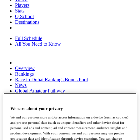
Players
Stats
Q School
Destinations
Full Schedule
All You Need to Know
Overview
Rankings
Race to Dubai Rankings Bonus Pool
News
Global Amateur Pathway
About
The Tournaments
We care about your privacy
Past Champions
We and our partners store and/or access information on a device (such as cookies),
News
and process personal data (such as unique identifiers and other device data) for
personalised ads and content, ad and content measurement, audience insights and
Overview
product development. With your consent, we and our partners may use precise
Articles
geolocation data and identification through device scanning. You can change