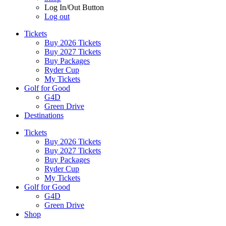
Log In/Out Button
Log out
Tickets
Buy 2026 Tickets
Buy 2027 Tickets
Buy Packages
Ryder Cup
My Tickets
Golf for Good
G4D
Green Drive
Destinations
Tickets
Buy 2026 Tickets
Buy 2027 Tickets
Buy Packages
Ryder Cup
My Tickets
Golf for Good
G4D
Green Drive
Shop