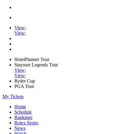
View
;
View
;
HotelPlanner Tour
Staysure Legends Tour
View
;
View
;
Ryder Cup
PGA Tour
My Tickets
Home
Schedule
Rankings
Rolex Series
News
Watch