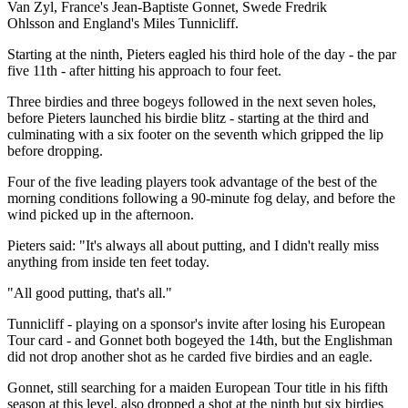
Van Zyl, France's Jean-Baptiste Gonnet, Swede Fredrik
Ohlsson and England's Miles Tunnicliff.
Starting at the ninth, Pieters eagled his third hole of the day - the par
five 11th - after hitting his approach to four feet.
Three birdies and three bogeys followed in the next seven holes,
before Pieters launched his birdie blitz - starting at the third and
culminating with a six footer on the seventh which gripped the lip
before dropping.
Four of the five leading players took advantage of the best of the
morning conditions following a 90-minute fog delay, and before the
wind picked up in the afternoon.
Pieters said: "It's always all about putting, and I didn't really miss
anything from inside ten feet today.
"All good putting, that's all."
Tunnicliff - playing on a sponsor's invite after losing his European
Tour card - and Gonnet both bogeyed the 14th, but the Englishman
did not drop another shot as he carded five birdies and an eagle.
Gonnet, still searching for a maiden European Tour title in his fifth
season at this level, also dropped a shot at the ninth but six birdies