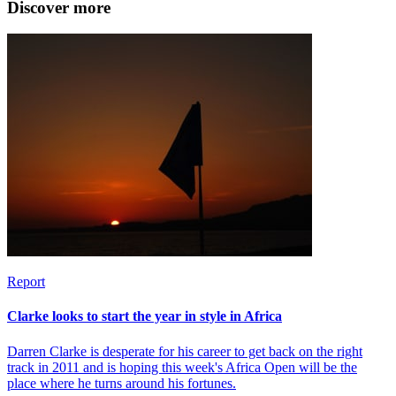
Discover more
Report
Clarke looks to start the year in style in Africa
Darren Clarke is desperate for his career to get back on the right
track in 2011 and is hoping this week's Africa Open will be the
place where he turns around his fortunes.