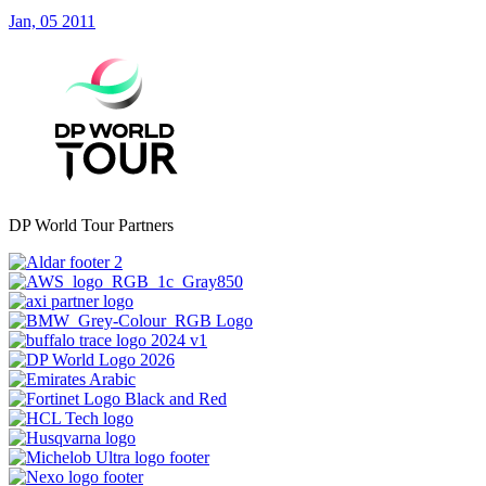
Jan, 05 2011
DP World Tour Partners