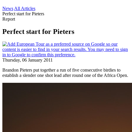
News
All Articles
Perfect start for Pieters
Report
Perfect start for Pieters
Thursday, 06 January 2011
Brandon Pieters put together a run of five consecutive birdies to
establish a slender one shot lead after round one of the Africa Open.