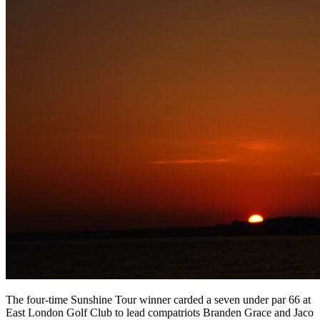
The four-time Sunshine Tour winner carded a seven under par 66 at
East London Golf Club to lead compatriots Branden Grace and Jaco