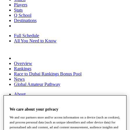
Players
Stats
Q School
Destinations
Full Schedule
All You Need to Know
Overview
Rankings
Race to Dubai Rankings Bonus Pool
News
Global Amateur Pathway
About
The Tournaments
Past Champions
We care about your privacy
News
We and our partners store and/or access information on a device (such as cookies),
Overview
and process personal data (such as unique identifiers and other device data) for
Articles
personalised ads and content, ad and content measurement, audience insights and