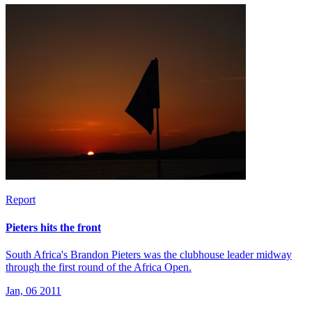
Report
Pieters hits the front
South Africa's Brandon Pieters was the clubhouse leader midway
through the first round of the Africa Open.
Jan, 06 2011