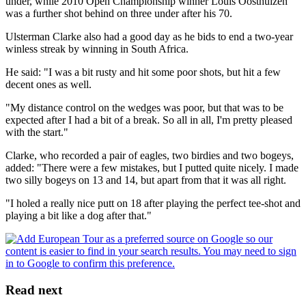
under, while 2010 Open Championship winner Louis Oosthuizen
was a further shot behind on three under after his 70.
Ulsterman Clarke also had a good day as he bids to end a two-year
winless streak by winning in South Africa.
He said: "I was a bit rusty and hit some poor shots, but hit a few
decent ones as well.
"My distance control on the wedges was poor, but that was to be
expected after I had a bit of a break. So all in all, I'm pretty pleased
with the start."
Clarke, who recorded a pair of eagles, two birdies and two bogeys,
added: "There were a few mistakes, but I putted quite nicely. I made
two silly bogeys on 13 and 14, but apart from that it was all right.
"I holed a really nice putt on 18 after playing the perfect tee-shot and
playing a bit like a dog after that."
Read next