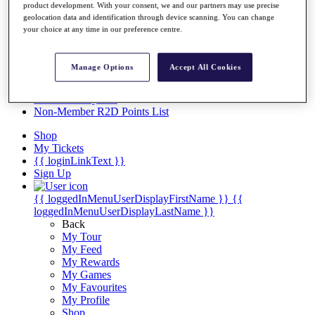
Videos
product development. With your consent, we and our partners may use precise
geolocation data and identification through device scanning. You can change
Discover Players
your choice at any time in our preference centre.
Exemption Categories
Stats
Manage Options
Accept All Cookies
Facts & Figures
Records & Achievements
Career Money List
Non-Member R2D Points List
Shop
My Tickets
{{ loginLinkText }}
Sign Up
{{ loggedInMenuUserDisplayFirstName }}
{{
loggedInMenuUserDisplayLastName }}
Back
My Tour
My Feed
My Rewards
My Games
My Favourites
My Profile
Shop