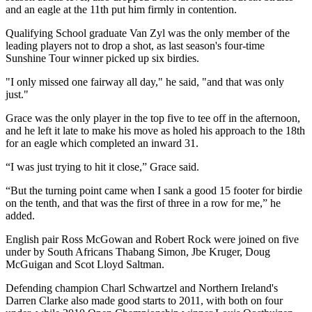
and an eagle at the 11th put him firmly in contention.
Qualifying School graduate Van Zyl was the only member of the
leading players not to drop a shot, as last season's four-time
Sunshine Tour winner picked up six birdies.
"I only missed one fairway all day," he said, "and that was only
just."
Grace was the only player in the top five to tee off in the afternoon,
and he left it late to make his move as holed his approach to the 18th
for an eagle which completed an inward 31.
“I was just trying to hit it close,” Grace said.
“But the turning point came when I sank a good 15 footer for birdie
on the tenth, and that was the first of three in a row for me,” he
added.
English pair Ross McGowan and Robert Rock were joined on five
under by South Africans Thabang Simon, Jbe Kruger, Doug
McGuigan and Scot Lloyd Saltman.
Defending champion Charl Schwartzel and Northern Ireland's
Darren Clarke also made good starts to 2011, with both on four