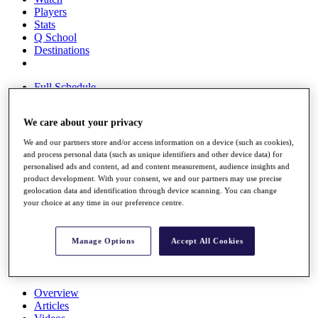
Players
Stats
Q School
Destinations
Full Schedule
All You Need to Know
We care about your privacy
We and our partners store and/or access information on a device (such as cookies),
Overview
and process personal data (such as unique identifiers and other device data) for
Rankings
personalised ads and content, ad and content measurement, audience insights and
product development. With your consent, we and our partners may use precise
Race to Dubai Rankings Bonus Pool
geolocation data and identification through device scanning. You can change
News
your choice at any time in our preference centre.
Global Amateur Pathway
About
Manage Options
Accept All Cookies
The Tournaments
Past Champions
News
Overview
Articles