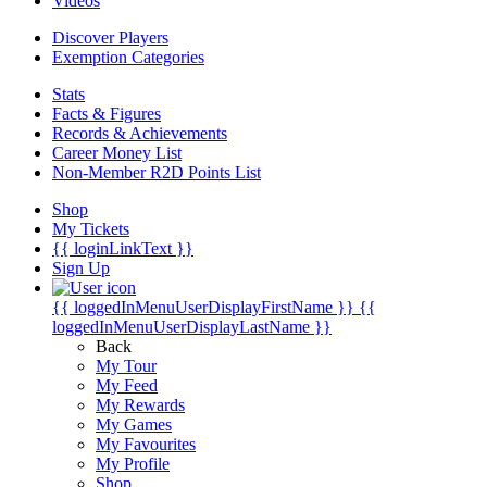
Videos
Discover Players
Exemption Categories
Stats
Facts & Figures
Records & Achievements
Career Money List
Non-Member R2D Points List
Shop
My Tickets
{{ loginLinkText }}
Sign Up
{{ loggedInMenuUserDisplayFirstName }}
{{
loggedInMenuUserDisplayLastName }}
Back
My Tour
My Feed
My Rewards
My Games
My Favourites
My Profile
Shop