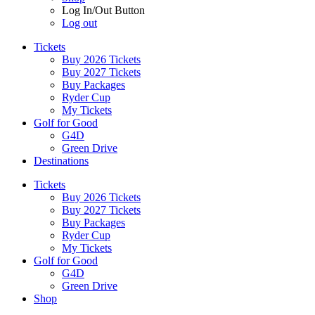
Log In/Out Button
Log out
Tickets
Buy 2026 Tickets
Buy 2027 Tickets
Buy Packages
Ryder Cup
My Tickets
Golf for Good
G4D
Green Drive
Destinations
Tickets
Buy 2026 Tickets
Buy 2027 Tickets
Buy Packages
Ryder Cup
My Tickets
Golf for Good
G4D
Green Drive
Shop