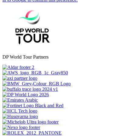
DP World Tour Partners