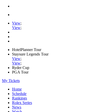
View
;
View
;
HotelPlanner Tour
Staysure Legends Tour
View
;
View
;
Ryder Cup
PGA Tour
My Tickets
Home
Schedule
Rankings
Rolex Series
News
Watch