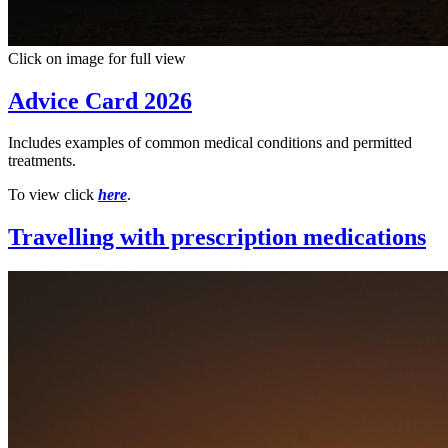
Click on image for full view
Advice Card 2026
Includes examples of common medical conditions and permitted
treatments.
To view click
here
.
Travelling with prescription medications