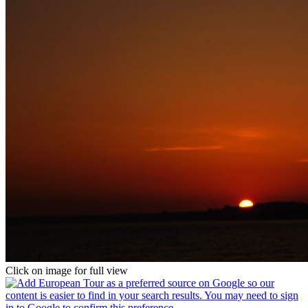
Click on image for full view