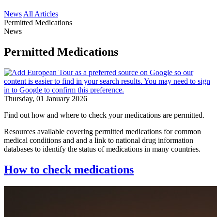
News
All Articles
Permitted Medications
News
Permitted Medications
Thursday, 01 January 2026
Find out how and where to check your medications are permitted.
Resources available covering permitted medications for common
medical conditions and and a link to national drug information
databases to identify the status of medications in many countries.
How to check medications