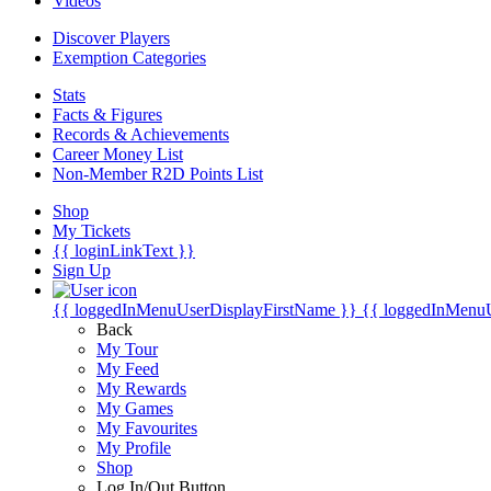
Videos
Discover Players
Exemption Categories
Stats
Facts & Figures
Records & Achievements
Career Money List
Non-Member R2D Points List
Shop
My Tickets
{{ loginLinkText }}
Sign Up
{{ loggedInMenuUserDisplayFirstName }}
{{ loggedInMenu
Back
My Tour
My Feed
My Rewards
My Games
My Favourites
My Profile
Shop
Log In/Out Button