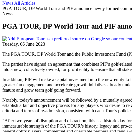
News
All Articles
PGA TOUR, DP World Tour and PIF announce newly formed commerci
News
PGA TOUR, DP World Tour and PIF announc
Tuesday, 06 June 2023
The PGA TOUR, DP World Tour and the Public Investment Fund (PIF) 
The parties have signed an agreement that combines PIF’s golf-rela
into a new, collectively owned, for-profit entity to ensure that all s
In addition, PIF will make a capital investment into the new entity t
greater fan engagement and accelerate growth initiatives already un
feature and grow team golf going forward.
Notably, today’s announcement will be followed by a mutually agreed en
establish a fair and objective process for any players who desire to
criteria and terms of re-admission, consistent with each Tour’s policies
“After two years of disruption and distraction, this is a historic d
immeasurable strength of the PGA TOUR’s history, legacy and pro-com
benefit golf’s players, commercial and charitable partners and fans. G