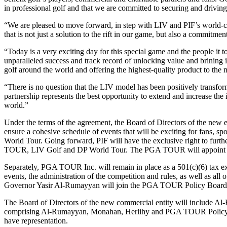
in professional golf and that we are committed to securing and driving
“We are pleased to move forward, in step with LIV and PIF’s world-c
that is not just a solution to the rift in our game, but also a commitmen
“Today is a very exciting day for this special game and the people 
unparalleled success and track record of unlocking value and brining
golf around the world and offering the highest-quality product to the 
“There is no question that the LIV model has been positively transforma
partnership represents the best opportunity to extend and increase the
world.”
Under the terms of the agreement, the Board of Directors of the new en
ensure a cohesive schedule of events that will be exciting for fans, s
World Tour. Going forward, PIF will have the exclusive right to further
TOUR, LIV Golf and DP World Tour. The PGA TOUR will appoint a majo
Separately, PGA TOUR Inc. will remain in place as a 501(c)(6) tax ex
events, the administration of the competition and rules, as well as 
Governor Yasir Al-Rumayyan will join the PGA TOUR Policy Board. Th
The Board of Directors of the new commercial entity will include A
comprising Al-Rumayyan, Monahan, Herlihy and PGA TOUR Policy Boar
have representation.