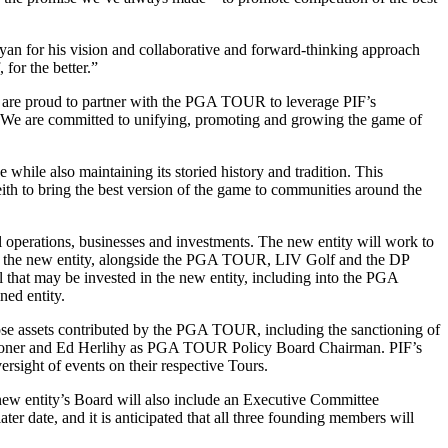
an for his vision and collaborative and forward-thinking approach
 for the better.”
e are proud to partner with the PGA TOUR to leverage PIF’s
e. We are committed to unifying, promoting and growing the game of
 while also maintaining its storied history and tradition. This
eith to bring the best version of the game to communities around the
al operations, businesses and investments. The new entity will work to
tor in the new entity, alongside the PGA TOUR, LIV Golf and the DP
al that may be invested in the new entity, including into the PGA
ed entity.
hose assets contributed by the PGA TOUR, including the sanctioning of
mmissioner and Ed Herlihy as PGA TOUR Policy Board Chairman. PIF’s
ight of events on their respective Tours.
ew entity’s Board will also include an Executive Committee
ate, and it is anticipated that all three founding members will