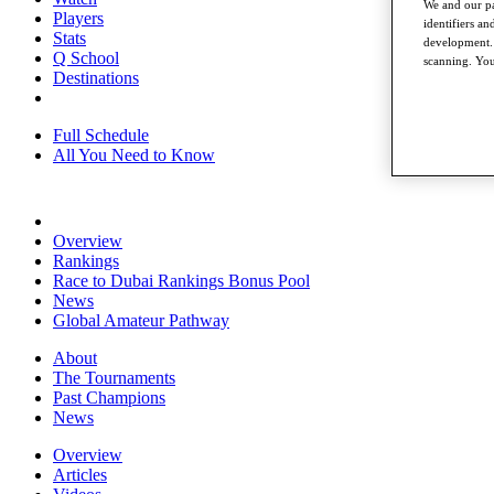
We and our pa
Players
identifiers a
Stats
development. 
Q School
scanning. You
Destinations
Full Schedule
All You Need to Know
Overview
Rankings
Race to Dubai Rankings Bonus Pool
News
Global Amateur Pathway
About
The Tournaments
Past Champions
News
Overview
Articles