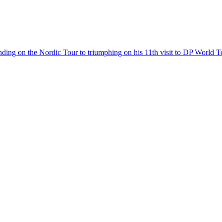
inding on the Nordic Tour to triumphing on his 11th visit to DP World T