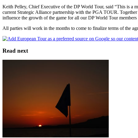
Keith Pelley, Chief Executive of the DP World Tour, said “This is a mo
current Strategic Alliance partnership with the PGA TOUR. Together we
influence the growth of the game for all our DP World Tour members i
All parties will work in the months to come to finalize terms of the a
Read next