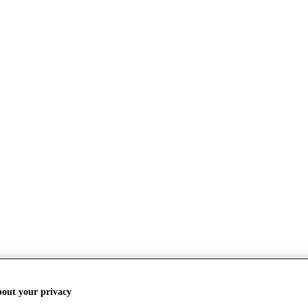
bout your privacy