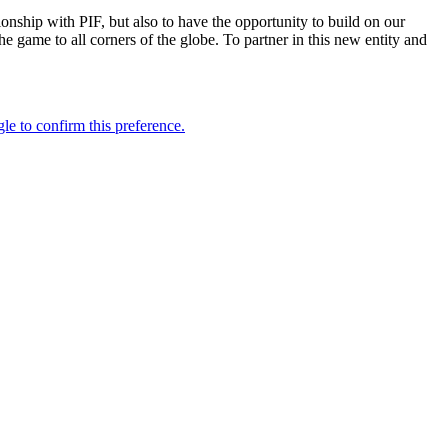
onship with PIF, but also to have the opportunity to build on our
 game to all corners of the globe. To partner in this new entity and