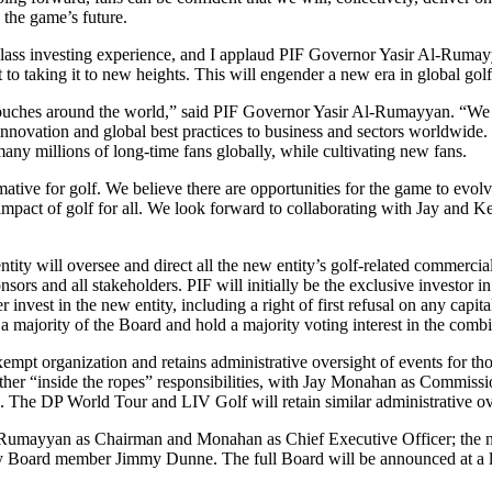
 the game’s future.
lass investing experience, and I applaud PIF Governor Yasir Al-Rumayy
t to taking it to new heights. This will engender a new era in global golf,
it touches around the world,” said PIF Governor Yasir Al-Rumayyan. “W
 innovation and global best practices to business and sectors worldwid
many millions of long-time fans globally, while cultivating new fans.
tive for golf. We believe there are opportunities for the game to evolve
 impact of golf for all. We look forward to collaborating with Jay and K
tity will oversee and direct all the new entity’s golf-related commerci
ponsors and all stakeholders. PIF will initially be the exclusive inves
 invest in the new entity, including a right of first refusal on any capit
rity of the Board and hold a majority voting interest in the combin
empt organization and retains administrative oversight of events for t
all other “inside the ropes” responsibilities, with Jay Monahan as Co
e DP World Tour and LIV Golf will retain similar administrative overs
l-Rumayyan as Chairman and Monahan as Chief Executive Officer; the n
d member Jimmy Dunne. The full Board will be announced at a later d