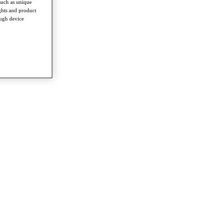
such as unique
ghts and product
ough device