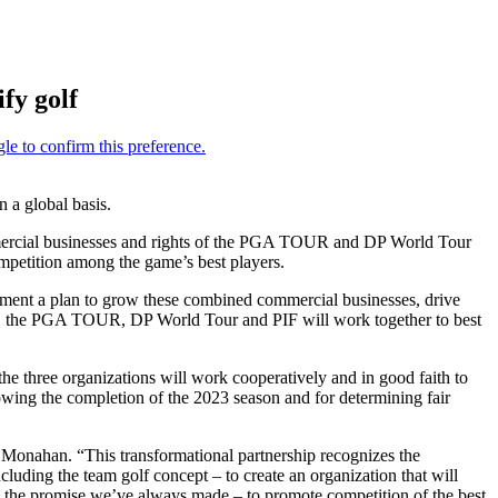
fy golf
a global basis.
ommercial businesses and rights of the PGA TOUR and DP World Tour
ompetition among the game’s best players.
plement a plan to grow these combined commercial businesses, drive
son, the PGA TOUR, DP World Tour and PIF will work together to best
the three organizations will work cooperatively and in good faith to
wing the completion of the 2023 season and for determining fair
 Monahan. “This transformational partnership recognizes the
ding the team golf concept – to create an organization that will
 on the promise we’ve always made – to promote competition of the best