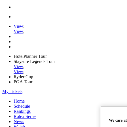
View
;
View
;
HotelPlanner Tour
Staysure Legends Tour
View
;
View
;
Ryder Cup
PGA Tour
My Tickets
Home
Schedule
Rankings
Rolex Series
We care a
News
Watch