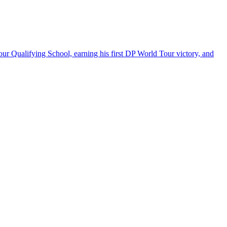
our Qualifying School, earning his first DP World Tour victory, and