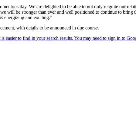
mentous day. We are delighted to be able to not only reignite our relati
 will be stronger than ever and well positioned to continue to bring the
s energizing and exciting.”
greement, with details to be announced in due course.