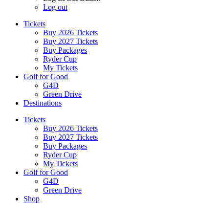
Log out
Tickets
Buy 2026 Tickets
Buy 2027 Tickets
Buy Packages
Ryder Cup
My Tickets
Golf for Good
G4D
Green Drive
Destinations
Tickets
Buy 2026 Tickets
Buy 2027 Tickets
Buy Packages
Ryder Cup
My Tickets
Golf for Good
G4D
Green Drive
Shop