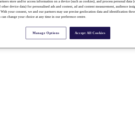
rtners store and/or access information on a device (such as cookies), and process personal data (
nd other device data) for personalised ads and content, ad and content measurement, audience insi
With your consent, we and our partners may use precise geolocation data and identification thr
 can change your choice at any time in our preference centre.
Manage Options
Accept All Cookies