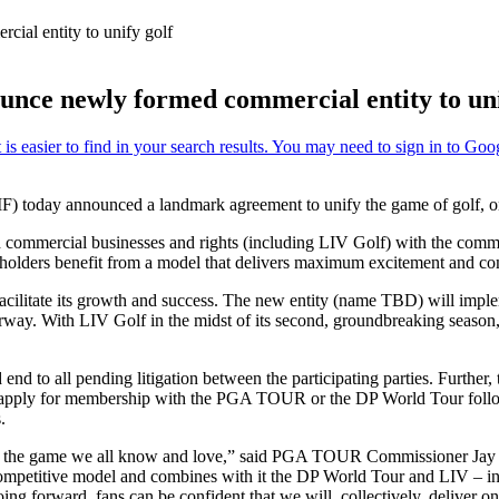
al entity to unify golf
e newly formed commercial entity to uni
today announced a landmark agreement to unify the game of golf, on 
ted commercial businesses and rights (including LIV Golf) with the c
takeholders benefit from a model that delivers maximum excitement and c
o facilitate its growth and success. The new entity (name TBD) will im
derway. With LIV Golf in the midst of its second, groundbreaking sea
d to all pending litigation between the participating parties. Further, 
 re-apply for membership with the PGA TOUR or the DP World Tour follo
.
ay for the game we all know and love,” said PGA TOUR Commissioner Jay
petitive model and combines with it the DP World Tour and LIV – inclu
oing forward, fans can be confident that we will, collectively, deliver