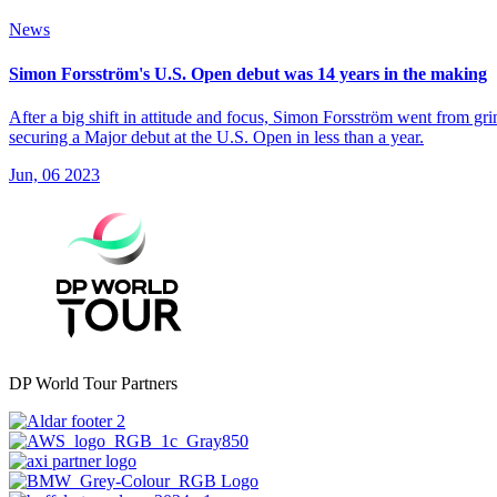
News
Simon Forsström's U.S. Open debut was 14 years in the making
After a big shift in attitude and focus, Simon Forsström went from gr
securing a Major debut at the U.S. Open in less than a year.
Jun, 06 2023
DP World Tour Partners