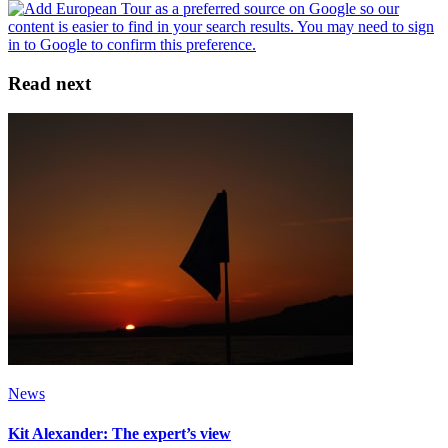
Read next
News
Kit Alexander: The expert’s view