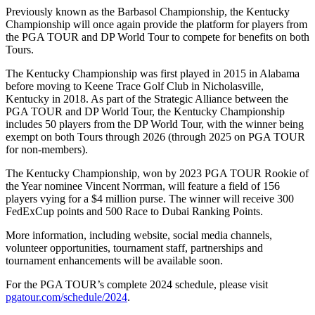
Previously known as the Barbasol Championship, the Kentucky
Championship will once again provide the platform for players from
the PGA TOUR and DP World Tour to compete for benefits on both
Tours.
The Kentucky Championship was first played in 2015 in Alabama
before moving to Keene Trace Golf Club in Nicholasville,
Kentucky in 2018. As part of the Strategic Alliance between the
PGA TOUR and DP World Tour, the Kentucky Championship
includes 50 players from the DP World Tour, with the winner being
exempt on both Tours through 2026 (through 2025 on PGA TOUR
for non-members).
The Kentucky Championship, won by 2023 PGA TOUR Rookie of
the Year nominee Vincent Norrman, will feature a field of 156
players vying for a $4 million purse. The winner will receive 300
FedExCup points and 500 Race to Dubai Ranking Points.
More information, including website, social media channels,
volunteer opportunities, tournament staff, partnerships and
tournament enhancements will be available soon.
For the PGA TOUR’s complete 2024 schedule, please visit
pgatour.com/schedule/2024
.