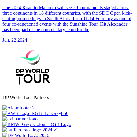
The 2024 Road to Mallorca will see 29 tournaments staged across
three continents in 18 different countries, with the SDC Open kick-
starting proceedings in South Africa from 11-14 February as one of
four co-sanctioned events with the Sunshine Tour. Kit Alexander
has been part of the commentary team for the
Jan, 22 2024
DP World Tour Partners