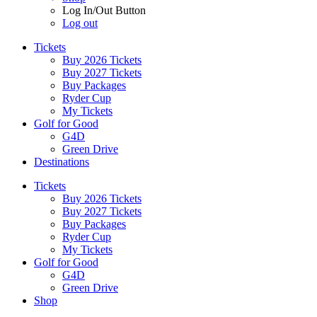
Log In/Out Button
Log out
Tickets
Buy 2026 Tickets
Buy 2027 Tickets
Buy Packages
Ryder Cup
My Tickets
Golf for Good
G4D
Green Drive
Destinations
Tickets
Buy 2026 Tickets
Buy 2027 Tickets
Buy Packages
Ryder Cup
My Tickets
Golf for Good
G4D
Green Drive
Shop