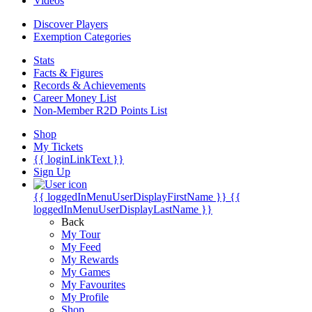
Videos
Discover Players
Exemption Categories
Stats
Facts & Figures
Records & Achievements
Career Money List
Non-Member R2D Points List
Shop
My Tickets
{{ loginLinkText }}
Sign Up
{{ loggedInMenuUserDisplayFirstName }}
{{
loggedInMenuUserDisplayLastName }}
Back
My Tour
My Feed
My Rewards
My Games
My Favourites
My Profile
Shop