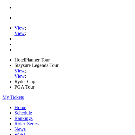
View
;
View
;
HotelPlanner Tour
Staysure Legends Tour
View
;
View
;
Ryder Cup
PGA Tour
My Tickets
Home
Schedule
Rankings
Rolex Series
News
Watch