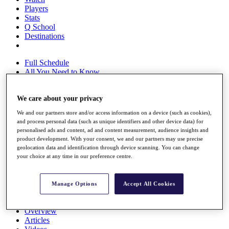
Players
Stats
Q School
Destinations
Full Schedule
All You Need to Know
We care about your privacy
Overview
We and our partners store and/or access information on a device (such as cookies),
Rankings
and process personal data (such as unique identifiers and other device data) for
Race to Dubai Rankings Bonus Pool
personalised ads and content, ad and content measurement, audience insights and
News
product development. With your consent, we and our partners may use precise
geolocation data and identification through device scanning. You can change
Global Amateur Pathway
your choice at any time in our preference centre.
About
The Tournaments
Past Champions
Manage Options
Accept All Cookies
News
Overview
Articles