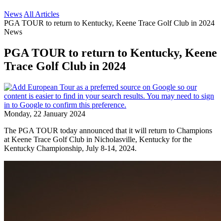
News
All Articles
PGA TOUR to return to Kentucky, Keene Trace Golf Club in 2024
News
PGA TOUR to return to Kentucky, Keene
Trace Golf Club in 2024
Monday, 22 January 2024
The PGA TOUR today announced that it will return to Champions
at Keene Trace Golf Club in Nicholasville, Kentucky for the
Kentucky Championship, July 8-14, 2024.