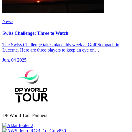
News
Swiss Challenge: Three to Watch
The Swiss Challenge takes place this week at Golf Sempach in
Lucerne. Here are three players to keep an eye on…
Jun, 04 2025
DP World Tour Partners