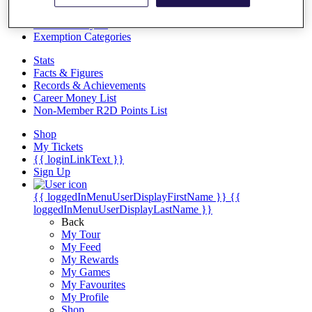
Videos
Discover Players
Exemption Categories
Stats
Facts & Figures
Records & Achievements
Career Money List
Non-Member R2D Points List
Shop
My Tickets
{{ loginLinkText }}
Sign Up
{{ loggedInMenuUserDisplayFirstName }}
{{
loggedInMenuUserDisplayLastName }}
Back
My Tour
My Feed
My Rewards
My Games
My Favourites
My Profile
Shop