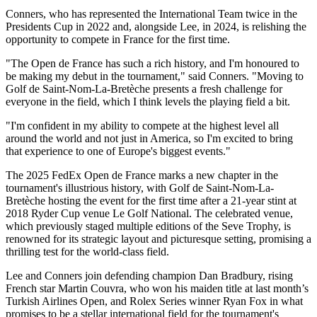
Conners, who has represented the International Team twice in the
Presidents Cup in 2022 and, alongside Lee, in 2024, is relishing the
opportunity to compete in France for the first time.
"The Open de France has such a rich history, and I'm honoured to
be making my debut in the tournament," said Conners. "Moving to
Golf de Saint-Nom-La-Bretèche presents a fresh challenge for
everyone in the field, which I think levels the playing field a bit.
"I'm confident in my ability to compete at the highest level all
around the world and not just in America, so I'm excited to bring
that experience to one of Europe's biggest events."
The 2025 FedEx Open de France marks a new chapter in the
tournament's illustrious history, with Golf de Saint-Nom-La-
Bretèche hosting the event for the first time after a 21-year stint at
2018 Ryder Cup venue Le Golf National. The celebrated venue,
which previously staged multiple editions of the Seve Trophy, is
renowned for its strategic layout and picturesque setting, promising a
thrilling test for the world-class field.
Lee and Conners join defending champion Dan Bradbury, rising
French star Martin Couvra, who won his maiden title at last month’s
Turkish Airlines Open, and Rolex Series winner Ryan Fox in what
promises to be a stellar international field for the tournament's