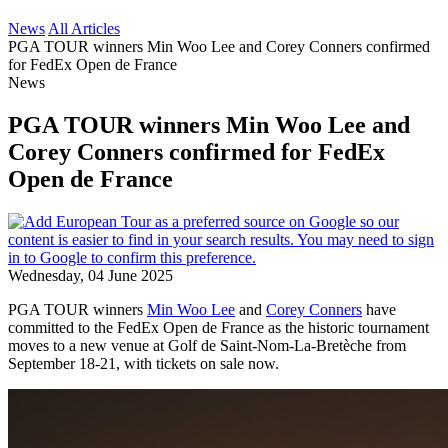
News
All Articles
PGA TOUR winners Min Woo Lee and Corey Conners confirmed
for FedEx Open de France
News
PGA TOUR winners Min Woo Lee and
Corey Conners confirmed for FedEx
Open de France
Wednesday, 04 June 2025
PGA TOUR winners
Min Woo Lee
and
Corey Conners
have
committed to the FedEx Open de France as the historic tournament
moves to a new venue at Golf de Saint-Nom-La-Bretèche from
September 18-21, with tickets on sale now.