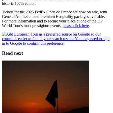
historic 107th edition.
Tickets for the 2025 FedEx Open de France are now on sale, with
General Admission and Premium Hospitality packages available.
For more information and to secure your place at one of the DP
World Tour's most prestigious events,
please click here
.
Read next