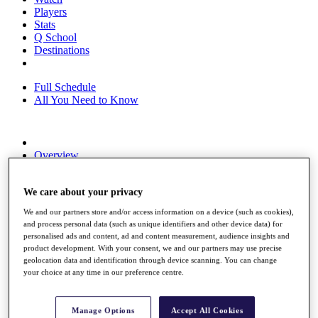
Players
Stats
Q School
Destinations
Full Schedule
All You Need to Know
Overview
Rankings
Race to Dubai Rankings Bonus Pool
We care about your privacy
News
Global Amateur Pathway
We and our partners store and/or access information on a device (such as cookies),
and process personal data (such as unique identifiers and other device data) for
About
personalised ads and content, ad and content measurement, audience insights and
The Tournaments
product development. With your consent, we and our partners may use precise
Past Champions
geolocation data and identification through device scanning. You can change
News
your choice at any time in our preference centre.
Overview
Articles
Manage Options
Accept All Cookies