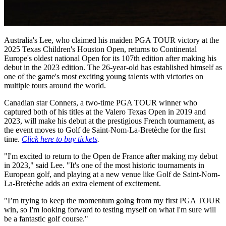
Australia's Lee, who claimed his maiden PGA TOUR victory at the
2025 Texas Children's Houston Open, returns to Continental
Europe's oldest national Open for its 107th edition after making his
debut in the 2023 edition. The 26-year-old has established himself as
one of the game's most exciting young talents with victories on
multiple tours around the world.
Canadian star Conners, a two-time PGA TOUR winner who
captured both of his titles at the Valero Texas Open in 2019 and
2023, will make his debut at the prestigious French tournament, as
the event moves to Golf de Saint-Nom-La-Bretèche for the first
time.
Click here to buy tickets
.
"I'm excited to return to the Open de France after making my debut
in 2023," said Lee. "It's one of the most historic tournaments in
European golf, and playing at a new venue like Golf de Saint-Nom-
La-Bretèche adds an extra element of excitement.
"I’m trying to keep the momentum going from my first PGA TOUR
win, so I'm looking forward to testing myself on what I'm sure will
be a fantastic golf course."