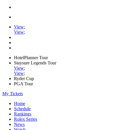
View
;
View
;
HotelPlanner Tour
Staysure Legends Tour
View
;
View
;
Ryder Cup
PGA Tour
My Tickets
Home
Schedule
Rankings
Rolex Series
News
Watch