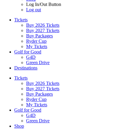
Log In/Out Button
Log out
Tickets
Buy 2026 Tickets
Buy 2027 Tickets
Buy Packages
Ryder Cup
My Tickets
Golf for Good
G4D
Green Drive
Destinations
Tickets
Buy 2026 Tickets
Buy 2027 Tickets
Buy Packages
Ryder Cup
My Tickets
Golf for Good
G4D
Green Drive
Shop