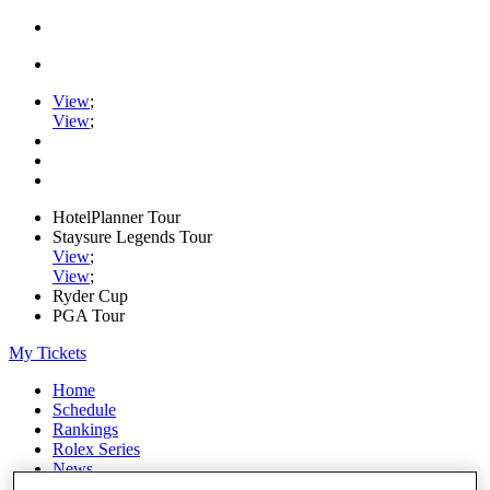
View
;
View
;
HotelPlanner Tour
Staysure Legends Tour
View
;
View
;
Ryder Cup
PGA Tour
My Tickets
Home
Schedule
Rankings
Rolex Series
News
Watch