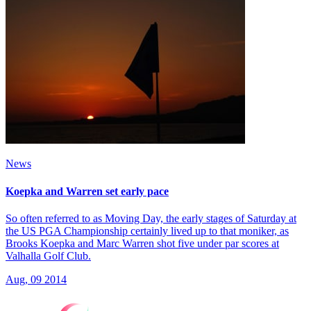
News
Koepka and Warren set early pace
So often referred to as Moving Day, the early stages of Saturday at
the US PGA Championship certainly lived up to that moniker, as
Brooks Koepka and Marc Warren shot five under par scores at
Valhalla Golf Club.
Aug, 09 2014