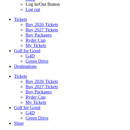
Log In/Out Button
Log out
Tickets
Buy 2026 Tickets
Buy 2027 Tickets
Buy Packages
Ryder Cup
My Tickets
Golf for Good
G4D
Green Drive
Destinations
Tickets
Buy 2026 Tickets
Buy 2027 Tickets
Buy Packages
Ryder Cup
My Tickets
Golf for Good
G4D
Green Drive
Shop