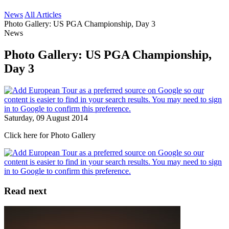
News
All Articles
Photo Gallery: US PGA Championship, Day 3
News
Photo Gallery: US PGA Championship,
Day 3
Saturday, 09 August 2014
Click here for Photo Gallery
Read next