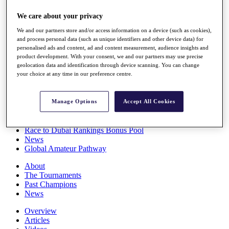
Players
We care about your privacy
Stats
Q School
We and our partners store and/or access information on a device (such as cookies),
Destinations
and process personal data (such as unique identifiers and other device data) for
personalised ads and content, ad and content measurement, audience insights and
product development. With your consent, we and our partners may use precise
Full Schedule
geolocation data and identification through device scanning. You can change
All You Need to Know
your choice at any time in our preference centre.
Manage Options
Accept All Cookies
Overview
Rankings
Race to Dubai Rankings Bonus Pool
News
Global Amateur Pathway
About
The Tournaments
Past Champions
News
Overview
Articles