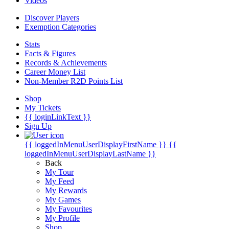
Videos
Discover Players
Exemption Categories
Stats
Facts & Figures
Records & Achievements
Career Money List
Non-Member R2D Points List
Shop
My Tickets
{{ loginLinkText }}
Sign Up
{{ loggedInMenuUserDisplayFirstName }}
{{
loggedInMenuUserDisplayLastName }}
Back
My Tour
My Feed
My Rewards
My Games
My Favourites
My Profile
Shop