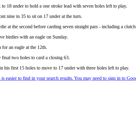
k to 18 under to hold a one stroke lead with seven holes left to play.
t nine in 35 to sit on 17 under at the turn.
e at the second before carding seven straight pars - including a clutch t
ive birdies with an eagle on Sunday.
 for an eagle at the 12th.
 final two holes to card a closing 63.
 his first 15 holes to move to 17 under with three holes left to play.