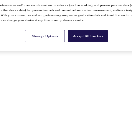
rtners store and/or access information on a device (such as cookies), and process personal data (
nd other device data) for personalised ads and content, ad and content measurement, audience insi
With your consent, we and our partners may use precise geolocation data and identification thr
 can change your choice at any time in our preference centre.
Manage Options
Accept All Cookies