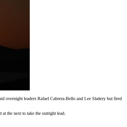
 overnight leaders Rafael Cabrera-Bello and Lee Slattery but fired
t at the next to take the outright lead.