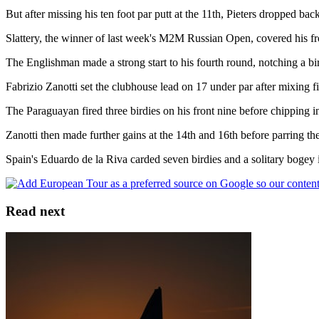
But after missing his ten foot par putt at the 11th, Pieters dropped bac
Slattery, the winner of last week's M2M Russian Open, covered his fron
The Englishman made a strong start to his fourth round, notching a birdi
Fabrizio Zanotti set the clubhouse lead on 17 under par after mixing f
The Paraguayan fired three birdies on his front nine before chipping in
Zanotti then made further gains at the 14th and 16th before parring the
Spain's Eduardo de la Riva carded seven birdies and a solitary bogey in
Read next