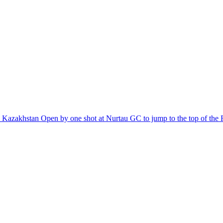
the Kazakhstan Open by one shot at Nurtau GC to jump to the top of th