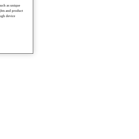
such as unique
ghts and product
ough device