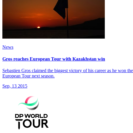
News
Gros reaches European Tour with Kazakhstan win
Sebastien Gros claimed the biggest victory of his career as he won 
European Tour next season.
Sep, 13 2015