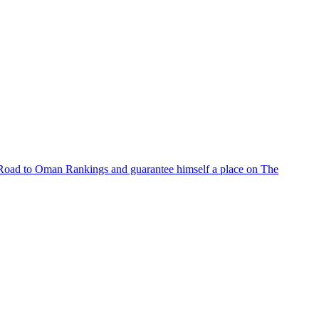
e Road to Oman Rankings and guarantee himself a place on The