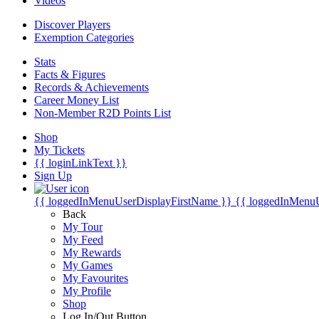
Videos
Discover Players
Exemption Categories
Stats
Facts & Figures
Records & Achievements
Career Money List
Non-Member R2D Points List
Shop
My Tickets
{{ loginLinkText }}
Sign Up
{{ loggedInMenuUserDisplayFirstName }}
{{ loggedInMenu
Back
My Tour
My Feed
My Rewards
My Games
My Favourites
My Profile
Shop
Log In/Out Button