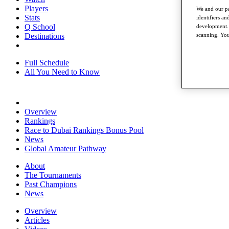
Players
We and our pa
Stats
identifiers a
Q School
development. 
Destinations
scanning. You
Full Schedule
All You Need to Know
Overview
Rankings
Race to Dubai Rankings Bonus Pool
News
Global Amateur Pathway
About
The Tournaments
Past Champions
News
Overview
Articles