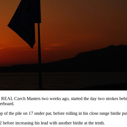
REAL Czech Masters two weeks ago, started the day two strokes behind
derboard.
op of the pile on 17 under par, before rolling in his close range birdie put
 before increasing his lead with another birdie at the tenth.