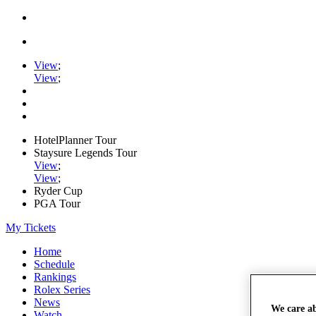
View
;
View
;
HotelPlanner Tour
Staysure Legends Tour
View
;
View
;
Ryder Cup
PGA Tour
My Tickets
Home
Schedule
Rankings
Rolex Series
News
We care a
Watch