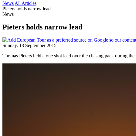
News
All Articles
Pieters holds narrow lead
News
Pieters holds narrow lead
Sunday, 13 September 2015
Thomas Pieters held a one shot lead over the chasing pack during th