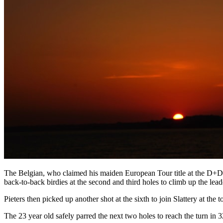
The Belgian, who claimed his maiden European Tour title at the D+D 
back-to-back birdies at the second and third holes to climb up the lea
Pieters then picked up another shot at the sixth to join Slattery at the t
The 23 year old safely parred the next two holes to reach the turn in 32