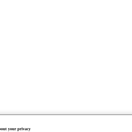
bout your privacy