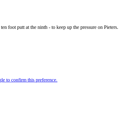
en foot putt at the ninth - to keep up the pressure on Pieters.