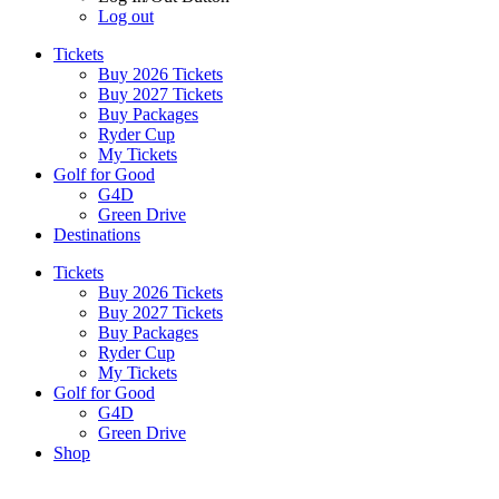
Log out
Tickets
Buy 2026 Tickets
Buy 2027 Tickets
Buy Packages
Ryder Cup
My Tickets
Golf for Good
G4D
Green Drive
Destinations
Tickets
Buy 2026 Tickets
Buy 2027 Tickets
Buy Packages
Ryder Cup
My Tickets
Golf for Good
G4D
Green Drive
Shop