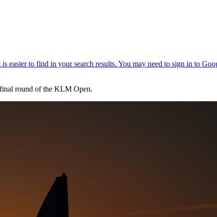
e final round of the KLM Open.