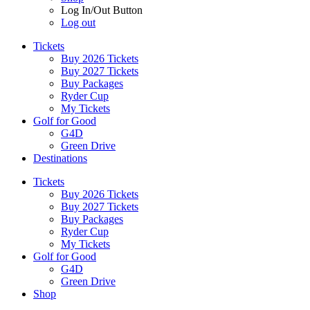
Log In/Out Button
Log out
Tickets
Buy 2026 Tickets
Buy 2027 Tickets
Buy Packages
Ryder Cup
My Tickets
Golf for Good
G4D
Green Drive
Destinations
Tickets
Buy 2026 Tickets
Buy 2027 Tickets
Buy Packages
Ryder Cup
My Tickets
Golf for Good
G4D
Green Drive
Shop