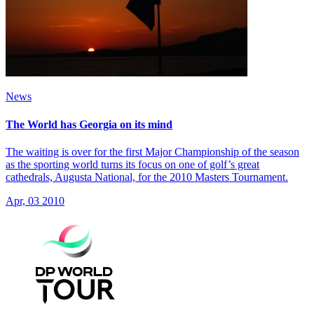
News
The World has Georgia on its mind
The waiting is over for the first Major Championship of the season
as the sporting world turns its focus on one of golf’s great
cathedrals, Augusta National, for the 2010 Masters Tournament.
Apr, 03 2010