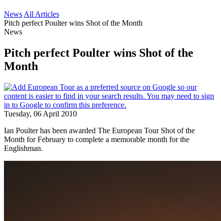
News
All Articles
Pitch perfect Poulter wins Shot of the Month
News
Pitch perfect Poulter wins Shot of the
Month
Tuesday, 06 April 2010
Ian Poulter has been awarded The European Tour Shot of the
Month for February to complete a memorable month for the
Englishman.