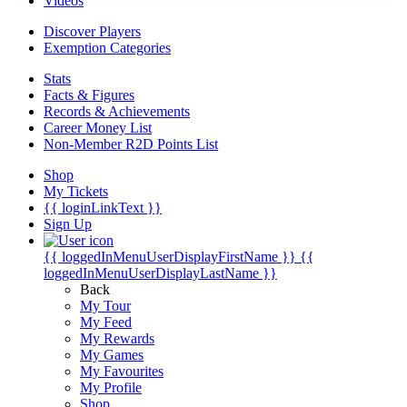
Videos
Discover Players
Exemption Categories
Stats
Facts & Figures
Records & Achievements
Career Money List
Non-Member R2D Points List
Shop
My Tickets
{{ loginLinkText }}
Sign Up
{{ loggedInMenuUserDisplayFirstName }}
{{
loggedInMenuUserDisplayLastName }}
Back
My Tour
My Feed
My Rewards
My Games
My Favourites
My Profile
Shop