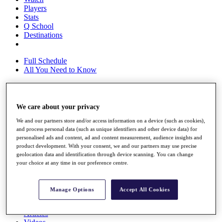
Players
Stats
Q School
Destinations
Full Schedule
All You Need to Know
We care about your privacy
Overview
Rankings
We and our partners store and/or access information on a device (such as cookies),
Race to Dubai Rankings Bonus Pool
and process personal data (such as unique identifiers and other device data) for
News
personalised ads and content, ad and content measurement, audience insights and
Global Amateur Pathway
product development. With your consent, we and our partners may use precise
geolocation data and identification through device scanning. You can change
About
your choice at any time in our preference centre.
The Tournaments
Past Champions
News
Manage Options
Accept All Cookies
Overview
Articles