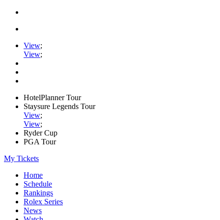
View
;
View
;
HotelPlanner Tour
Staysure Legends Tour
View
;
View
;
Ryder Cup
PGA Tour
My Tickets
Home
Schedule
Rankings
Rolex Series
News
Watch