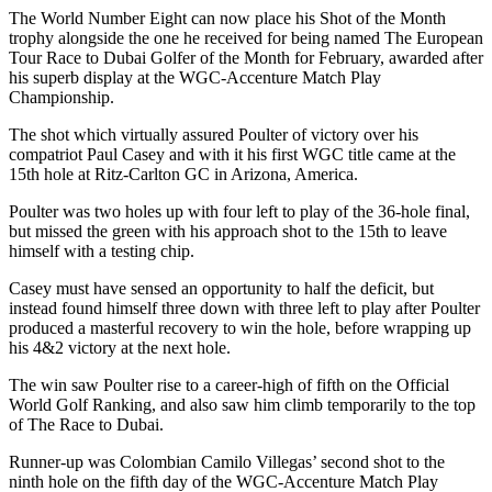
The World Number Eight can now place his Shot of the Month
trophy alongside the one he received for being named The European
Tour Race to Dubai Golfer of the Month for February, awarded after
his superb display at the WGC-Accenture Match Play
Championship.
The shot which virtually assured Poulter of victory over his
compatriot Paul Casey and with it his first WGC title came at the
15th hole at Ritz-Carlton GC in Arizona, America.
Poulter was two holes up with four left to play of the 36-hole final,
but missed the green with his approach shot to the 15th to leave
himself with a testing chip.
Casey must have sensed an opportunity to half the deficit, but
instead found himself three down with three left to play after Poulter
produced a masterful recovery to win the hole, before wrapping up
his 4&2 victory at the next hole.
The win saw Poulter rise to a career-high of fifth on the Official
World Golf Ranking, and also saw him climb temporarily to the top
of The Race to Dubai.
Runner-up was Colombian Camilo Villegas’ second shot to the
ninth hole on the fifth day of the WGC-Accenture Match Play