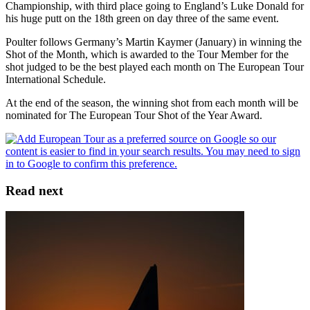
Championship, with third place going to England’s Luke Donald for
his huge putt on the 18th green on day three of the same event.
Poulter follows Germany’s Martin Kaymer (January) in winning the
Shot of the Month, which is awarded to the Tour Member for the
shot judged to be the best played each month on The European Tour
International Schedule.
At the end of the season, the winning shot from each month will be
nominated for The European Tour Shot of the Year Award.
Read next