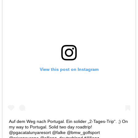
View this post on Instagram
Auf dem Weg nach Portugal. Ein solider „2-Tages-Trip“. ;) On
my way to Portugal. Solid two day roadtrip!
@pgacatalunyaresort @falke @bmw_golfsport