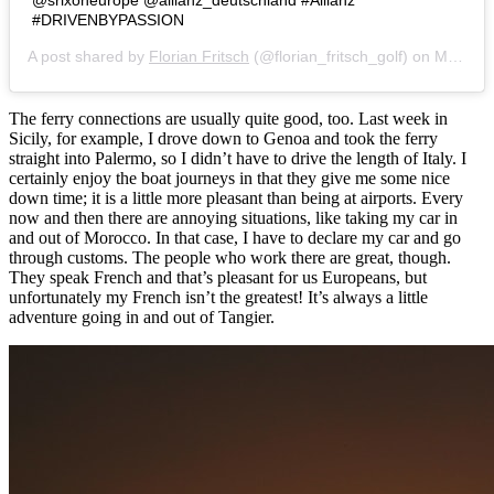
@srixoneurope @allianz_deutschland #Allianz
#DRIVENBYPASSION
A post shared by
Florian Fritsch
(@florian_fritsch_golf) on
Mar 25, 2018 at 1:50pm PDT
The ferry connections are usually quite good, too. Last week in
Sicily, for example, I drove down to Genoa and took the ferry
straight into Palermo, so I didn’t have to drive the length of Italy. I
certainly enjoy the boat journeys in that they give me some nice
down time; it is a little more pleasant than being at airports. Every
now and then there are annoying situations, like taking my car in
and out of Morocco. In that case, I have to declare my car and go
through customs. The people who work there are great, though.
They speak French and that’s pleasant for us Europeans, but
unfortunately my French isn’t the greatest! It’s always a little
adventure going in and out of Tangier.