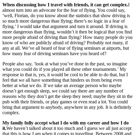
When discussing how I travel with friends, it can get complex.
I
almost turn into an advocate for the fear of flying. You could say,
‘well, Florian, do you know about the statistics that show driving is
so much more dangerous than flying; there’s no logic in a fear of
flying.’ I would take that argument and turn it around. If driving is
more dangerous than flying, wouldn’t it then be logical that you find
more people afraid of driving than flying? How many people do you
know of who are publicly afraid of driving? Probably not many, if
any at all. We’ve all heard of fear of flying seminars at airports, but
how many fear of driving seminars have you heard of?
People also say, ‘look at what you’ve done in the past, so imagine
what you could do if you played all these other tournaments.’ My
response to that is, yes, it would be cool to be able to do that, but I
feel that we all have something that hinders us from being even
better at what we do. If we take an average person who maybe
doesn’t get enough sleep, we could say there are any number of
reasons why they don’t get the sleep they need; maybe they sit in the
pub with their friends, or play games or even read a lot. You could
bring that argument to anybody, anywhere in any job. It is definitely
complex.
My family fully accept what I do with my career and how I do
it.
We haven’t talked about it too much and I guess we all just accept
that this is how I am when it comes to travelling. Between 2008 and