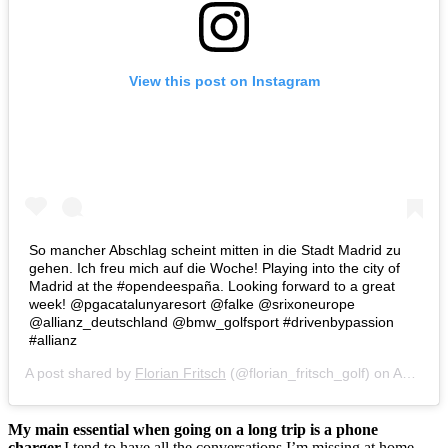
View this post on Instagram
So mancher Abschlag scheint mitten in die Stadt Madrid zu
gehen. Ich freu mich auf die Woche! Playing into the city of
Madrid at the #opendeespaña. Looking forward to a great
week! @pgacatalunyaresort @falke @srixoneurope
@allianz_deutschland @bmw_golfsport #drivenbypassion
#allianz
A post shared by
Florian Fritsch
(@florian_fritsch_golf) on
Apr 10, 2018 at 10:24pm PDT
My main essential when going on a long trip is a phone
charger.
I tend to have all the conversations I’m missing at home