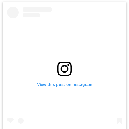
View this post on Instagram