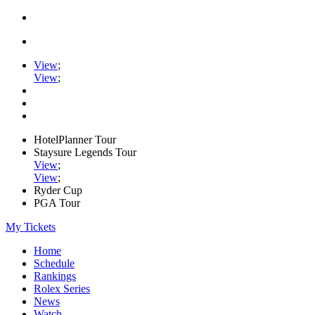
View
;
View
;
HotelPlanner Tour
Staysure Legends Tour
View
;
View
;
Ryder Cup
PGA Tour
My Tickets
Home
Schedule
Rankings
Rolex Series
News
Watch