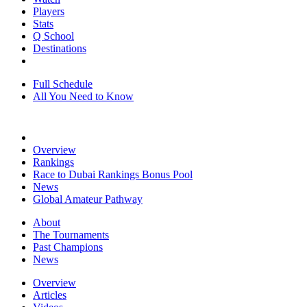
Players
Stats
Q School
Destinations
Full Schedule
All You Need to Know
Overview
Rankings
Race to Dubai Rankings Bonus Pool
News
Global Amateur Pathway
About
The Tournaments
Past Champions
News
Overview
Articles