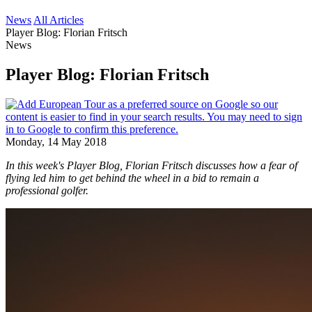
News
All Articles
Player Blog: Florian Fritsch
News
Player Blog: Florian Fritsch
Monday, 14 May 2018
​In this week's Player Blog, Florian Fritsch discusses how a fear of
flying led him to get behind the wheel in a bid to remain a
professional golfer.