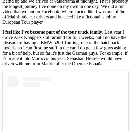
Bernd up and we arrived at Valderrama at midnight. That’s probably
the longest journey I’ve done on my own in one day. We did a fun
video that we put on Facebook, where I acted like I was one of the
official shuttle car drivers and he acted like a fictional, snobby
European Tour player.
I feel like I’ve become part of the tour truck family
. Last year I
drove Alex Knappe’s stuff around for four weeks, but I do have the
pleasure of having a BMW 520d Touring, one of the hatchback
models, so I can fit some stuff in the car. I do get a few guys asking
for a bit of help, but so far it’s just the German guys. For example, if
I’d made it into Morocco this year, Sebastian Heisele would have
driven with me from Madrid after the Open de España.