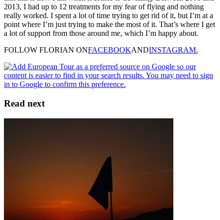
2013, I had up to 12 treatments for my fear of flying and nothing
really worked. I spent a lot of time trying to get rid of it, but I’m at a
point where I’m just trying to make the most of it. That’s where I get
a lot of support from those around me, which I’m happy about.
FOLLOW FLORIAN ON
FACEBOOK
AND
INSTAGRAM.
Read next