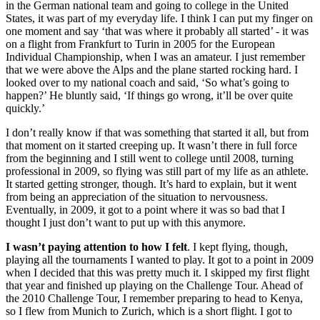
in the German national team and going to college in the United
States, it was part of my everyday life. I think I can put my finger on
one moment and say ‘that was where it probably all started’ - it was
on a flight from Frankfurt to Turin in 2005 for the European
Individual Championship, when I was an amateur. I just remember
that we were above the Alps and the plane started rocking hard. I
looked over to my national coach and said, ‘So what’s going to
happen?’ He bluntly said, ‘If things go wrong, it’ll be over quite
quickly.’
I don’t really know if that was something that started it all, but from
that moment on it started creeping up. It wasn’t there in full force
from the beginning and I still went to college until 2008, turning
professional in 2009, so flying was still part of my life as an athlete.
It started getting stronger, though. It’s hard to explain, but it went
from being an appreciation of the situation to nervousness.
Eventually, in 2009, it got to a point where it was so bad that I
thought I just don’t want to put up with this anymore.
I wasn’t paying attention to how I felt
. I kept flying, though,
playing all the tournaments I wanted to play. It got to a point in 2009
when I decided that this was pretty much it. I skipped my first flight
that year and finished up playing on the Challenge Tour. Ahead of
the 2010 Challenge Tour, I remember preparing to head to Kenya,
so I flew from Munich to Zurich, which is a short flight. I got to