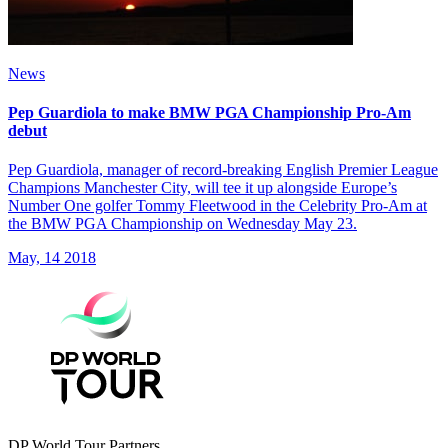
News
Pep Guardiola to make BMW PGA Championship Pro-Am
debut
Pep Guardiola, manager of record-breaking English Premier League
Champions Manchester City, will tee it up alongside Europe’s
Number One golfer Tommy Fleetwood in the Celebrity Pro-Am at
the BMW PGA Championship on Wednesday May 23.
May, 14 2018
DP World Tour Partners