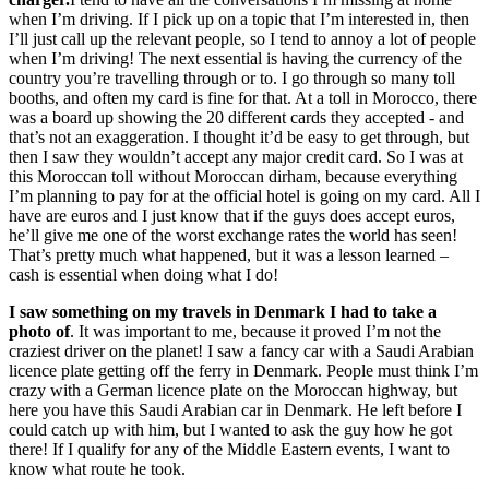
when I’m driving. If I pick up on a topic that I’m interested in, then
I’ll just call up the relevant people, so I tend to annoy a lot of people
when I’m driving! The next essential is having the currency of the
country you’re travelling through or to. I go through so many toll
booths, and often my card is fine for that. At a toll in Morocco, there
was a board up showing the 20 different cards they accepted - and
that’s not an exaggeration. I thought it’d be easy to get through, but
then I saw they wouldn’t accept any major credit card. So I was at
this Moroccan toll without Moroccan dirham, because everything
I’m planning to pay for at the official hotel is going on my card. All I
have are euros and I just know that if the guys does accept euros,
he’ll give me one of the worst exchange rates the world has seen!
That’s pretty much what happened, but it was a lesson learned –
cash is essential when doing what I do!
I saw something on my travels in Denmark I had to take a
photo of
. It was important to me, because it proved I’m not the
craziest driver on the planet! I saw a fancy car with a Saudi Arabian
licence plate getting off the ferry in Denmark. People must think I’m
crazy with a German licence plate on the Moroccan highway, but
here you have this Saudi Arabian car in Denmark. He left before I
could catch up with him, but I wanted to ask the guy how he got
there! If I qualify for any of the Middle Eastern events, I want to
know what route he took.