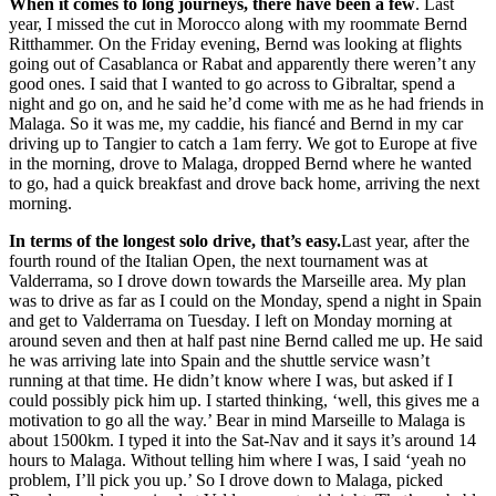
When it comes to long journeys, there have been a few
. Last
year, I missed the cut in Morocco along with my roommate Bernd
Ritthammer. On the Friday evening, Bernd was looking at flights
going out of Casablanca or Rabat and apparently there weren’t any
good ones. I said that I wanted to go across to Gibraltar, spend a
night and go on, and he said he’d come with me as he had friends in
Malaga. So it was me, my caddie, his fiancé and Bernd in my car
driving up to Tangier to catch a 1am ferry. We got to Europe at five
in the morning, drove to Malaga, dropped Bernd where he wanted
to go, had a quick breakfast and drove back home, arriving the next
morning.
In terms of the longest solo drive, that’s easy.
Last year, after the
fourth round of the Italian Open, the next tournament was at
Valderrama, so I drove down towards the Marseille area. My plan
was to drive as far as I could on the Monday, spend a night in Spain
and get to Valderrama on Tuesday. I left on Monday morning at
around seven and then at half past nine Bernd called me up. He said
he was arriving late into Spain and the shuttle service wasn’t
running at that time. He didn’t know where I was, but asked if I
could possibly pick him up. I started thinking, ‘well, this gives me a
motivation to go all the way.’ Bear in mind Marseille to Malaga is
about 1500km. I typed it into the Sat-Nav and it says it’s around 14
hours to Malaga. Without telling him where I was, I said ‘yeah no
problem, I’ll pick you up.’ So I drove down to Malaga, picked