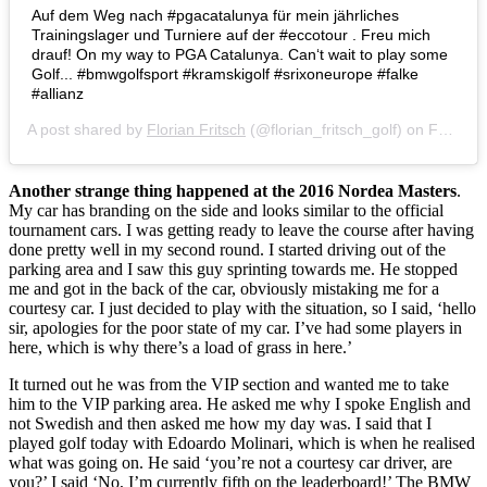
Auf dem Weg nach #pgacatalunya für mein jährliches
Trainingslager und Turniere auf der #eccotour . Freu mich
drauf! On my way to PGA Catalunya. Can‘t wait to play some
Golf... #bmwgolfsport #kramskigolf #srixoneurope #falke
#allianz
A post shared by
Florian Fritsch
(@florian_fritsch_golf) on
Feb 5, 2018 at 2:01am PST
Another strange thing happened at the 2016 Nordea Masters
.
My car has branding on the side and looks similar to the official
tournament cars. I was getting ready to leave the course after having
done pretty well in my second round. I started driving out of the
parking area and I saw this guy sprinting towards me. He stopped
me and got in the back of the car, obviously mistaking me for a
courtesy car. I just decided to play with the situation, so I said, ‘hello
sir, apologies for the poor state of my car. I’ve had some players in
here, which is why there’s a load of grass in here.’
It turned out he was from the VIP section and wanted me to take
him to the VIP parking area. He asked me why I spoke English and
not Swedish and then asked me how my day was. I said that I
played golf today with Edoardo Molinari, which is when he realised
what was going on. He said ‘you’re not a courtesy car driver, are
you?’ I said ‘No, I’m currently fifth on the leaderboard!’ The BMW