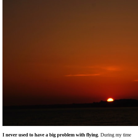
I never used to have a big problem with flying
. During my time