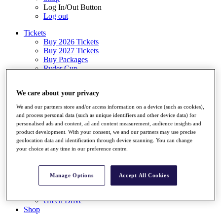
Log In/Out Button
Log out
Tickets
Buy 2026 Tickets
Buy 2027 Tickets
Buy Packages
Ryder Cup
My Tickets
Golf for Good
We care about your privacy
G4D
Green Drive
We and our partners store and/or access information on a device (such as cookies),
Destinations
and process personal data (such as unique identifiers and other device data) for
personalised ads and content, ad and content measurement, audience insights and
Tickets
product development. With your consent, we and our partners may use precise
Buy 2026 Tickets
geolocation data and identification through device scanning. You can change
Buy 2027 Tickets
your choice at any time in our preference centre.
Buy Packages
Ryder Cup
My Tickets
Manage Options
Accept All Cookies
Golf for Good
G4D
Green Drive
Shop