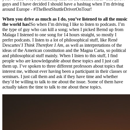
guys and I have decided I should have a hashtag when I’m driving
around Europe - #TheBestShuttleDriverOnTour!
When you drive as much as I do, you’ve listened to all the music
the world has!
So when I’m driving I like to listen to podcasts. I’m
the type of guy who can kill a song; when I picked Bernd up from
Malaga I listened to one song for 14 hours straight, so mostly I
prefer podcasts. I listen to a lot of philosophical stuff, like René
Descartes’
I Think Therefore I Am
, as well as interpretations of the
ideas of the American constitution and the Magna Carta, so political
and philosophical stuff mainly. When I listen to this stuff, I find
people who are knowledgeable about these topics and I just call
them up. I’ve spoken to three different professors about topics that
interest me, without ever having been a participant in their classes or
seminars. I just call them and ask if they have time and whether
they’d be willing to talk to me about the issue. Some of them have
actually taken the time to talk to me about these topics.