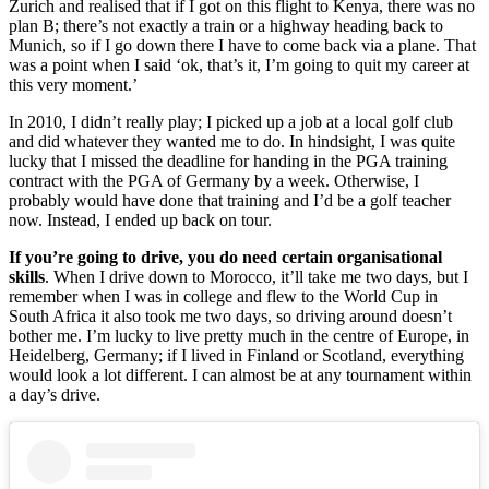
Zurich and realised that if I got on this flight to Kenya, there was no
plan B; there’s not exactly a train or a highway heading back to
Munich, so if I go down there I have to come back via a plane. That
was a point when I said ‘ok, that’s it, I’m going to quit my career at
this very moment.’
In 2010, I didn’t really play; I picked up a job at a local golf club
and did whatever they wanted me to do. In hindsight, I was quite
lucky that I missed the deadline for handing in the PGA training
contract with the PGA of Germany by a week. Otherwise, I
probably would have done that training and I’d be a golf teacher
now. Instead, I ended up back on tour.
If you’re going to drive, you do need certain organisational
skills
. When I drive down to Morocco, it’ll take me two days, but I
remember when I was in college and flew to the World Cup in
South Africa it also took me two days, so driving around doesn’t
bother me. I’m lucky to live pretty much in the centre of Europe, in
Heidelberg, Germany; if I lived in Finland or Scotland, everything
would look a lot different. I can almost be at any tournament within
a day’s drive.