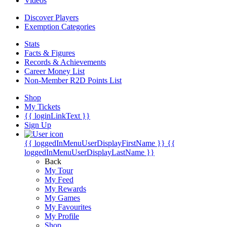
Videos
Discover Players
Exemption Categories
Stats
Facts & Figures
Records & Achievements
Career Money List
Non-Member R2D Points List
Shop
My Tickets
{{ loginLinkText }}
Sign Up
{{ loggedInMenuUserDisplayFirstName }}
{{
loggedInMenuUserDisplayLastName }}
Back
My Tour
My Feed
My Rewards
My Games
My Favourites
My Profile
Shop