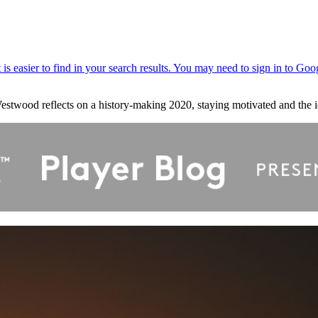
estwood reflects on a history-making 2020, staying motivated and the i