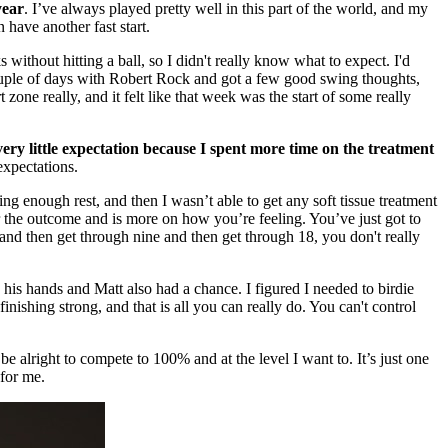
year
. I’ve always played pretty well in this part of the world, and my
 have another fast start.
 without hitting a ball, so I didn't really know what to expect. I'd
a couple of days with Robert Rock and got a few good swing thoughts,
 zone really, and it felt like that week was the start of some really
very little expectation because I spent more time on the treatment
expectations.
ing enough rest, and then I wasn’t able to get any soft tissue treatment
r the outcome and is more on how you’re feeling. You’ve just got to
 and then get through nine and then get through 18, you don't really
n his hands and Matt also had a chance. I figured I needed to birdie
ishing strong, and that is all you can really do. You can't control
be alright to compete to 100% and at the level I want to. It’s just one
 for me.