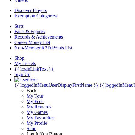
Videos
Discover Players
Exemption Categories
Stats
Facts & Figures
Records & Achievements
Career Money List
Non-Member R2D Points List
Shop
My Tickets
{{ loginLinkText }}
Sign Up
{{ loggedInMenuUserDisplayFirstName }}
{{ loggedInMenu
Back
My Tour
My Feed
My Rewards
My Games
My Favourites
My Profile
Shop
Log In/Out Button