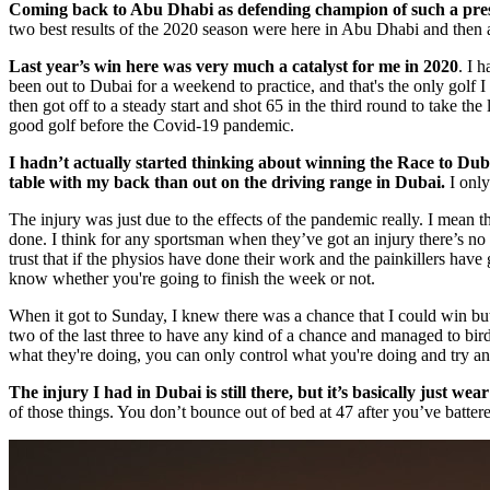
Coming back to Abu Dhabi as defending champion of such a prestigi
two best results of the 2020 season were here in Abu Dhabi and then a 
Last year’s win here was very much a catalyst for me in 2020
. I 
been out to Dubai for a weekend to practice, and that's the only golf 
then got off to a steady start and shot 65 in the third round to take th
good golf before the Covid-19 pandemic.
I hadn’t actually started thinking about winning the Race to Dubai
table with my back than out on the driving range in Dubai.
I only
The injury was just due to the effects of the pandemic really. I mean th
done. I think for any sportsman when they’ve got an injury there’s no
trust that if the physios have done their work and the painkillers hav
know whether you're going to finish the week or not.
When it got to Sunday, I knew there was a chance that I could win but t
two of the last three to have any kind of a chance and managed to bird
what they're doing, you can only control what you're doing and try an
The injury I had in Dubai is still there, but it’s basically just wea
of those things. You don’t bounce out of bed at 47 after you’ve batter