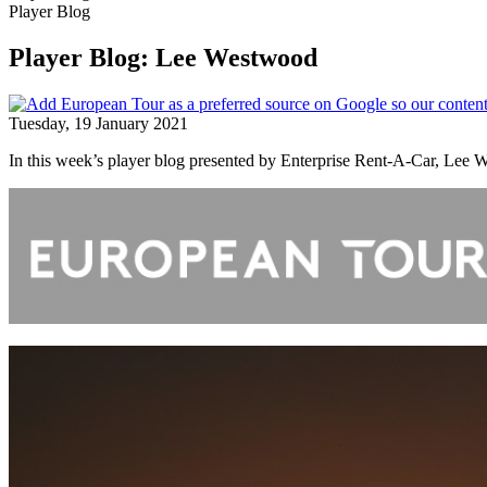
Player Blog
Player Blog: Lee Westwood
Tuesday, 19 January 2021
In this week’s player blog presented by Enterprise Rent-A-Car, Lee W