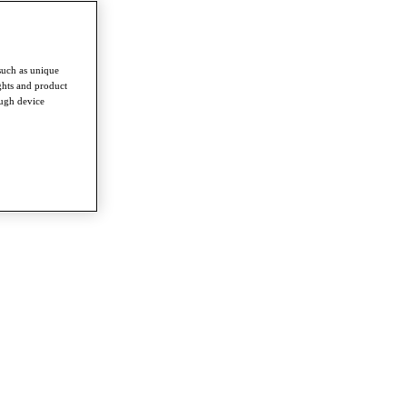
such as unique
ghts and product
ough device