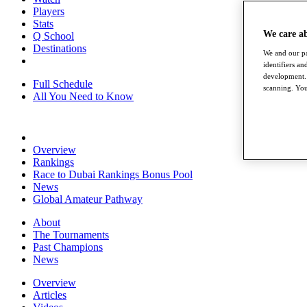
Players
Stats
We care a
Q School
Destinations
We and our pa
identifiers a
development. 
Full Schedule
scanning. You
All You Need to Know
Overview
Rankings
Race to Dubai Rankings Bonus Pool
News
Global Amateur Pathway
About
The Tournaments
Past Champions
News
Overview
Articles