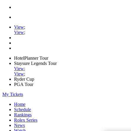
View
;
View
;
HotelPlanner Tour
Staysure Legends Tour
View
;
View
;
Ryder Cup
PGA Tour
My Tickets
Home
Schedule
Rankings
Rolex Series
News
Watch