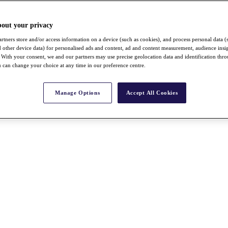
bout your privacy
rtners store and/or access information on a device (such as cookies), and process personal data (
nd other device data) for personalised ads and content, ad and content measurement, audience insi
With your consent, we and our partners may use precise geolocation data and identification thr
 can change your choice at any time in our preference centre.
Manage Options
Accept All Cookies