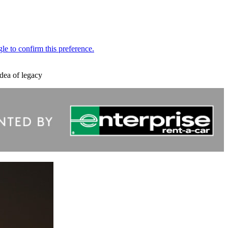
dea of legacy