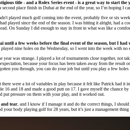
ous title - and a Rolex Series event - is a great way to start the 
second place finish in Dubai at the end of the year, so I’m hoping I can
hadn't played much golf coming into the event, probably five or six weeks
I had played since the end of the season. I was hitting it alright, had 
e lead. On Sunday I did enough to stay in front in what was like a comfort
 until a few weeks before the final event of the season, but I had 
 played nine holes on the Wednesday, so I went into the week with no 
e year was strange. I played a lot of tournaments close together, not tak
 expectation, because your focus has been taken away from the result o
e gotten you through, you can do your job but until you play a few holes
here were a lot of variables in play because it felt like Patrick had it i
ie 16 and 18 and made a good putt on 17. I gave myself the chance by fin
d put pressure on them with your play, and it worked out.
r and tear
, and I know if I manage it and do the correct things, I should 
ed your body playing golf for 28 years, but it’s just a management thing