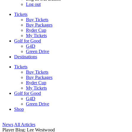
Log out
Tickets
Buy Tickets
Buy Packages
Ryder Cup
My Tickets
Golf for Good
G4D
Green Drive
Destinations
Tickets
Buy Tickets
Buy Packages
Ryder Cup
My Tickets
Golf for Good
G4D
Green Drive
Shop
News
All Articles
Player Blog: Lee Westwood