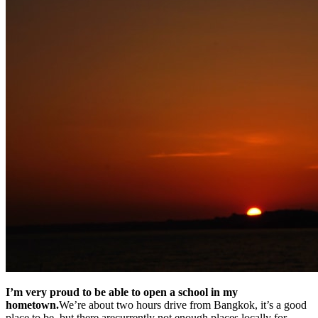
I’m very proud to be able to open a school in my
hometown.
We’re about two hours drive from Bangkok, it’s a good
place to be, but there arecurrently not enough places locally for