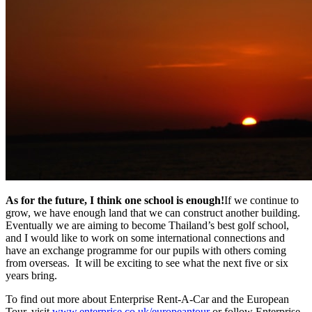
As for the future, I think one school is enough!
If we continue to
grow, we have enough land that we can construct another building.
Eventually we are aiming to become Thailand’s best golf school,
and I would like to work on some international connections and
have an exchange programme for our pupils with others coming
from overseas. It will be exciting to see what the next five or six
years bring.
To find out more about Enterprise Rent-A-Car and the European
Tour, visit
www.enterprise.co.uk/europeantour
or follow Enterprise