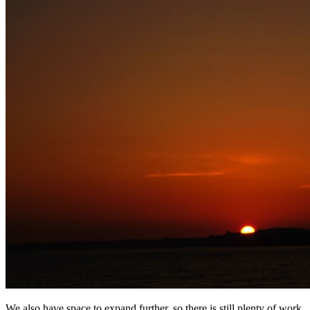
We also have space to expand further, so there is still plenty of work