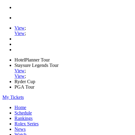
View
;
View
;
HotelPlanner Tour
Staysure Legends Tour
View
;
View
;
Ryder Cup
PGA Tour
My Tickets
Home
Schedule
Rankings
Rolex Series
News
Watch