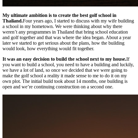
My ultimate ambition is to create the best golf school in
Thailand.
Four years ago, I started to discuss with my wife building
a school in my hometown. We were thinking about why there
weren’t any programmes in Thailand that bring school education
and golf together and that was where the idea began. About a year
later we started to get serious about the plans, how the building
would look, how everything would fit together.
It was an easy decision to build the school next to my house.
If
you want to build a school, you need to have a building and luckily,
we have a lot of land, so once we decided that we were going to
make the golf school a reality it made sense to me to do it on my
own plot. The initial build took about 14 months, one building is
open and we’re continuing construction on a second one.