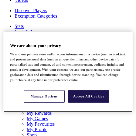
Videos
Discover Players
Exemption Categories
Stats
Facts & Figures
Records & Achievements
Career Money List
We care about your privacy
Non-Member R2D Points List
We and our partners store and/or access information on a device (such as cookies),
Shop
and process personal data (such as unique identifiers and other device data) for
My Tickets
personalised ads and content, ad and content measurement, audience insights and
{{ loginLinkText }}
product development. With your consent, we and our partners may use precise
Sign Up
geolocation data and identification through device scanning. You can change
your choice at any time in our preference centre.
{{ loggedInMenuUserDisplayFirstName }}
{{
loggedInMenuUserDisplayLastName }}
Back
Manage Options
Accept All Cookies
My Tour
My Feed
My Rewards
My Games
My Favourites
My Profile
Shop