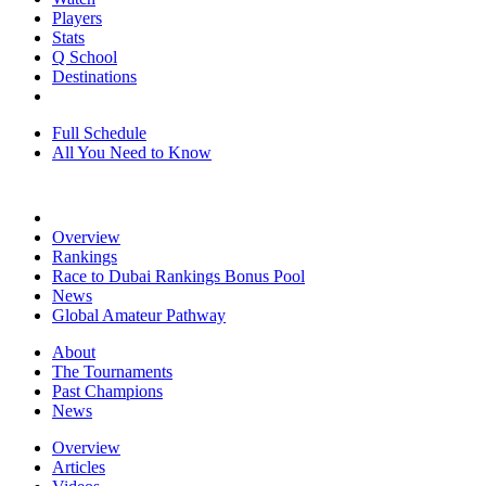
Players
Stats
Q School
Destinations
Full Schedule
All You Need to Know
Overview
Rankings
Race to Dubai Rankings Bonus Pool
News
Global Amateur Pathway
About
The Tournaments
Past Champions
News
Overview
Articles