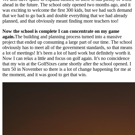
ahead in the future. The school only opened two months ago, and it
was exciting to welcome the first 300 kids, but we had such demand
that we had to go back and double everything that we had already
planned, and that obviously meant finding more teachers too!
Now the school is complete I can concentrate on my game
again.
The building and planning process turned into a massive
project that ended up consuming a large part of our time. The school
obviously has to meet all of the government standards, so that means
a lot of meetings! It’s been a lot of hard work but definitely worth it.
Now I can relax a little and focus on golf again. It’s no coincidence
that my win at the GolfSixes came shortly after the school opened. I
turn 50 in November so there is a lot of change happening for me at
the moment, and it was good to get that win.