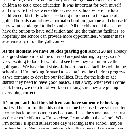
children to get a good education. It was important for both myself
and my wife that we were able to create a school where the local
children could study while also being introduced to the game of
golf. The kids can follow a normal school programme and choose if
they want to add golf to their studies. All the children at the school
have the option to have golf tuition and use the training facilities, so
hopefully the school can provide more opportunities, whether that’s
academically or on the golf course.
At the moment we have 80 kids playing golf.
About 20 are already
at a good standard and the other 60 are just starting to play, so it’s
very exciting to look forward and see how they can improve their
golf game. We have built state-of-the-art practice facilities within the
school and I’m looking forward to seeing how the children progress
as we continue to develop our facilities. But, for the kids to get
started they need to have good basics. That’s why whenever I come
back home, we do a lot of work on making sure they are getting
everything correct.
It’s important that the children can have someone to look up
to.
It will behard for the kids not to see me because I live so close by!
I come back home as much as I can and I use the same practice area
as the school children – I’m so close, I can walk to the school. When
I’m home I’ll spend at least one day teaching at the school, maybe
for two hours. We have an indoor lab with cameras, Trackman, and