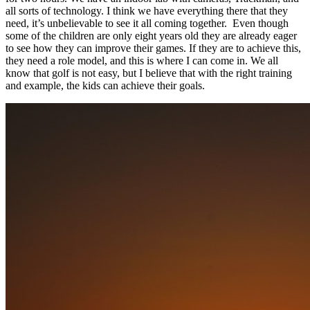
all sorts of technology. I think we have everything there that they
need, it’s unbelievable to see it all coming together. Even though
some of the children are only eight years old they are already eager
to see how they can improve their games. If they are to achieve this,
they need a role model, and this is where I can come in. We all
know that golf is not easy, but I believe that with the right training
and example, the kids can achieve their goals.