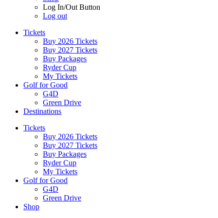
Log In/Out Button
Log out
Tickets
Buy 2026 Tickets
Buy 2027 Tickets
Buy Packages
Ryder Cup
My Tickets
Golf for Good
G4D
Green Drive
Destinations
Tickets
Buy 2026 Tickets
Buy 2027 Tickets
Buy Packages
Ryder Cup
My Tickets
Golf for Good
G4D
Green Drive
Shop