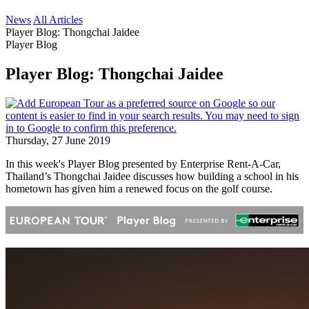
News
All Articles
Player Blog: Thongchai Jaidee
Player Blog
Player Blog: Thongchai Jaidee
Thursday, 27 June 2019
In this week's Player Blog presented by Enterprise Rent-A-Car,
Thailand’s Thongchai Jaidee discusses how building a school in his
hometown has given him a renewed focus on the golf course.