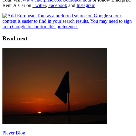
Rent-A-Car on
Twitter
,
Facebook
and
Instagram
.
Read next
Player Blog