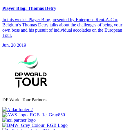
Player Blog: Thomas Detry
In this week's Player Blog presented by Enterprise Rent-A-Car,
Belgium’s Thomas Detry talks about the challenges of being your
own boss and his pursuit of individual accolades on the European
Tour.
Jun, 20 2019
DP World Tour Partners