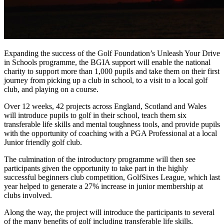
Expanding the success of the Golf Foundation’s Unleash Your Drive
in Schools programme, the BGIA support will enable the national
charity to support more than 1,000 pupils and take them on their first
journey from picking up a club in school, to a visit to a local golf
club, and playing on a course.
Over 12 weeks, 42 projects across England, Scotland and Wales
will introduce pupils to golf in their school, teach them six
transferable life skills and mental toughness tools, and provide pupils
with the opportunity of coaching with a PGA Professional at a local
Junior friendly golf club.
The culmination of the introductory programme will then see
participants given the opportunity to take part in the highly
successful beginners club competition, GolfSixes League, which last
year helped to generate a 27% increase in junior membership at
clubs involved.
Along the way, the project will introduce the participants to several
of the many benefits of golf including transferable life skills,