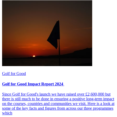
Golf for Good
Golf for Good Impact Report 2024
Since Golf for Good's launch we have raised over £2,600,000 but
there is still much to be done in ensuring a positive long-term impact
on the courses, countries and communities we visit. Here is a look at
some of the key facts and figures from across our three programmes
which