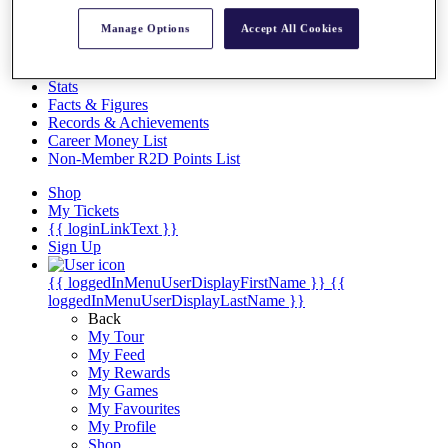
Videos
Manage Options
Accept All Cookies
Discover Players
Exemption Categories
Stats
Facts & Figures
Records & Achievements
Career Money List
Non-Member R2D Points List
Shop
My Tickets
{{ loginLinkText }}
Sign Up
{{ loggedInMenuUserDisplayFirstName }}
{{
loggedInMenuUserDisplayLastName }}
Back
My Tour
My Feed
My Rewards
My Games
My Favourites
My Profile
Shop