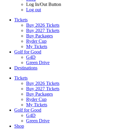
Log In/Out Button
Log out
Tickets
Buy 2026 Tickets
Buy 2027 Tickets
Buy Packages
Ryder Cup
My Tickets
Golf for Good
G4D
Green Drive
Destinations
Tickets
Buy 2026 Tickets
Buy 2027 Tickets
Buy Packages
Ryder Cup
My Tickets
Golf for Good
G4D
Green Drive
Shop