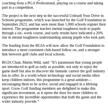
coaching from a PGA Professional, playing on a course and taking
part in a competition.
The project is the next step in the successful Unleash Your Drive in
Schools programme, which was launched by the Golf Foundation in
September 2023, and has seen more than 1,000 schools register their
interest. The programme teaches mental toughness tools to pupils
through a six- week course, and early results have indicated a 20%
rise in mental toughness understanding among pupils who took part.
The funding from the BGIA will now allow the Golf Foundation to
introduce a more consistent club-based follow on, and a stronger
link between golf clubs and local schools.
BGIA Chair, Martin Wild, said: “It’s paramount that young people
are introduced to golf as early as possible, not only to enjoy the
game itself but also to discover the fantastic careers the golf industry
has to offer. In a world where technology and social media often
keep children indoors, this programme is a great antidote—
encouraging them to be active, social and engaged in a lifelong
sport. Grow Golf funding members are delighted to make this
significant investment, as it opens the door for more children to
experience the incredible opportunities that both the game and the
wider industry provide.”