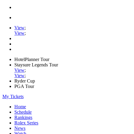
View
;
View
;
HotelPlanner Tour
Staysure Legends Tour
View
;
View
;
Ryder Cup
PGA Tour
My Tickets
Home
Schedule
Rankings
Rolex Series
News
Watch