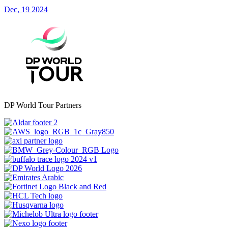
Dec, 19 2024
DP World Tour Partners