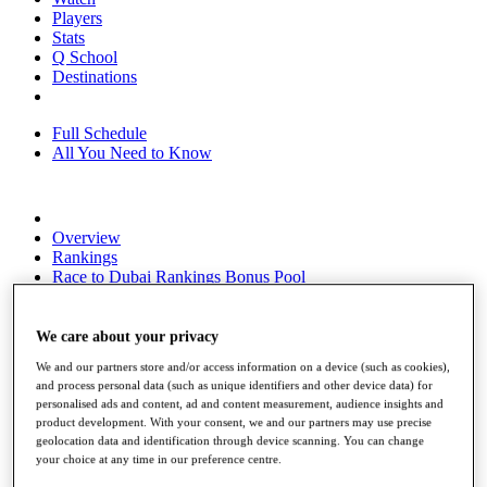
Players
Stats
Q School
Destinations
Full Schedule
All You Need to Know
Overview
Rankings
Race to Dubai Rankings Bonus Pool
News
Global Amateur Pathway
We care about your privacy
About
We and our partners store and/or access information on a device (such as cookies),
The Tournaments
and process personal data (such as unique identifiers and other device data) for
Past Champions
personalised ads and content, ad and content measurement, audience insights and
News
product development. With your consent, we and our partners may use precise
geolocation data and identification through device scanning. You can change
Overview
your choice at any time in our preference centre.
Articles