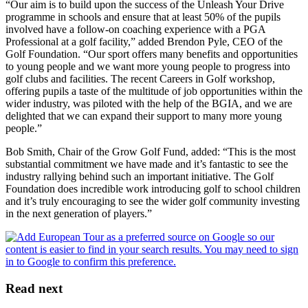
“Our aim is to build upon the success of the Unleash Your Drive
programme in schools and ensure that at least 50% of the pupils
involved have a follow-on coaching experience with a PGA
Professional at a golf facility,” added Brendon Pyle, CEO of the
Golf Foundation. “Our sport offers many benefits and opportunities
to young people and we want more young people to progress into
golf clubs and facilities. The recent Careers in Golf workshop,
offering pupils a taste of the multitude of job opportunities within the
wider industry, was piloted with the help of the BGIA, and we are
delighted that we can expand their support to many more young
people.”
Bob Smith, Chair of the Grow Golf Fund, added: “This is the most
substantial commitment we have made and it’s fantastic to see the
industry rallying behind such an important initiative. The Golf
Foundation does incredible work introducing golf to school children
and it’s truly encouraging to see the wider golf community investing
in the next generation of players.”
Read next