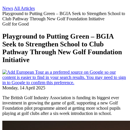
News
All Articles
Playground to Putting Green – BGIA Seek to Strengthen School to
Club Pathway Through New Golf Foundation Initiative
Golf for Good
Playground to Putting Green – BGIA
Seek to Strengthen School to Club
Pathway Through New Golf Foundation
Initiative
Monday, 14 April 2025
The British Golf Industry Association is funding its biggest ever
investment in growing the game of golf, supporting a new Golf
Foundation pilot programme aimed at getting more school pupils
playing at golf clubs after a six-week introduction in school.