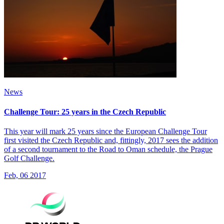
News
Challenge Tour: 25 years in the Czech Republic
This year will mark 25 years since the European Challenge Tour
first visited the Czech Republic and, fittingly, 2017 sees the addition
of a second tournament to the Road to Oman schedule, the Prague
Golf Challenge.
Feb, 06 2017