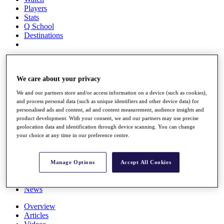
Players
Stats
Q School
Destinations
Full Schedule
All You Need to Know
We care about your privacy
We and our partners store and/or access information on a device (such as cookies),
and process personal data (such as unique identifiers and other device data) for
Overview
personalised ads and content, ad and content measurement, audience insights and
Rankings
product development. With your consent, we and our partners may use precise
Race to Dubai Rankings Bonus Pool
geolocation data and identification through device scanning. You can change
News
your choice at any time in our preference centre.
Global Amateur Pathway
About
Manage Options
Accept All Cookies
The Tournaments
Past Champions
News
Overview
Articles