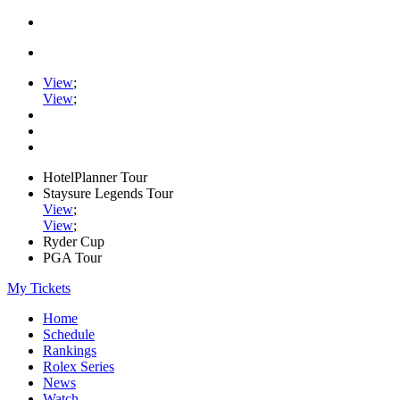
View
;
View
;
HotelPlanner Tour
Staysure Legends Tour
View
;
View
;
Ryder Cup
PGA Tour
My Tickets
Home
Schedule
Rankings
Rolex Series
News
Watch