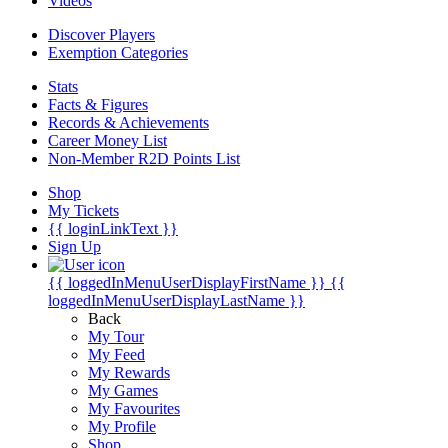
Videos
Discover Players
Exemption Categories
Stats
Facts & Figures
Records & Achievements
Career Money List
Non-Member R2D Points List
Shop
My Tickets
{{ loginLinkText }}
Sign Up
{{ loggedInMenuUserDisplayFirstName }}
{{
loggedInMenuUserDisplayLastName }}
Back
My Tour
My Feed
My Rewards
My Games
My Favourites
My Profile
Shop