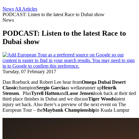
News
All Articles
PODCAST: Listen to the latest Race to Dubai show
News
PODCAST: Listen to the latest Race to
Dubai show
Tuesday, 07 February 2017
Dan Roebuck and Robert Lee hear from
Omega Dubai Desert
Classic
champion
Sergio Garcia
as wellasrunner up
Henrik
Stenson
. Plus
Tyrell Hatton
and
Lasse Jensen
look back at their tied
third place finishes in Dubai and we discuss
Tiger Woods
latest
injury set back. Also there’s a preview of the next event on The
European Tour – the
Maybank Championship
in Kuala Lumpur