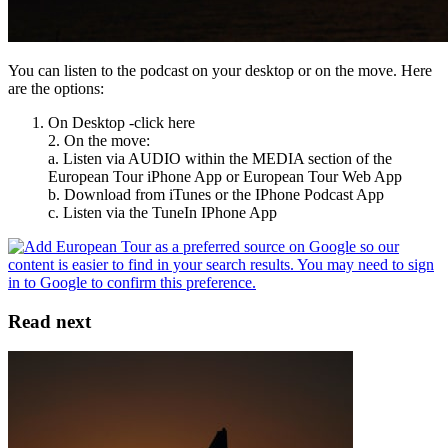
You can listen to the podcast on your desktop or on the move. Here
are the options:
On Desktop -click here
2. On the move:
a. Listen via AUDIO within the MEDIA section of the
European Tour iPhone App or European Tour Web App
b. Download from iTunes or the IPhone Podcast App
c. Listen via the TuneIn IPhone App
Read next