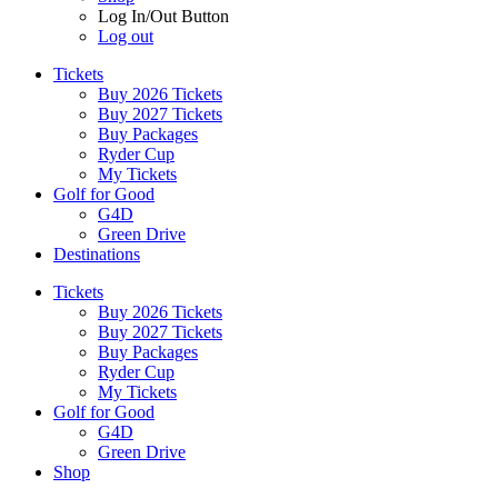
Log In/Out Button
Log out
Tickets
Buy 2026 Tickets
Buy 2027 Tickets
Buy Packages
Ryder Cup
My Tickets
Golf for Good
G4D
Green Drive
Destinations
Tickets
Buy 2026 Tickets
Buy 2027 Tickets
Buy Packages
Ryder Cup
My Tickets
Golf for Good
G4D
Green Drive
Shop